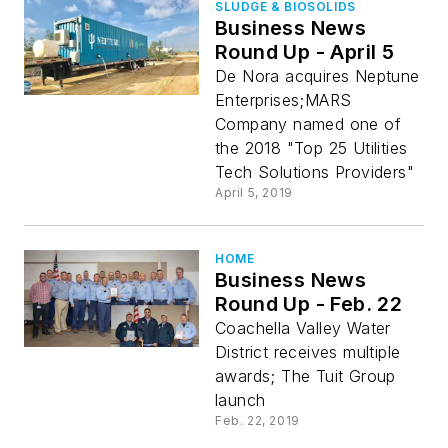
SLUDGE & BIOSOLIDS
Business News
Round Up - April 5
De Nora acquires Neptune
Enterprises;MARS
Company named one of
the 2018 "Top 25 Utilities
Tech Solutions Providers"
April 5, 2019
HOME
Business News
Round Up - Feb. 22
Coachella Valley Water
District receives multiple
awards; The Tuit Group
launch
Feb. 22, 2019