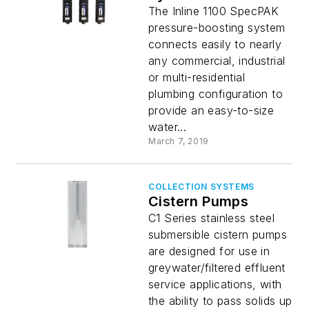
The Inline 1100 SpecPAK
pressure-boosting system
connects easily to nearly
any commercial, industrial
or multi-residential
plumbing configuration to
provide an easy-to-size
water...
March 7, 2019
COLLECTION SYSTEMS
Cistern Pumps
C1 Series stainless steel
submersible cistern pumps
are designed for use in
greywater/filtered effluent
service applications, with
the ability to pass solids up