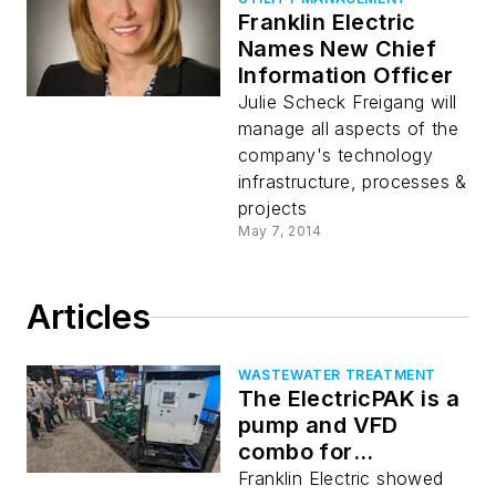
Franklin Electric
Names New Chief
Information Officer
Julie Scheck Freigang will
manage all aspects of the
company's technology
infrastructure, processes &
projects
May 7, 2014
Articles
WASTEWATER TREATMENT
The ElectricPAK is a
pump and VFD
combo for
wastewater
Franklin Electric showed