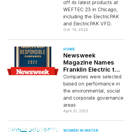
systems
off its latest products at
WEFTEC 23 in Chicago,
including the ElectricPAK
and ElectricPAK VFD.
Oct. 10, 2023
HOME
Newsweek
Magazine Names
Franklin Electric to
List of America’s
Companies were selected
Most Responsible
based on performance in
Companies 2022
the environmental, social
and corporate governance
areas
April 21, 2022
WOMEN IN WATER