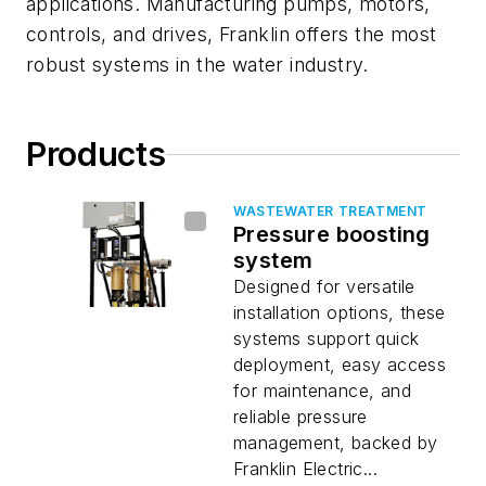
applications. Manufacturing pumps, motors,
controls, and drives, Franklin offers the most
robust systems in the water industry.
Products
WASTEWATER TREATMENT
Pressure boosting
system
Designed for versatile
installation options, these
systems support quick
deployment, easy access
for maintenance, and
reliable pressure
management, backed by
Franklin Electric...