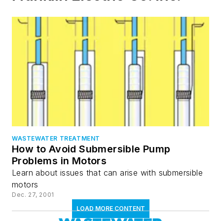
WASTEWATER TREATMENT
How to Avoid Submersible Pump
Problems in Motors
Learn about issues that can arise with submersible
motors
Dec. 27, 2001
LOAD MORE CONTENT