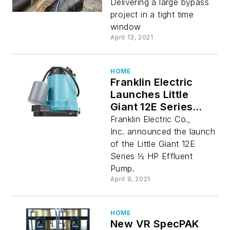
Delivering a large bypass
project in a tight time
window
April 13, 2021
HOME
Franklin Electric
Launches Little
Giant 12E Series
Pumps
Franklin Electric Co.,
Inc. announced the launch
of the Little Giant 12E
Series ½ HP Effluent
Pump.
April 9, 2021
HOME
New VR SpecPAK