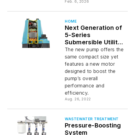
Feb. 6, 2026
HOME
Next Generation of
5-Series
Submersible Utility
Pumps
The new pump offers the
same compact size yet
features a new motor
designed to boost the
pump’s overall
performance and
efficiency.
Aug. 26, 2022
WASTEWATER TREATMENT
Pressure-Boosting
System