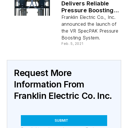
Delivers Reliable
Pressure Boosting
For Commercial And
Franklin Electric Co., Inc.
Industrial
announced the launch of
Applications
the VR SpecPAK Pressure
Boosting System.
Feb. 5, 2021
Request More
Information From
Franklin Electric Co. Inc.
SUBMIT