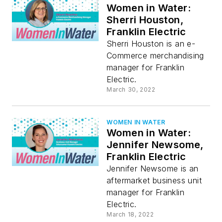
Women in Water:
Sherri Houston,
Franklin Electric
Sherri Houston is an e-
Commerce merchandising
manager for Franklin
Electric.
March 30, 2022
WOMEN IN WATER
Women in Water:
Jennifer Newsome,
Franklin Electric
Jennifer Newsome is an
aftermarket business unit
manager for Franklin
Electric.
March 18, 2022