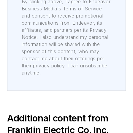
By clicking above, I agree to Endeavor
Business Media's Terms of Service
and consent to receive promotional
communications from Endeavor, its
affiliates, and partners per its Privacy
Notice. I also understand my personal
information will be shared with the
sponsor of this content, who may
contact me about their offerings per
their privacy policy. I can unsubscribe
anytime.
Additional content from
Franklin Electric Co. Inc.