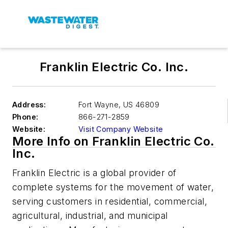
Franklin Electric Co. Inc.
Address:
Fort Wayne
,
US 46809
Phone:
866-271-2859
Website:
Visit Company Website
More Info on Franklin Electric Co.
Inc.
Franklin Electric is a global provider of
complete systems for the movement of water,
serving customers in residential, commercial,
agricultural, industrial, and municipal