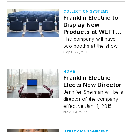
COLLECTION SYSTEMS
Franklin Electric to
Display New
Products at WEFTEC
2015
The company will have
two booths at the show
Sept. 22, 2015
HOME
Franklin Electric
Elects New Director
Jennifer Sherman will be a
director of the company
effective Jan. 1, 2015
Nov. 19, 2014
UTILITY MANAGEMENT