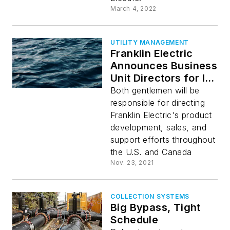
March 4, 2022
UTILITY MANAGEMENT
Franklin Electric
Announces Business
Unit Directors for Its
Water Systems
Both gentlemen will be
Sales Teams
responsible for directing
Franklin Electric's product
development, sales, and
support efforts throughout
the U.S. and Canada
Nov. 23, 2021
COLLECTION SYSTEMS
Big Bypass, Tight
Schedule