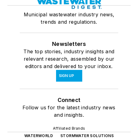
Municipal wastewater industry news,
trends and regulations.
Newsletters
The top stories, industry insights and
relevant research, assembled by our
editors and delivered to your inbox.
SIGN UP
Connect
Follow us for the latest industry news
and insights.
Affiliated Brands
WATERWORLD
STORMWATER SOLUTIONS