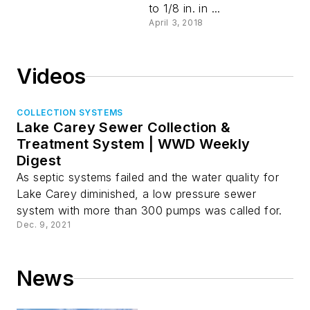
to 1/8 in. in ...
April 3, 2018
Videos
COLLECTION SYSTEMS
Lake Carey Sewer Collection &
Treatment System | WWD Weekly
Digest
As septic systems failed and the water quality for
Lake Carey diminished, a low pressure sewer
system with more than 300 pumps was called for.
Dec. 9, 2021
News