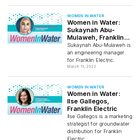
WOMEN IN WATER
Women in Water:
Sukaynah Abu-
Mulaweh, Franklin
Electric
Sukaynah Abu-Mulaweh is
an engineering manager
for Franklin Electric.
March 11, 2022
WOMEN IN WATER
Women in Water:
Ilse Gallegos,
Franklin Electric
Ilse Gallegos is a marketing
strategist for groundwater
distribution for Franklin
Electric.