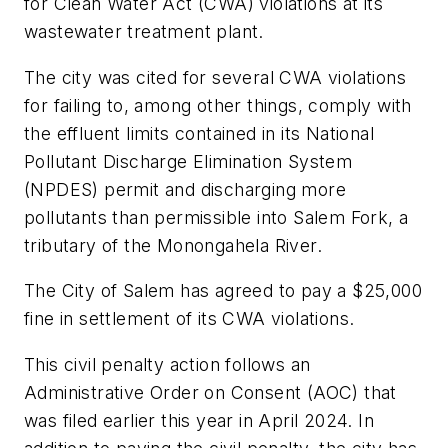
for Clean Water Act (CWA) violations at its
wastewater treatment plant.
The city was cited for several CWA violations
for failing to, among other things, comply with
the effluent limits contained in its National
Pollutant Discharge Elimination System
(NPDES) permit and discharging more
pollutants than permissible into Salem Fork, a
tributary of the Monongahela River.
The City of Salem has agreed to pay a $25,000
fine in settlement of its CWA violations.
This civil penalty action follows an
Administrative Order on Consent (AOC) that
was filed earlier this year in April 2024. In