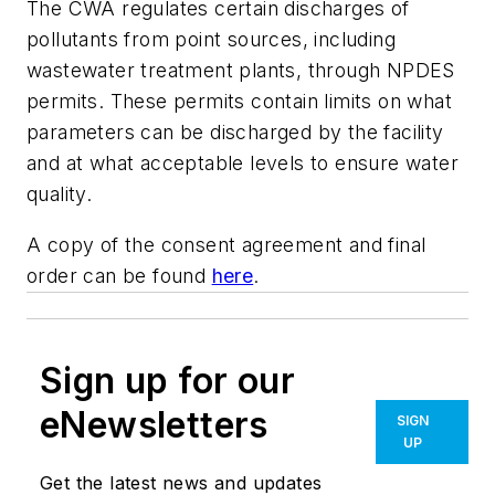
The CWA regulates certain discharges of
pollutants from point sources, including
wastewater treatment plants, through NPDES
permits. These permits contain limits on what
parameters can be discharged by the facility
and at what acceptable levels to ensure water
quality.
A copy of the consent agreement and final
order can be found
here
.
Sign up for our
eNewsletters
SIGN
UP
Get the latest news and updates