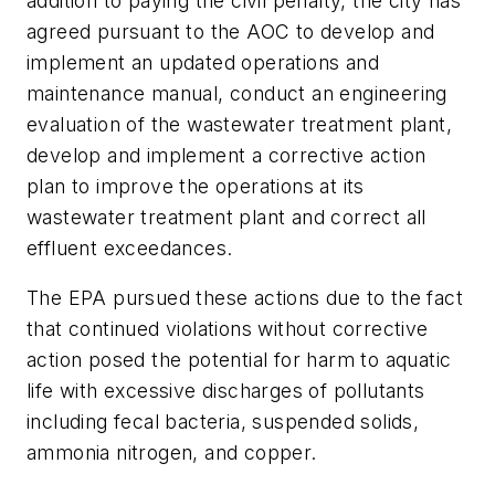
addition to paying the civil penalty, the city has
agreed pursuant to the AOC to develop and
implement an updated operations and
maintenance manual, conduct an engineering
evaluation of the wastewater treatment plant,
develop and implement a corrective action
plan to improve the operations at its
wastewater treatment plant and correct all
effluent exceedances.
The EPA pursued these actions due to the fact
that continued violations without corrective
action posed the potential for harm to aquatic
life with excessive discharges of pollutants
including fecal bacteria, suspended solids,
ammonia nitrogen, and copper.