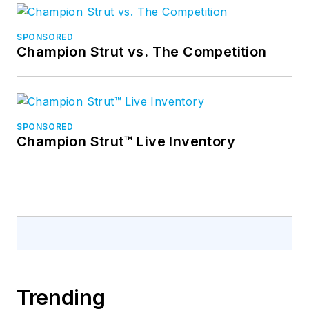
SPONSORED
Champion Strut vs. The Competition
SPONSORED
Champion Strut™ Live Inventory
Trending