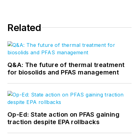
Related
Q&A: The future of thermal treatment
for biosolids and PFAS management
Op-Ed: State action on PFAS gaining
traction despite EPA rollbacks