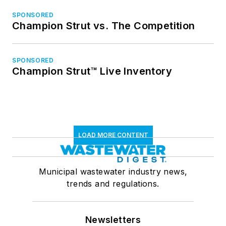
SPONSORED
Champion Strut vs. The Competition
SPONSORED
Champion Strut™ Live Inventory
LOAD MORE CONTENT
Municipal wastewater industry news,
trends and regulations.
Newsletters