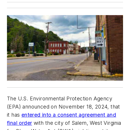
The U.S. Environmental Protection Agency
(EPA) announced on November 18, 2024, that
it has
entered into a consent agreement and
final order
with the city of Salem, West Virginia