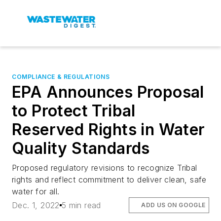
COMPLIANCE & REGULATIONS
EPA Announces Proposal
to Protect Tribal
Reserved Rights in Water
Quality Standards
Proposed regulatory revisions to recognize Tribal
rights and reflect commitment to deliver clean, safe
water for all.
Dec. 1, 2022
5 min read
ADD US ON GOOGLE