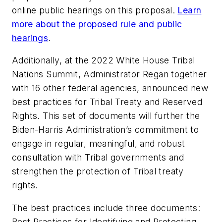
online public hearings on this proposal.
Learn
more about the proposed rule and public
hearings
.
Additionally, at the 2022 White House Tribal
Nations Summit, Administrator Regan together
with 16 other federal agencies, announced
new
best practices for Tribal Treaty and Reserved
Rights. This set of documents will further the
Biden-Harris Administration’s commitment to
engage in regular, meaningful, and robust
consultation with Tribal governments and
strengthen the protection of Tribal treaty
rights.
The best practices include three documents:
Best Practices for Identifying and Protecting