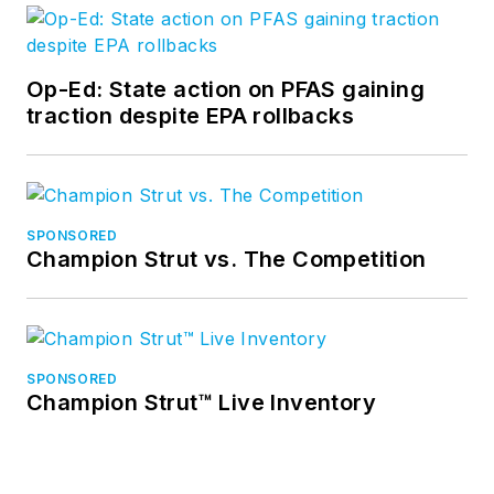
Op-Ed: State action on PFAS gaining
traction despite EPA rollbacks
SPONSORED
Champion Strut vs. The Competition
SPONSORED
Champion Strut™ Live Inventory