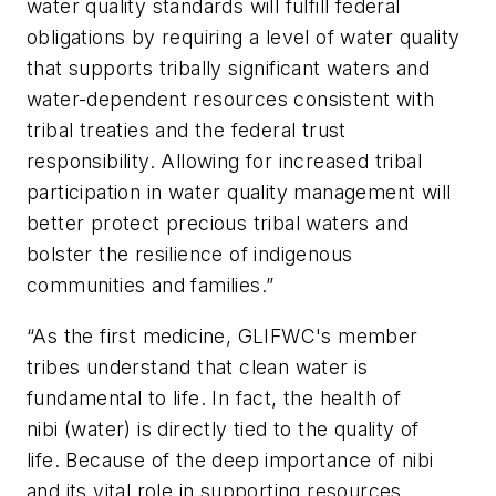
water quality standards will fulfill federal
obligations by requiring a level of water quality
that supports tribally significant waters and
water-dependent resources consistent with
tribal treaties and the federal trust
responsibility. Allowing for increased tribal
participation in water quality management will
better protect precious tribal waters and
bolster the resilience of indigenous
communities and families.”
“As the first medicine, GLIFWC's member
tribes understand that clean water is
fundamental to life. In fact, the health of
nibi (water) is directly tied to the quality of
life. Because of the deep importance of nibi
and its vital role in supporting resources