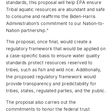
standards, this proposal will help EPA ensure
Tribal aquatic resources are abundant and safe
to consume and reaffirms the Biden-Harris
Administration’s commitment to our Nation-to-
Nation partnership.”
This proposal, once final, would create a
regulatory framework that would be applied on
a case-specific basis to ensure water quality
standards protect resources reserved to
tribes, such as fish and wild rice. Additionally,
the proposed regulatory framework would
provide transparency and predictability for
tribes, states, regulated parties, and the public.
The proposal also carries out the
commitments to honor the federal trust