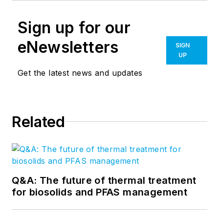
Sign up for our
eNewsletters
SIGN
UP
Get the latest news and updates
Related
Q&A: The future of thermal treatment
for biosolids and PFAS management