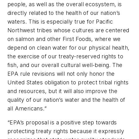
people, as well as the overall ecosystem, is
directly related to the health of our nation’s
waters. This is especially true for Pacific
Northwest tribes whose cultures are centered
on salmon and other First Foods, where we
depend on clean water for our physical health,
the exercise of our treaty-reserved rights to
fish, and our overall cultural well-being. The
EPA rule revisions will not only honor the
United States obligation to protect tribal rights
and resources, but it will also improve the
quality of our nation’s water and the health of
all Americans.”
“EPA’s proposal is a positive step towards
protecting treaty rights because it expressly