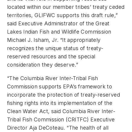
located within our member tribes’ treaty ceded
territories, GLIFWC supports this draft rule,”
said Executive Administrator of the Great
Lakes Indian Fish and Wildlife Commission
Michael J. Isham, Jr. “It appropriately
recognizes the unique status of treaty-
reserved resources and the special
consideration they deserve.”
“The Columbia River Inter-Tribal Fish
Commission supports EPA’s framework to
incorporate the protection of treaty-reserved
fishing rights into its implementation of the
Clean Water Act, said Columbia River Inter-
Tribal Fish Commission (CRITFC) Executive
Director Aja DeCoteau. “The health of all