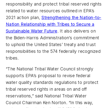
responsibility and protect tribal reserved rights
related to water resources outlined in EPA’s
2021 action plan,
Strengthening the Nation-to-
Nation Relationship with Tribes to Secure a
Sustainable Water Future
. It also delivers on
the Biden-Harris Administration’s commitment
to uphold the United States’ treaty and trust
responsibilities to the 574 federally recognized
tribes.
“The National Tribal Water Council strongly
supports EPA’s proposal to revise federal
water quality standards regulations to protect
tribal reserved rights in areas on and off
reservations,” said National Tribal Water
Council Chairman Ken Norton. “In this way,