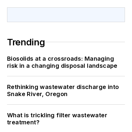
Trending
Biosolids at a crossroads: Managing
risk in a changing disposal landscape
Rethinking wastewater discharge into
Snake River, Oregon
What is trickling filter wastewater
treatment?