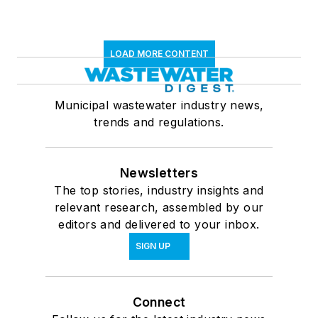
LOAD MORE CONTENT
Municipal wastewater industry news,
trends and regulations.
Newsletters
The top stories, industry insights and
relevant research, assembled by our
editors and delivered to your inbox.
SIGN UP
Connect