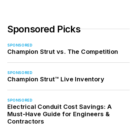
Sponsored Picks
SPONSORED
Champion Strut vs. The Competition
SPONSORED
Champion Strut™ Live Inventory
SPONSORED
Electrical Conduit Cost Savings: A
Must-Have Guide for Engineers &
Contractors