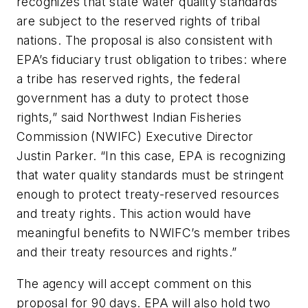
recognizes that state water quality standards
are subject to the reserved rights of tribal
nations. The proposal is also consistent with
EPA’s fiduciary trust obligation to tribes: where
a tribe has reserved rights, the federal
government has a duty to protect those
rights,” said Northwest Indian Fisheries
Commission (NWIFC) Executive Director
Justin Parker. “In this case, EPA is recognizing
that water quality standards must be stringent
enough to protect treaty-reserved resources
and treaty rights. This action would have
meaningful benefits to NWIFC’s member tribes
and their treaty resources and rights.”
The agency will accept comment on this
proposal for 90 days. EPA will also hold two