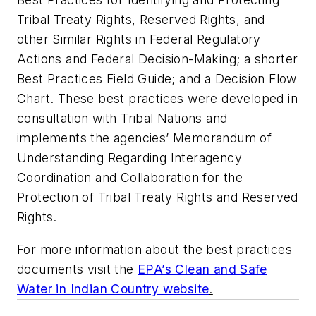
Tribal Treaty Rights, Reserved Rights, and
other Similar Rights in Federal Regulatory
Actions and Federal Decision-Making; a shorter
Best Practices Field Guide; and a Decision Flow
Chart. These best practices were developed in
consultation with Tribal Nations and
implements the agencies’ Memorandum of
Understanding Regarding Interagency
Coordination and Collaboration for the
Protection of Tribal Treaty Rights and Reserved
Rights.
For more information about the best practices
documents visit the
EPA’s Clean and Safe
Water in Indian Country website
.