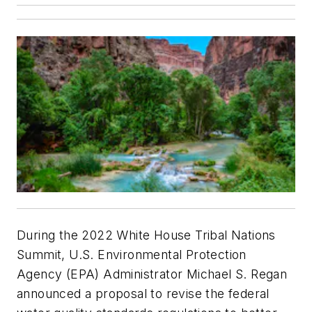
During the 2022 White House Tribal Nations
Summit, U.S. Environmental Protection
Agency (EPA) Administrator Michael S. Regan
announced a proposal to revise the federal