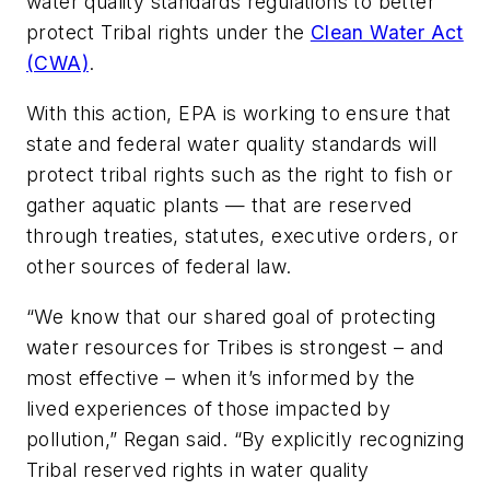
water quality standards regulations to better
protect Tribal rights under the
Clean Water Act
(CWA)
.
With this action, EPA is working to ensure that
state and federal water quality standards will
protect tribal rights such as the right to fish or
gather aquatic plants — that are reserved
through treaties, statutes, executive orders, or
other sources of federal law.
“We know that our shared goal of protecting
water resources for Tribes is strongest – and
most effective – when it’s informed by the
lived experiences of those impacted by
pollution,” Regan said. “By explicitly recognizing
Tribal reserved rights in water quality