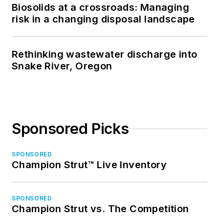
Biosolids at a crossroads: Managing
risk in a changing disposal landscape
Rethinking wastewater discharge into
Snake River, Oregon
Sponsored Picks
SPONSORED
Champion Strut™ Live Inventory
SPONSORED
Champion Strut vs. The Competition