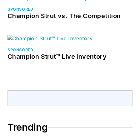
SPONSORED
Champion Strut vs. The Competition
SPONSORED
Champion Strut™ Live Inventory
Trending