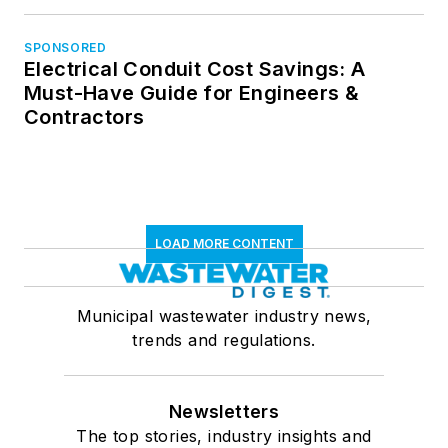
SPONSORED
Electrical Conduit Cost Savings: A
Must-Have Guide for Engineers &
Contractors
LOAD MORE CONTENT
Municipal wastewater industry news,
trends and regulations.
Newsletters
The top stories, industry insights and