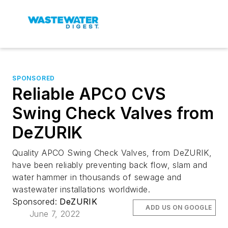
SPONSORED
Reliable APCO CVS
Swing Check Valves from
DeZURIK
Quality APCO Swing Check Valves, from DeZURIK,
have been reliably preventing back flow, slam and
water hammer in thousands of sewage and
wastewater installations worldwide.
Sponsored:
DeZURIK
ADD US ON GOOGLE
June 7, 2022