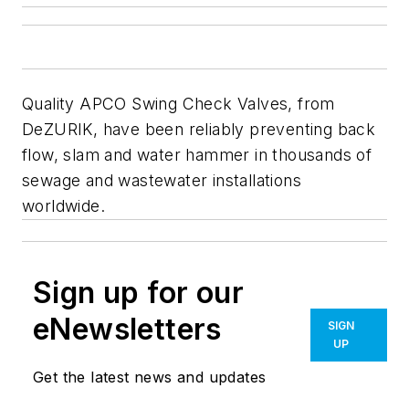
Quality APCO Swing Check Valves, from
DeZURIK, have been reliably preventing back
flow, slam and water hammer in thousands of
sewage and wastewater installations
worldwide.
Sign up for our
eNewsletters
SIGN
UP
Get the latest news and updates