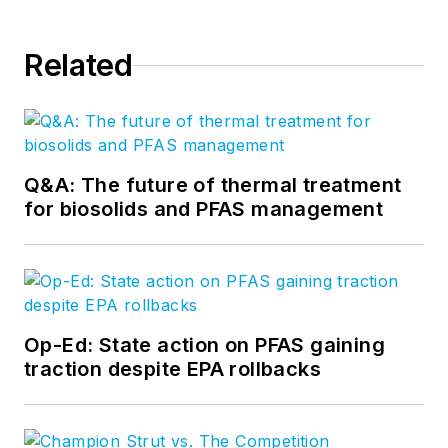
Related
Q&A: The future of thermal treatment
for biosolids and PFAS management
Op-Ed: State action on PFAS gaining
traction despite EPA rollbacks