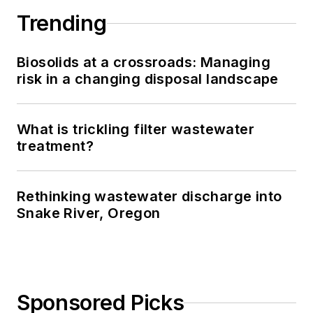
Trending
Biosolids at a crossroads: Managing
risk in a changing disposal landscape
What is trickling filter wastewater
treatment?
Rethinking wastewater discharge into
Snake River, Oregon
Sponsored Picks