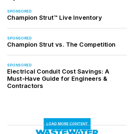
SPONSORED
Champion Strut™ Live Inventory
SPONSORED
Champion Strut vs. The Competition
SPONSORED
Electrical Conduit Cost Savings: A
Must-Have Guide for Engineers &
Contractors
LOAD MORE CONTENT