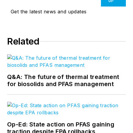
UP
Get the latest news and updates
Related
Q&A: The future of thermal treatment
for biosolids and PFAS management
Op-Ed: State action on PFAS gaining
traction despite EPA rollbacks