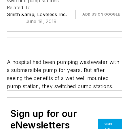
switched pump stations.
Related To:
Smith &amp; Loveless Inc.
ADD US ON GOOGLE
June 18, 2019
A hospital had been pumping wastewater with
a submersible pump for years. But after
seeing the benefits of a wet well mounted
pump station, they switched pump stations.
Sign up for our
eNewsletters
SIGN