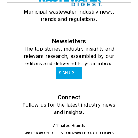
Municipal wastewater industry news,
trends and regulations.
Newsletters
The top stories, industry insights and
relevant research, assembled by our
editors and delivered to your inbox.
SIGN UP
Connect
Follow us for the latest industry news
and insights.
Affiliated Brands
WATERWORLD
STORMWATER SOLUTIONS