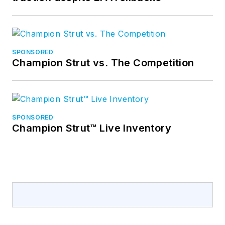
SPONSORED
Champion Strut vs. The Competition
SPONSORED
Champion Strut™ Live Inventory