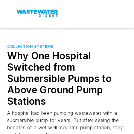
COLLECTION SYSTEMS
Why One Hospital
Switched from
Submersible Pumps to
Above Ground Pump
Stations
A hospital had been pumping wastewater with a
submersible pump for years. But after seeing the
benefits of a wet well mounted pump station, they