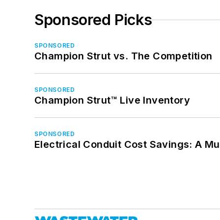
Sponsored Picks
SPONSORED
Champion Strut vs. The Competition
SPONSORED
Champion Strut™ Live Inventory
SPONSORED
Electrical Conduit Cost Savings: A M