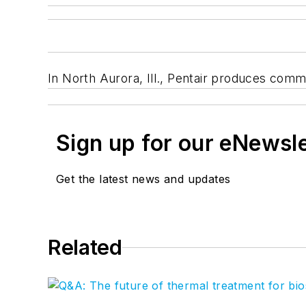
In North Aurora, Ill., Pentair produces comm
Sign up for our eNewsl
Get the latest news and updates
Related