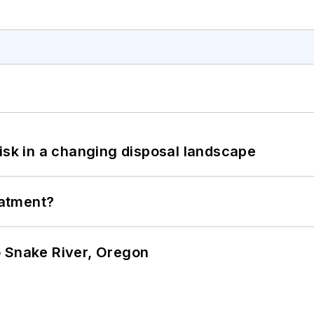
isk in a changing disposal landscape
eatment?
o Snake River, Oregon