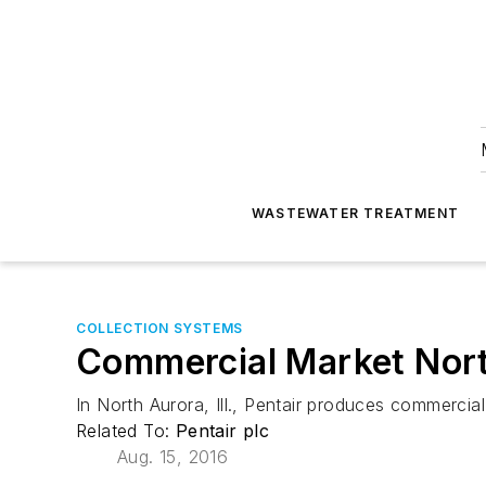
WASTEWATER TREATMENT
COLLECTION SYSTEMS
Commercial Market Nor
In North Aurora, Ill., Pentair produces commercia
Related To:
Pentair plc
Aug. 15, 2016