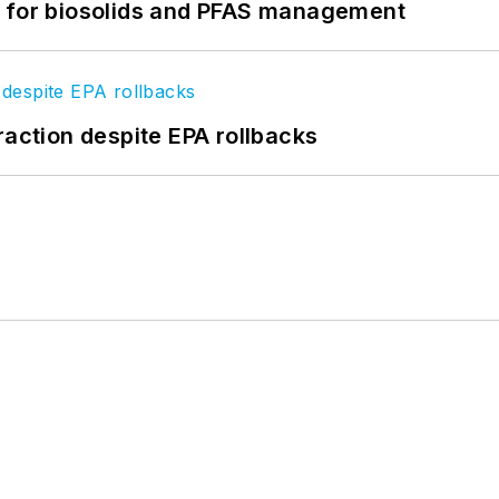
t for biosolids and PFAS management
raction despite EPA rollbacks