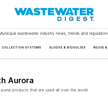
Municipal wastewater industry news, trends and regulation
COLLECTION SYSTEMS
SLUDGE & BIOSOLIDS
REUSE &
th Aurora
l pump products that are used all over the world.