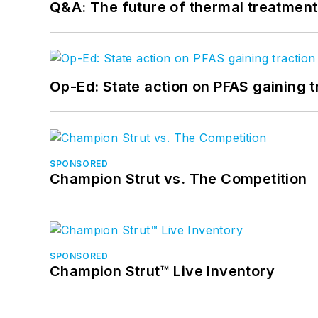
Q&A: The future of thermal treatmen
Op-Ed: State action on PFAS gaining t
SPONSORED
Champion Strut vs. The Competition
SPONSORED
Champion Strut™ Live Inventory