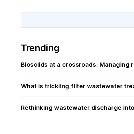
Trending
Biosolids at a crossroads: Managing r
What is trickling filter wastewater tr
Rethinking wastewater discharge int