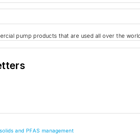
ercial pump products that are used all over the worl
etters