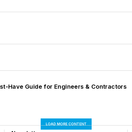
ust-Have Guide for Engineers & Contractors
LOAD MORE CONTENT