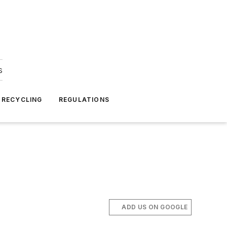
s
 RECYCLING
REGULATIONS
ADD US ON GOOGLE