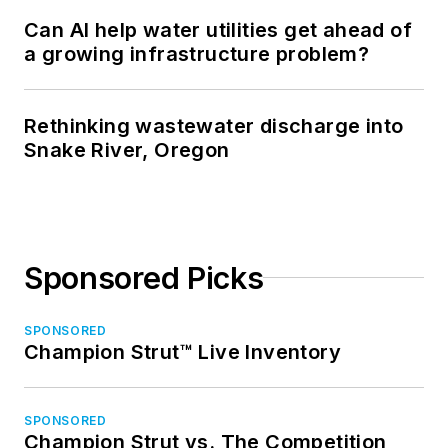
Can AI help water utilities get ahead of
a growing infrastructure problem?
Rethinking wastewater discharge into
Snake River, Oregon
Sponsored Picks
SPONSORED
Champion Strut™ Live Inventory
SPONSORED
Champion Strut vs. The Competition