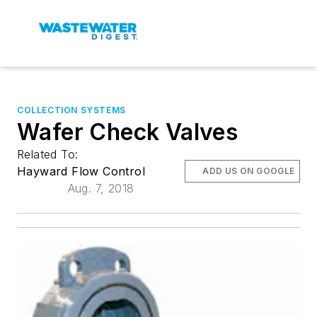
COLLECTION SYSTEMS
Wafer Check Valves
Related To:
Hayward Flow Control
ADD US ON GOOGLE
Aug. 7, 2018