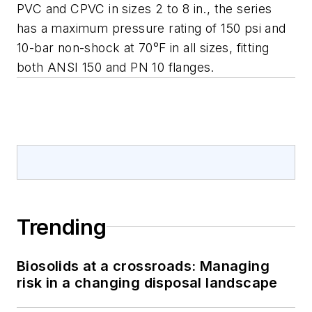
PVC and CPVC in sizes 2 to 8 in., the series
has a maximum pressure rating of 150 psi and
10-bar non-shock at 70°F in all sizes, fitting
both ANSI 150 and PN 10 flanges.
Trending
Biosolids at a crossroads: Managing
risk in a changing disposal landscape