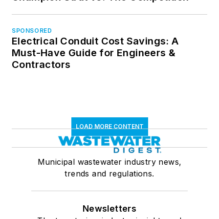
SPONSORED
Electrical Conduit Cost Savings: A
Must-Have Guide for Engineers &
Contractors
LOAD MORE CONTENT
Municipal wastewater industry news,
trends and regulations.
Newsletters