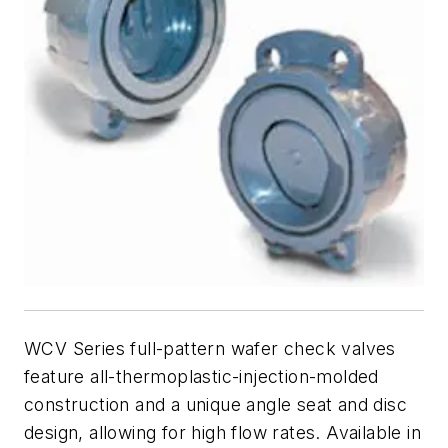
WCV Series full-pattern wafer check valves
feature all-thermoplastic-injection-molded
construction and a unique angle seat and disc
design, allowing for high flow rates. Available in