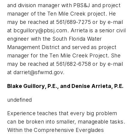
and division manager with PBS&J and project
manager of the Ten Mile Creek project. He
may be reached at 561/689-7275 or by e-mail
at
bcguillory@pbsj.com
. Arrieta is a senior civil
engineer with the South Florida Water
Management District and served as project
manager for the Ten Mile Creek Project. She
may be reached at 561/682-6758 or by e-mail
at
darriet@sfwmd.gov
.
Blake Guillory, P.E., and Denise Arrieta, P.E.
undefined
Experience teaches that every big problem
can be broken into smaller, manageable tasks.
Within the Comprehensive Everglades