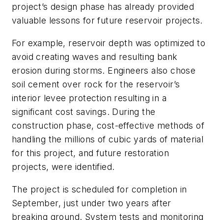
project’s design phase has already provided
valuable lessons for future reservoir projects.
For example, reservoir depth was optimized to
avoid creating waves and resulting bank
erosion during storms. Engineers also chose
soil cement over rock for the reservoir’s
interior levee protection resulting in a
significant cost savings. During the
construction phase, cost-effective methods of
handling the millions of cubic yards of material
for this project, and future restoration
projects, were identified.
The project is scheduled for completion in
September, just under two years after
breaking ground. System tests and monitoring