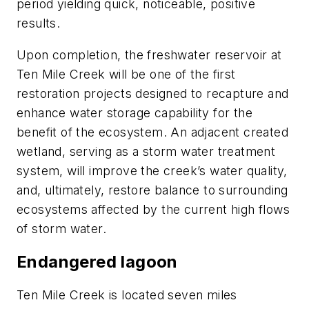
period yielding quick, noticeable, positive
results.
Upon completion, the freshwater reservoir at
Ten Mile Creek will be one of the first
restoration projects designed to recapture and
enhance water storage capability for the
benefit of the ecosystem. An adjacent created
wetland, serving as a storm water treatment
system, will improve the creek’s water quality,
and, ultimately, restore balance to surrounding
ecosystems affected by the current high flows
of storm water.
Endangered lagoon
Ten Mile Creek is located seven miles