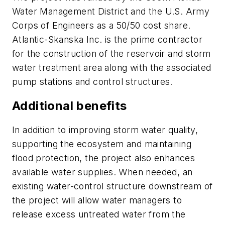
Water Management District and the U.S. Army
Corps of Engineers as a 50/50 cost share.
Atlantic-Skanska Inc. is the prime contractor
for the construction of the reservoir and storm
water treatment area along with the associated
pump stations and control structures.
Additional benefits
In addition to improving storm water quality,
supporting the ecosystem and maintaining
flood protection, the project also enhances
available water supplies. When needed, an
existing water-control structure downstream of
the project will allow water managers to
release excess untreated water from the