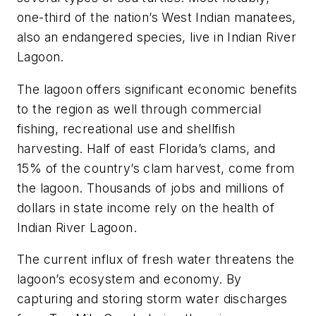
one-third of the nation’s West Indian manatees,
also an endangered species, live in Indian River
Lagoon.
The lagoon offers significant economic benefits
to the region as well through commercial
fishing, recreational use and shellfish
harvesting. Half of east Florida’s clams, and
15% of the country’s clam harvest, come from
the lagoon. Thousands of jobs and millions of
dollars in state income rely on the health of
Indian River Lagoon.
The current influx of fresh water threatens the
lagoon’s ecosystem and economy. By
capturing and storing storm water discharges