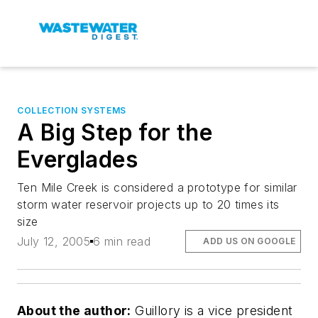
COLLECTION SYSTEMS
A Big Step for the
Everglades
Ten Mile Creek is considered a prototype for similar
storm water reservoir projects up to 20 times its
size
July 12, 2005
6 min read
ADD US ON GOOGLE
About the author:
Guillory is a vice president