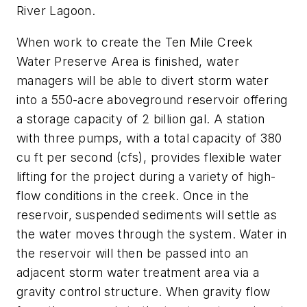
River Lagoon.
When work to create the Ten Mile Creek
Water Preserve Area is finished, water
managers will be able to divert storm water
into a 550-acre aboveground reservoir offering
a storage capacity of 2 billion gal. A station
with three pumps, with a total capacity of 380
cu ft per second (cfs), provides flexible water
lifting for the project during a variety of high-
flow conditions in the creek. Once in the
reservoir, suspended sediments will settle as
the water moves through the system. Water in
the reservoir will then be passed into an
adjacent storm water treatment area via a
gravity control structure. When gravity flow