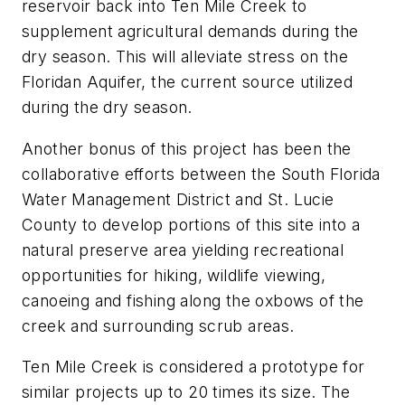
reservoir back into Ten Mile Creek to
supplement agricultural demands during the
dry season. This will alleviate stress on the
Floridan Aquifer, the current source utilized
during the dry season.
Another bonus of this project has been the
collaborative efforts between the South Florida
Water Management District and St. Lucie
County to develop portions of this site into a
natural preserve area yielding recreational
opportunities for hiking, wildlife viewing,
canoeing and fishing along the oxbows of the
creek and surrounding scrub areas.
Ten Mile Creek is considered a prototype for
similar projects up to 20 times its size. The