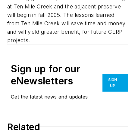
at Ten Mile Creek and the adjacent preserve
will begin in fall 2005. The lessons learned
from Ten Mile Creek will save time and money,
and will yield greater benefit, for future CERP
projects.
Sign up for our
eNewsletters
SIGN
UP
Get the latest news and updates
Related