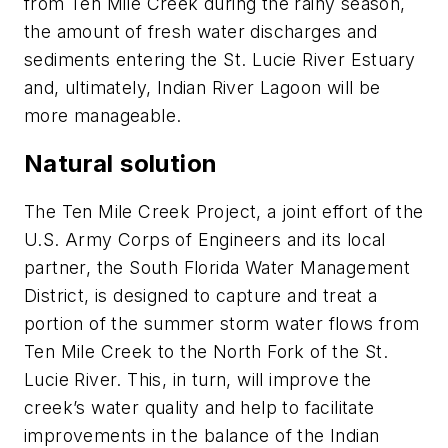
from Ten Mile Creek during the rainy season,
the amount of fresh water discharges and
sediments entering the St. Lucie River Estuary
and, ultimately, Indian River Lagoon will be
more manageable.
Natural solution
The Ten Mile Creek Project, a joint effort of the
U.S. Army Corps of Engineers and its local
partner, the South Florida Water Management
District, is designed to capture and treat a
portion of the summer storm water flows from
Ten Mile Creek to the North Fork of the St.
Lucie River. This, in turn, will improve the
creek’s water quality and help to facilitate
improvements in the balance of the Indian