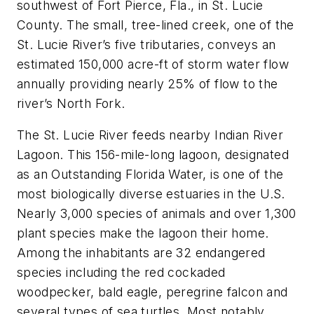
southwest of Fort Pierce, Fla., in St. Lucie
County. The small, tree-lined creek, one of the
St. Lucie River’s five tributaries, conveys an
estimated 150,000 acre-ft of storm water flow
annually providing nearly 25% of flow to the
river’s North Fork.
The St. Lucie River feeds nearby Indian River
Lagoon. This 156-mile-long lagoon, designated
as an Outstanding Florida Water, is one of the
most biologically diverse estuaries in the U.S.
Nearly 3,000 species of animals and over 1,300
plant species make the lagoon their home.
Among the inhabitants are 32 endangered
species including the red cockaded
woodpecker, bald eagle, peregrine falcon and
several types of sea turtles. Most notably,