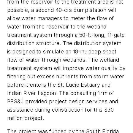
from the reservoir to the treatment area is not
possible, a second 40-cfs pump station will
allow water managers to meter the flow of
water from the reservoir to the wetland
treatment system through a 50-ft-long, 11-gate
distribution structure. The distribution system
is designed to simulate an 18-in.-deep sheet
flow of water through wetlands. The wetland
treatment system will improve water quality by
filtering out excess nutrients from storm water
before it enters the St. Lucie Estuary and
Indian River Lagoon. The consulting firm of
PBS&J provided project design services and
assistance during construction for this $30
million project.
The project was funded by the South Florida