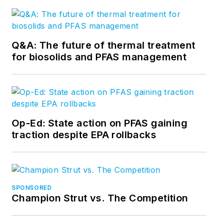
Q&A: The future of thermal treatment
for biosolids and PFAS management
Op-Ed: State action on PFAS gaining
traction despite EPA rollbacks
SPONSORED
Champion Strut vs. The Competition