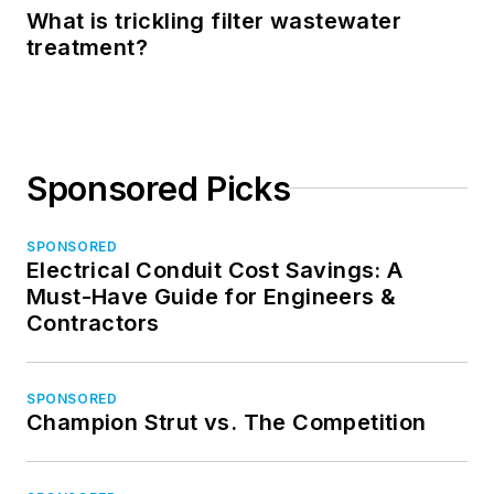
What is trickling filter wastewater
treatment?
Sponsored Picks
SPONSORED
Electrical Conduit Cost Savings: A
Must-Have Guide for Engineers &
Contractors
SPONSORED
Champion Strut vs. The Competition