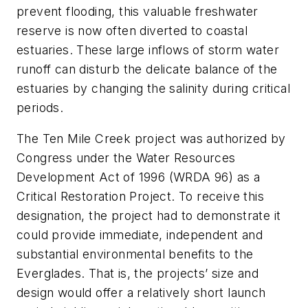
prevent flooding, this valuable freshwater
reserve is now often diverted to coastal
estuaries. These large inflows of storm water
runoff can disturb the delicate balance of the
estuaries by changing the salinity during critical
periods.
The Ten Mile Creek project was authorized by
Congress under the Water Resources
Development Act of 1996 (WRDA 96) as a
Critical Restoration Project. To receive this
designation, the project had to demonstrate it
could provide immediate, independent and
substantial environmental benefits to the
Everglades. That is, the projects’ size and
design would offer a relatively short launch