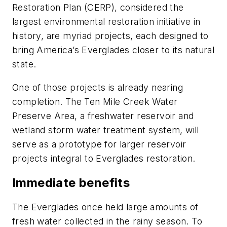
Restoration Plan (CERP), considered the
largest environmental restoration initiative in
history, are myriad projects, each designed to
bring America’s Everglades closer to its natural
state.
One of those projects is already nearing
completion. The Ten Mile Creek Water
Preserve Area, a freshwater reservoir and
wetland storm water treatment system, will
serve as a prototype for larger reservoir
projects integral to Everglades restoration.
Immediate benefits
The Everglades once held large amounts of
fresh water collected in the rainy season. To