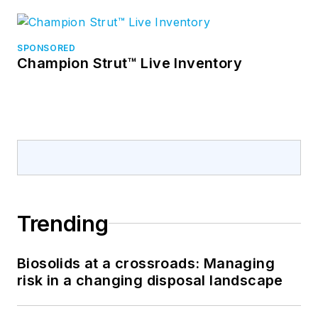
SPONSORED
Champion Strut™ Live Inventory
Trending
Biosolids at a crossroads: Managing
risk in a changing disposal landscape