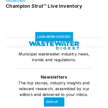
SPONSORED
Champion Strut™ Live Inventory
LOAD MORE CONTENT
Municipal wastewater industry news,
trends and regulations.
Newsletters
The top stories, industry insights and
relevant research, assembled by our
editors and delivered to your inbox.
SIGN UP