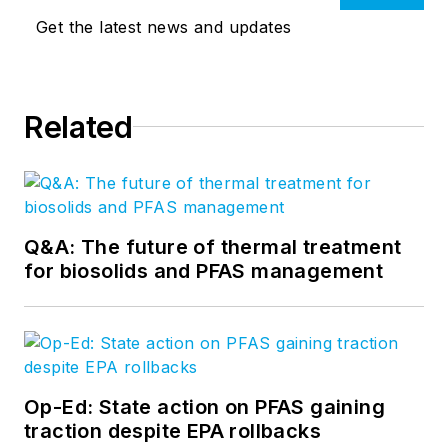
Get the latest news and updates
Related
Q&A: The future of thermal treatment
for biosolids and PFAS management
Op-Ed: State action on PFAS gaining
traction despite EPA rollbacks