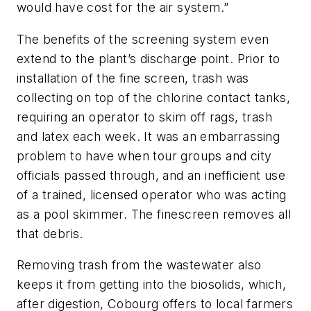
would have cost for the air system.”
The benefits of the screening system even
extend to the plant’s discharge point. Prior to
installation of the fine screen, trash was
collecting on top of the chlorine contact tanks,
requiring an operator to skim off rags, trash
and latex each week. It was an embarrassing
problem to have when tour groups and city
officials passed through, and an inefficient use
of a trained, licensed operator who was acting
as a pool skimmer. The finescreen removes all
that debris.
Removing trash from the wastewater also
keeps it from getting into the biosolids, which,
after digestion, Cobourg offers to local farmers