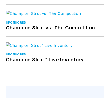
SPONSORED
Champion Strut vs. The Competition
SPONSORED
Champion Strut™ Live Inventory