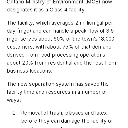
Ontario Ministry of Environment (MOE) now
designates it as a Class 4 facility.
The facility, which averages 2 million gal per
day (mgd) and can handle a peak flow of 3.5
mgd, serves about 60% of the town’s 18,000
customers, with about 75% of that demand
derived from food processing operations,
about 20% from residential and the rest from
business locations.
The new separation system has saved the
facility time and resources in a number of
ways:
Removal of trash, plastics and latex
before they can damage the facility or