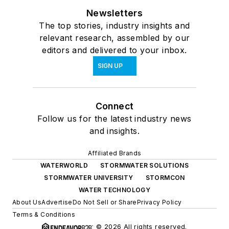
Newsletters
The top stories, industry insights and
relevant research, assembled by our
editors and delivered to your inbox.
SIGN UP
Connect
Follow us for the latest industry news
and insights.
Affiliated Brands
WATERWORLD
STORMWATER SOLUTIONS
STORMWATER UNIVERSITY
STORMCON
WATER TECHNOLOGY
About Us
Advertise
Do Not Sell or Share
Privacy Policy
Terms & Conditions
© 2026 All rights reserved.