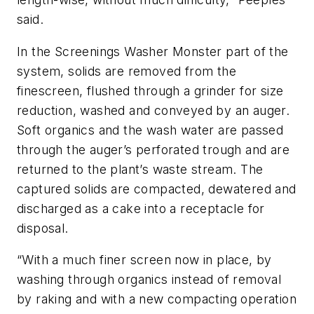
said.
In the Screenings Washer Monster part of the
system, solids are removed from the
finescreen, flushed through a grinder for size
reduction, washed and conveyed by an auger.
Soft organics and the wash water are passed
through the auger’s perforated trough and are
returned to the plant’s waste stream. The
captured solids are compacted, dewatered and
discharged as a cake into a receptacle for
disposal.
“With a much finer screen now in place, by
washing through organics instead of removal
by raking and with a new compacting operation