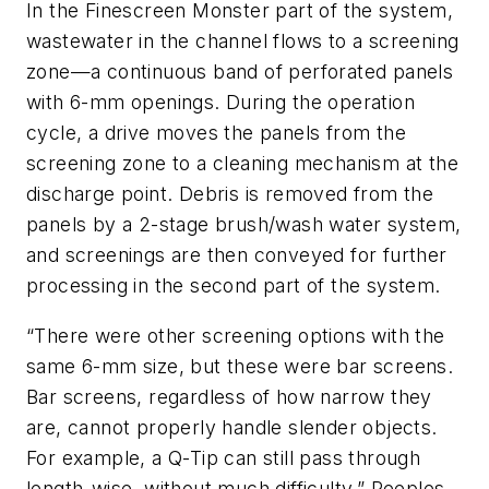
In the Finescreen Monster part of the system,
wastewater in the channel flows to a screening
zone—a continuous band of perforated panels
with 6-mm openings. During the operation
cycle, a drive moves the panels from the
screening zone to a cleaning mechanism at the
discharge point. Debris is removed from the
panels by a 2-stage brush/wash water system,
and screenings are then conveyed for further
processing in the second part of the system.
“There were other screening options with the
same 6-mm size, but these were bar screens.
Bar screens, regardless of how narrow they
are, cannot properly handle slender objects.
For example, a Q-Tip can still pass through
length-wise, without much difficulty,” Peeples