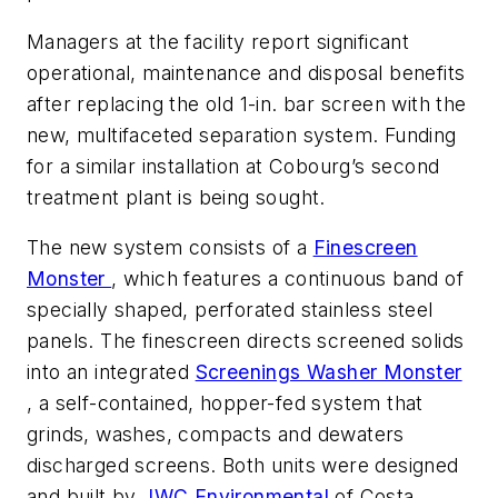
Managers at the facility report significant
operational, maintenance and disposal benefits
after replacing the old 1-in. bar screen with the
new, multifaceted separation system. Funding
for a similar installation at Cobourg’s second
treatment plant is being sought.
The new system consists of a
Finescreen
Monster
, which features a continuous band of
specially shaped, perforated stainless steel
panels. The finescreen directs screened solids
into an integrated
Screenings Washer Monster
, a self-contained, hopper-fed system that
grinds, washes, compacts and dewaters
discharged screens. Both units were designed
and built by
JWC Environmental
of Costa