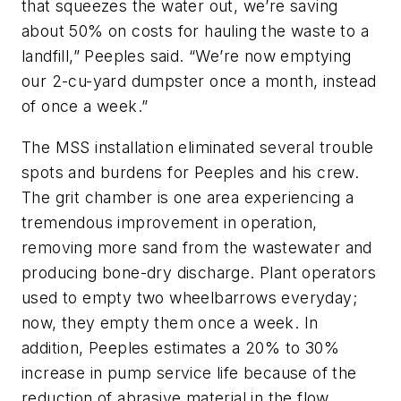
that squeezes the water out, we’re saving
about 50% on costs for hauling the waste to a
landfill,” Peeples said. “We’re now emptying
our 2-cu-yard dumpster once a month, instead
of once a week.”
The MSS installation eliminated several trouble
spots and burdens for Peeples and his crew.
The grit chamber is one area experiencing a
tremendous improvement in operation,
removing more sand from the wastewater and
producing bone-dry discharge. Plant operators
used to empty two wheelbarrows everyday;
now, they empty them once a week. In
addition, Peeples estimates a 20% to 30%
increase in pump service life because of the
reduction of abrasive material in the flow.