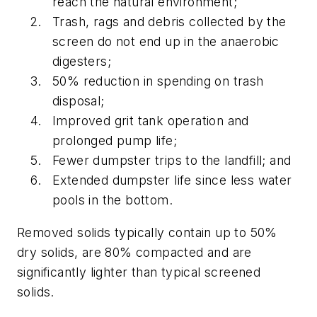
reach the natural environment;
Trash, rags and debris collected by the
screen do not end up in the anaerobic
digesters;
50% reduction in spending on trash
disposal;
Improved grit tank operation and
prolonged pump life;
Fewer dumpster trips to the landfill; and
Extended dumpster life since less water
pools in the bottom.
Removed solids typically contain up to 50%
dry solids, are 80% compacted and are
significantly lighter than typical screened
solids.