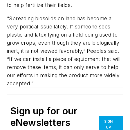
to help fertilize their fields.
“Spreading biosolids on land has become a
very political issue lately. If someone sees
plastic and latex lying on a field being used to
grow crops, even though they are biologically
inert, it is not viewed favorably,” Peeples said.
“If we can install a piece of equipment that will
remove these items, it can only serve to help
our efforts in making the product more widely
accepted.”
Sign up for our
eNewsletters
SIGN
UP