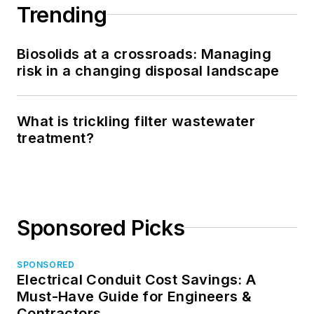
Trending
Biosolids at a crossroads: Managing
risk in a changing disposal landscape
What is trickling filter wastewater
treatment?
Sponsored Picks
SPONSORED
Electrical Conduit Cost Savings: A
Must-Have Guide for Engineers &
Contractors