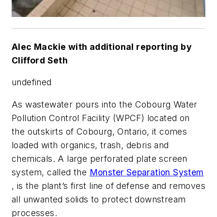
Alec Mackie with additional reporting by
Clifford Seth
undefined
As wastewater pours into the Cobourg Water
Pollution Control Facility (WPCF) located on
the outskirts of Cobourg, Ontario, it comes
loaded with organics, trash, debris and
chemicals. A large perforated plate screen
system, called the
Monster Separation System
, is the plant’s first line of defense and removes
all unwanted solids to protect downstream
processes.