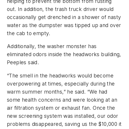
helping to prevent the bottom from rusting
out. In addition, the trash truck driver would
occasionally get drenched in a shower of nasty
water as the dumpster was tipped up and over
the cab to empty.
Additionally, the washer monster has
eliminated odors inside the headworks building,
Peeples said.
“The smell in the headworks would become
overpowering at times, especially during the
warm summer months,” he said. “We had
some health concerns and were looking at an
air filtration system or exhaust fan. Once the
new screening system was installed, our odor
problems disappeared, saving us the $10,000 it