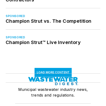
SPONSORED
Champion Strut vs. The Competition
SPONSORED
Champion Strut™ Live Inventory
LOAD MORE CONTENT
Municipal wastewater industry news,
trends and regulations.