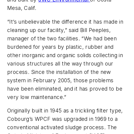
Mesa, Calif.
“It’s unbelievable the difference it has made in
cleaning up our facility,” said Bill Peeples,
manager of the two facilities. “We had been
burdened for years by plastic, rubber and
other inorganic and organic solids collecting in
various structures all the way through our
process. Since the installation of the new
system in February 2005, those problems
have been eliminated, and it has proved to be
very low maintenance.”
Originally built in 1945 as a trickling filter type,
Cobourg’s WPCF was upgraded in 1969 to a
conventional activated sludge process. The