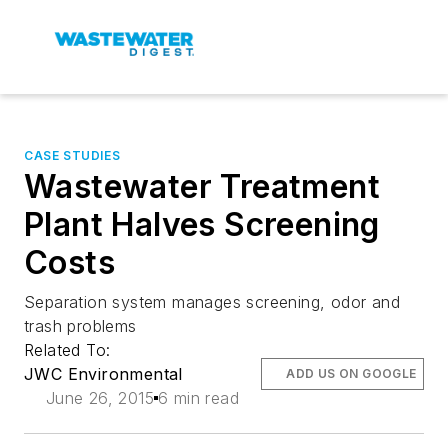
CASE STUDIES
Wastewater Treatment
Plant Halves Screening
Costs
Separation system manages screening, odor and
trash problems
Related To:
JWC Environmental
ADD US ON GOOGLE
June 26, 2015
6 min read