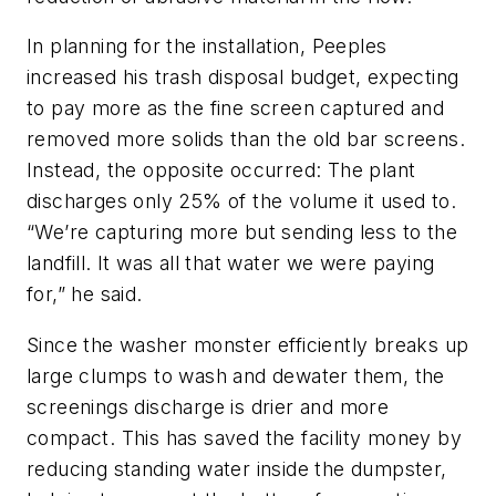
In planning for the installation, Peeples
increased his trash disposal budget, expecting
to pay more as the fine screen captured and
removed more solids than the old bar screens.
Instead, the opposite occurred: The plant
discharges only 25% of the volume it used to.
“We’re capturing more but sending less to the
landfill. It was all that water we were paying
for,” he said.
Since the washer monster efficiently breaks up
large clumps to wash and dewater them, the
screenings discharge is drier and more
compact. This has saved the facility money by
reducing standing water inside the dumpster,