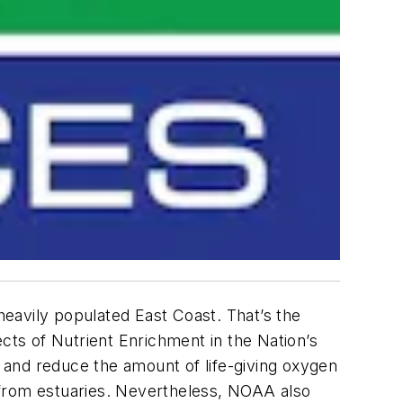
 heavily populated East Coast. That’s the
cts of Nutrient Enrichment in the Nation’s
 and reduce the amount of life-giving oxygen
am from estuaries. Nevertheless, NOAA also