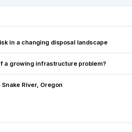
isk in a changing disposal landscape
 of a growing infrastructure problem?
o Snake River, Oregon