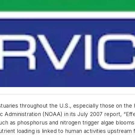
stuaries throughout the U.S., especially those on the
c Administration (NOAA) in its July 2007 report, “Effe
uch as phosphorus and nitrogen trigger algae blooms
nutrient loading is linked to human activities upstre