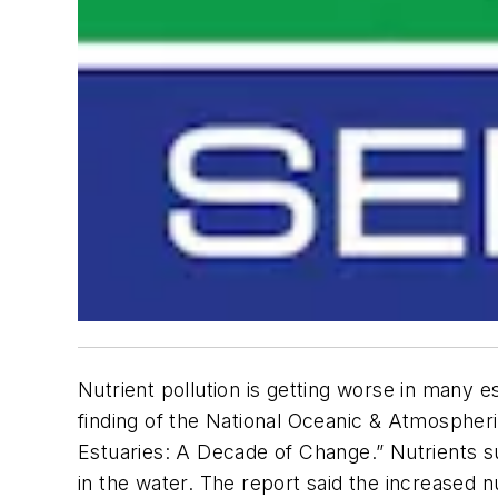
Nutrient pollution is getting worse in many e
finding of the National Oceanic & Atmospheri
Estuaries: A Decade of Change.” Nutrients s
in the water. The report said the increased 