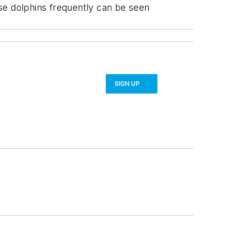
nose dolphins frequently can be seen
SIGN UP