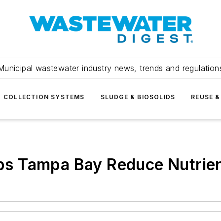
Municipal wastewater industry news, trends and regulation
COLLECTION SYSTEMS
SLUDGE & BIOSOLIDS
REUSE &
lps Tampa Bay Reduce Nutrien