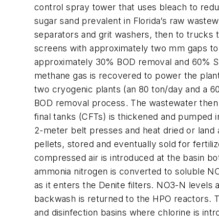
control spray tower that uses bleach to redu
sugar sand prevalent in Florida’s raw wastew
separators and grit washers, then to trucks tha
screens with approximately two mm gaps to r
approximately 30% BOD removal and 60% SS r
methane gas is recovered to power the plan
two cryogenic plants (an 80 ton/day and a 60
BOD removal process. The wastewater then fl
final tanks (CFTs) is thickened and pumped i
2-meter belt presses and heat dried or land ap
pellets, stored and eventually sold for fertili
compressed air is introduced at the basin bo
ammonia nitrogen is converted to soluble NO3-
as it enters the Denite filters. NO3-N levels 
backwash is returned to the HPO reactors. Th
and disinfection basins where chlorine is int