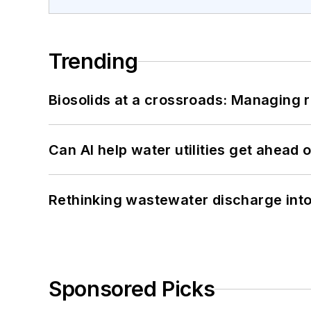
Trending
Biosolids at a crossroads: Managing r
Can AI help water utilities get ahead
Rethinking wastewater discharge int
Sponsored Picks