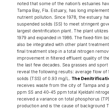
noted that some of the nation’s estuaries ha
Tampa Bay, Fla. Estuary, has long implemen
nutrient pollution. Since 1978, the estuary h
suspended solids (SS) to meet stringent go
largest denitrification plant. The plant utili
1979 and expanded in 1986. The fixed-film bi
also be integrated with other plant treatmen
final treatment step in a total nitrogen remo
improvement in filtered effluent quality of t
the last few decades. Sea grasses and sport
reveal the following results: average flow 
solids (TSS) of 0.93 mg/L.
The Denitrificat
receives waste from the city of Tampa and 
ppm SS and 40-45 ppm total Kjeldahl nitrog
received a variance on total phosphorus (TP),
production and is the cause of background TP