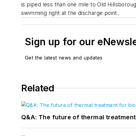
is piped less than one mile to Old Hillsborou
swimming right at the discharge point.
Sign up for our eNewsl
Get the latest news and updates
Related
Q&A: The future of thermal treatmen