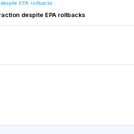
raction despite EPA rollbacks