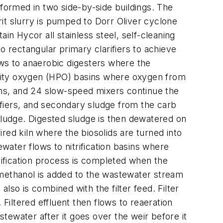
rformed in two side-by-side buildings. The
it slurry is pumped to Dorr Oliver cyclone
ain Hycor all stainless steel, self-cleaning
rectangular primary clarifiers to achieve
ws to anaerobic digesters where the
rity oxygen (HPO) basins where oxygen from
sins, and 24 slow-speed mixers continue the
fiers, and secondary sludge from the carb
sludge. Digested sludge is then dewatered on
ired kiln where the biosolids are turned into
tewater flows to nitrification basins where
trification process is completed when the
s, methanol is added to the wastewater stream
also is combined with the filter feed. Filter
iltered effluent then flows to reaeration
stewater after it goes over the weir before it