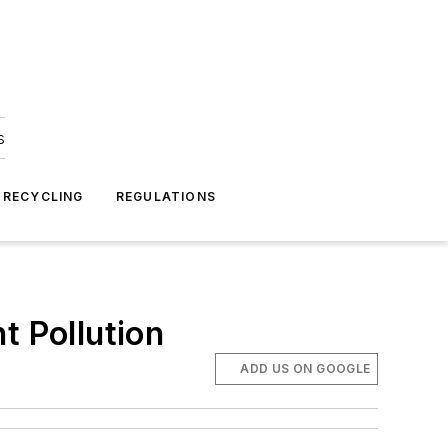
s
 RECYCLING
REGULATIONS
t Pollution
ADD US ON GOOGLE