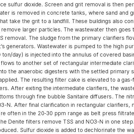
ce sulfur dioxide. Screen and grit removal is then pe
ater is removed in concrete tanks, where sand and gr
t take the grit to a landfill. These buildings also cont
emove larger particles. The wastewater then goes to 
emoval. The sludge from the primary clarifiers flo
t’s generators. Wastewater is pumped to the high pu
 ton/day) is injected into the annulus of covered ba
ows to another set of rectangular intermediate clari
nto the anaerobic digesters with the settled primary 
plied. The resulting filter cake is elevated to a gas-f
zers. After exiting the intermediate clarifiers, the was
ttoms through fine bubble Sanitaire diffusers. The ni
N. After final clarification in rectangular clarifier
are often in the 20-30 ppm range as belt press filtrate 
e Denite filters remove TSS and NO3-N in one step. F
roduced. Sulfur dioxide is added to dechlorinate the wa