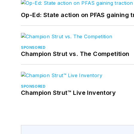
Op-Ed: State action on PFAS gaining t
SPONSORED
Champion Strut vs. The Competition
SPONSORED
Champion Strut™ Live Inventory