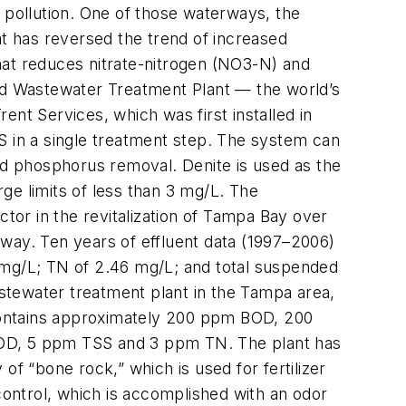
 pollution. One of those waterways, the
t has reversed the trend of increased
that reduces nitrate-nitrogen (NO3-N) and
d Wastewater Treatment Plant — the world’s
rent Services, which was first installed in
S in a single treatment step. The system can
and phosphorus removal. Denite is used as the
rge limits of less than 3 mg/L. The
ctor in the revitalization of Tampa Bay over
way. Ten years of effluent data (1997–2006)
 mg/L; TN of 2.46 mg/L; and total suspended
stewater treatment plant in the Tampa area,
contains approximately 200 ppm BOD, 200
BOD, 5 ppm TSS and 3 ppm TN. The plant has
of “bone rock,” which is used for fertilizer
control, which is accomplished with an odor