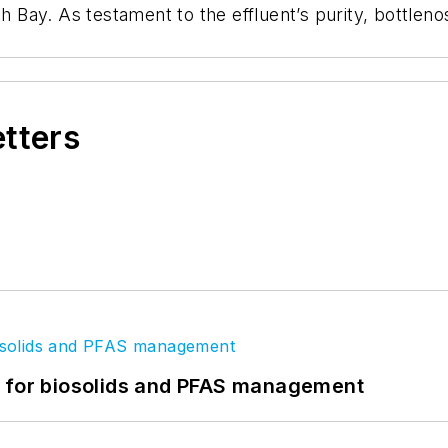
gh Bay. As testament to the effluent’s purity, bottle
etters
t for biosolids and PFAS management