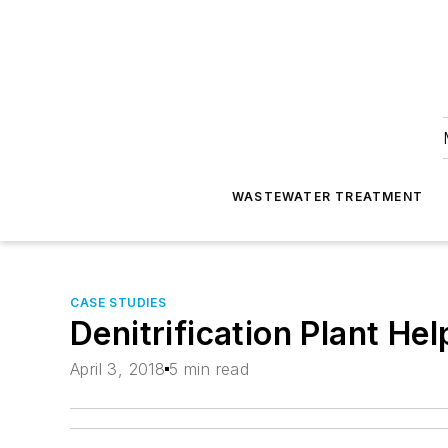
WASTEWATER TREATMENT
CASE STUDIES
Denitrification Plant He
April 3, 2018
5 min read