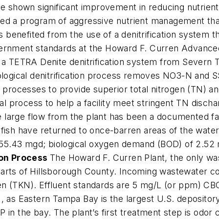
ve shown significant improvement in reducing nutrient
ted a program of aggressive nutrient management tha
as benefited from the use of a denitrification system 
vernment standards at the Howard F. Curren Advance
zes a TETRA Denite denitrification system from Severn T
ological denitrification process removes NO3-N and S
t processes to provide superior total nitrogen (TN) 
val process to help a facility meet stringent TN discha
he large flow from the plant has been a documented fa
 fish have returned to once-barren areas of the water
of 55.43 mgd; biological oxygen demand (BOD) of 2.52
ion Process
The Howard F. Curren Plant, the only wa
parts of Hillsborough County. Incoming wastewater 
en (TKN). Effluent standards are 5 mg/L (or ppm) C
 as Eastern Tampa Bay is the largest U.S. depository 
 in the bay. The plant’s first treatment step is odor 