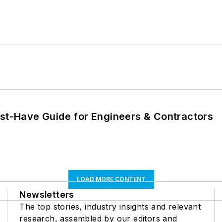
ust-Have Guide for Engineers & Contractors
LOAD MORE CONTENT
Newsletters
The top stories, industry insights and relevant
research, assembled by our editors and