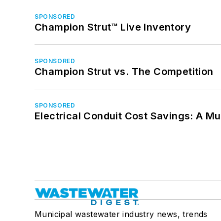
SPONSORED
Champion Strut™ Live Inventory
SPONSORED
Champion Strut vs. The Competition
SPONSORED
Electrical Conduit Cost Savings: A M
Municipal wastewater industry news, trends