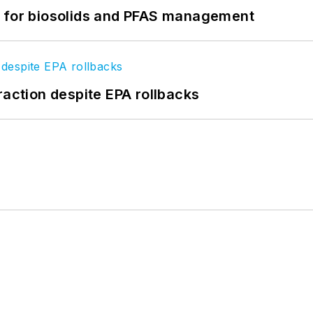
t for biosolids and PFAS management
raction despite EPA rollbacks