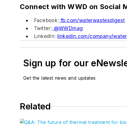
Connect with WWD on Social 
Facebook:
fb.com/waterwastesdigest
Twitter:
@WWDmag
LinkedIn:
linkedin.com/company/water
Sign up for our eNewsl
Get the latest news and updates
Related