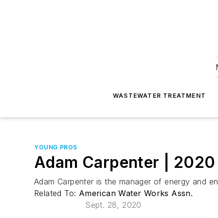
WASTEWATER TREATMENT
YOUNG PROS
Adam Carpenter | 202
Adam Carpenter is the manager of energy and env
Related To:
American Water Works Assn.
Sept. 28, 2020