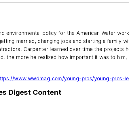
d environmental policy for the American Water works
etting married, changing jobs and starting a family w
ntractors, Carpenter learned over time the projects 
ld, the more he realized how important it was to him
ttps://www.wwdmag.com/young-pros/young-pros-lead
es Digest Content