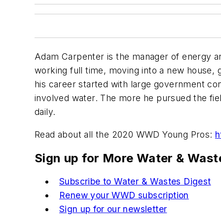
Adam Carpenter is the manager of energy an
working full time, moving into a new house, g
his career started with large government co
involved water. The more he pursued the fie
daily.
Read about all the 2020 WWD Young Pros:
h
Sign up for More Water & Wast
Subscribe to Water & Wastes Digest
Renew your WWD subscription
Sign up for our newsletter