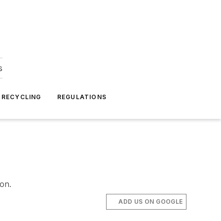
s
 RECYCLING
REGULATIONS
on.
ADD US ON GOOGLE