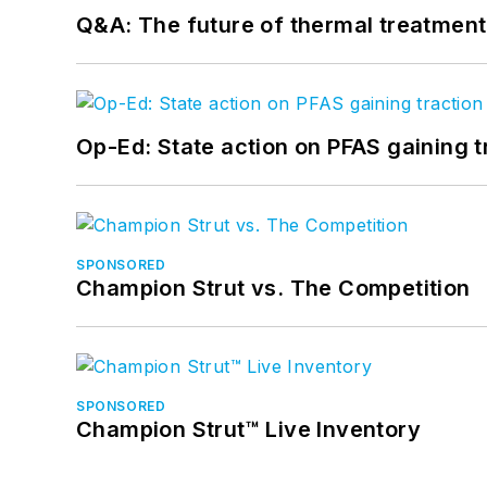
Q&A: The future of thermal treatmen
Op-Ed: State action on PFAS gaining t
SPONSORED
Champion Strut vs. The Competition
SPONSORED
Champion Strut™ Live Inventory