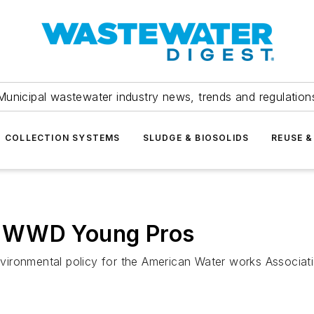
Municipal wastewater industry news, trends and regulation
COLLECTION SYSTEMS
SLUDGE & BIOSOLIDS
REUSE &
0 WWD Young Pros
ironmental policy for the American Water works Associati