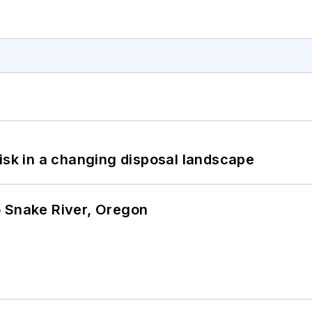
isk in a changing disposal landscape
o Snake River, Oregon