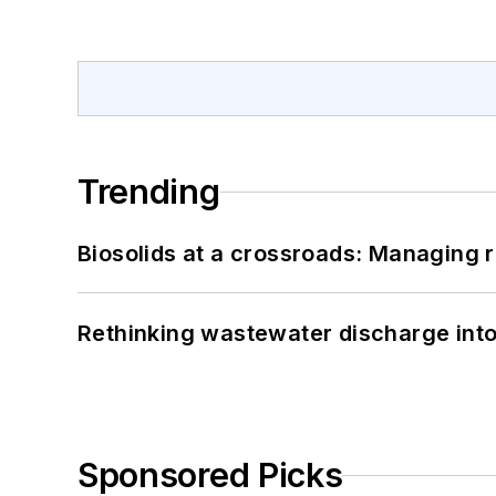
Trending
Biosolids at a crossroads: Managing r
Rethinking wastewater discharge int
Sponsored Picks