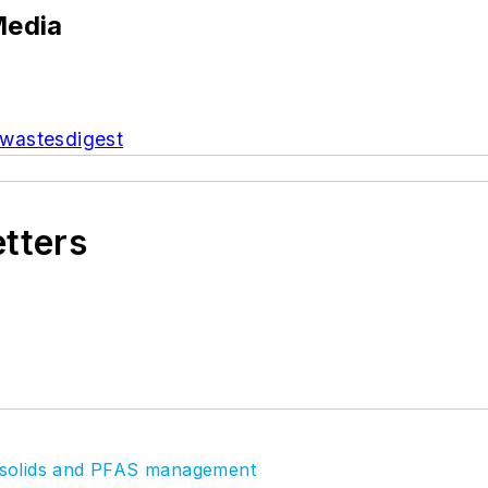
Media
wastesdigest
etters