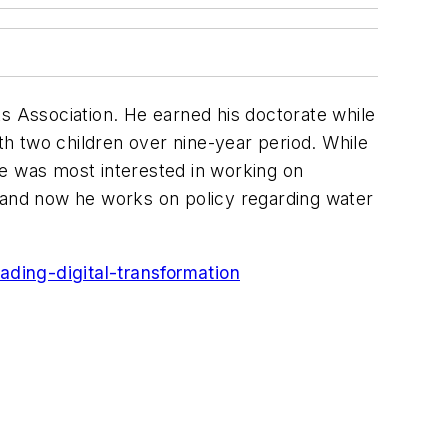
 Association. He earned his doctorate while
ith two children over nine-year period. While
he was most interested in working on
, and now he works on policy regarding water
ing-digital-transformation