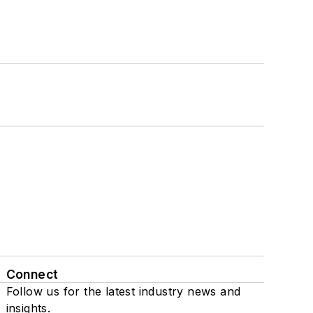
Connect
Follow us for the latest industry news and
insights.