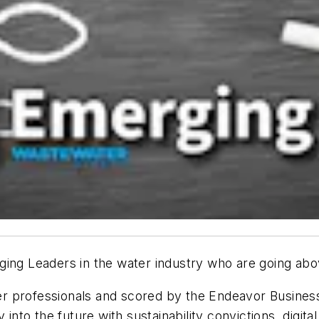
ging Leaders
in the water industry who are going abo
r professionals and scored by the Endeavor Business
 into the future with sustainability convictions, digit