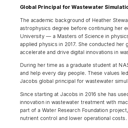
Global Principal for Wastewater Simulati
The academic background of Heather Stewart 
astrophysics degree before continuing her e
University — a Masters of Science in physics 
applied physics in 2017. She conducted her
accelerate and drive digital innovations in w
During her time as a graduate student at NA
and help every day people. These values led
Jacobs global principal for wastewater simul
Since starting at Jacobs in 2016 she has use
innovation in wastewater treatment with mac
part of a Water Research Foundation project,
nutrient control and lower operational costs.