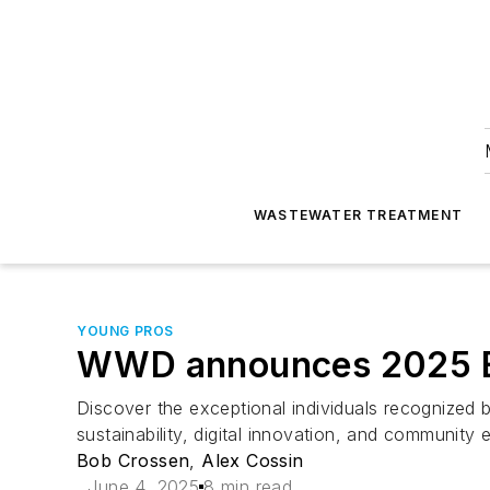
WASTEWATER TREATMENT
YOUNG PROS
WWD announces 2025 E
Discover the exceptional individuals recognized 
sustainability, digital innovation, and community
Bob Crossen
,
Alex Cossin
June 4, 2025
8 min read