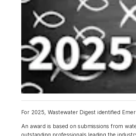
For 2025, Wastewater Digest identified
Emer
An award is based on submissions from wate
outstanding professionals leading the industry