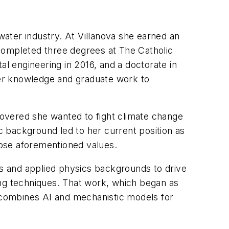
ater industry. At Villanova she earned an
completed three degrees at The Catholic
al engineering in 2016, and a doctorate in
er knowledge and graduate work to
overed she wanted to fight climate change
 background led to her current position as
those aforementioned values.
cs and applied physics backgrounds to drive
ing techniques. That work, which began as
t combines AI and mechanistic models for