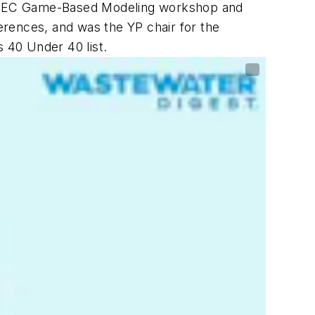
EFTEC Game-Based Modeling workshop and
rences, and was the YP chair for the
 40 Under 40 list.