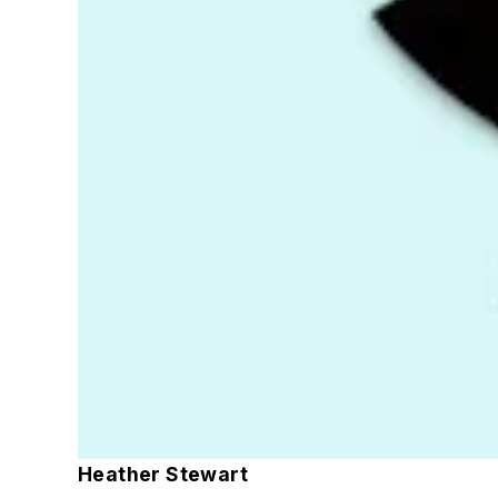
Heather Stewart