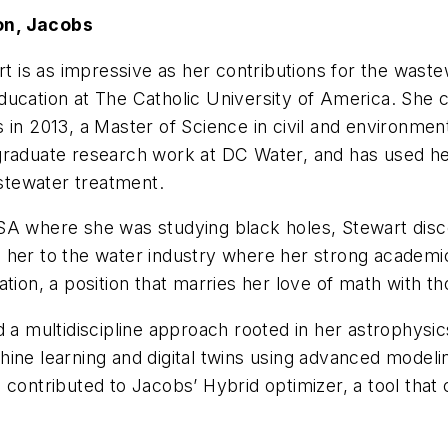
on, Jacobs
is as impressive as her contributions for the wastew
ducation at The Catholic University of America. She 
in 2013, a Master of Science in civil and environment
 graduate research work at DC Water, and has used h
astewater treatment.
SA where she was studying black holes, Stewart disc
 her to the water industry where her strong academic
ation, a position that marries her love of math with 
d a multidiscipline approach rooted in her astrophysi
hine learning and digital twins using advanced model
 contributed to Jacobs’ Hybrid optimizer, a tool tha