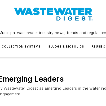
Municipal wastewater industry news, trends and regulation
COLLECTION SYSTEMS
SLUDGE & BIOSOLIDS
REUSE &
merging Leaders
by Wastewater Digest as Emerging Leaders in the water ind
 engagement.