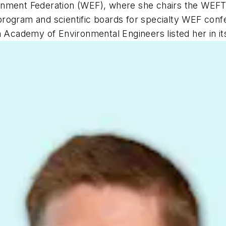
ironment Federation (WEF), where she chairs the W
rogram and scientific boards for specialty WEF confe
cademy of Environmental Engineers listed her in its