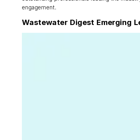
engagement.
Wastewater Digest Emerging L