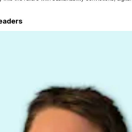
eaders