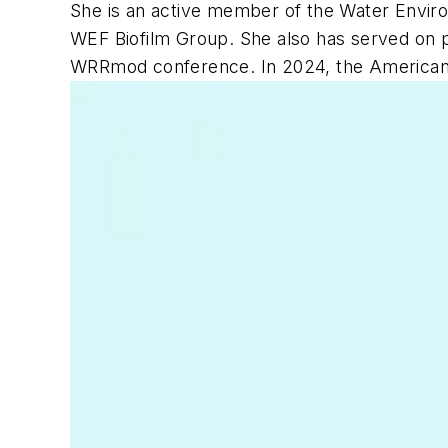
She is an active member of the Water Env
WEF Biofilm Group. She also has served on p
WRRmod conference. In 2024, the American A