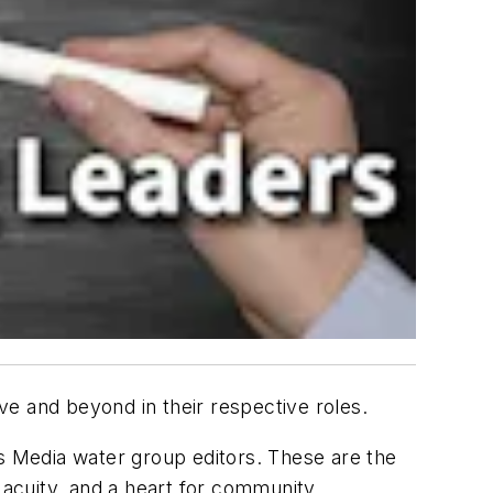
ve and beyond in their respective roles.
 Media water group editors. These are the
al acuity, and a heart for community