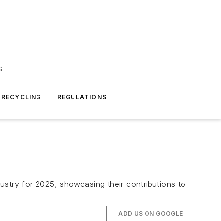
s
 RECYCLING
REGULATIONS
ustry for 2025, showcasing their contributions to
ADD US ON GOOGLE