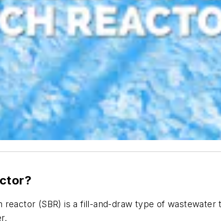
actor?
 reactor (SBR) is a fill-and-draw type of wastewate
er.