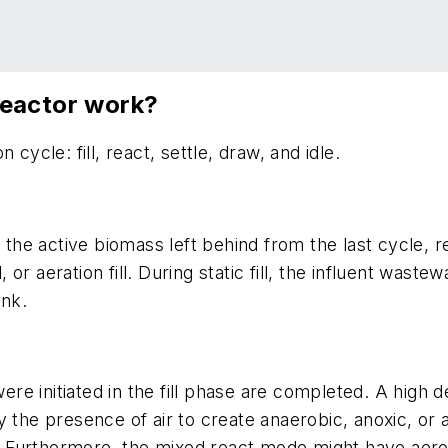
reactor work?
cycle: fill, react, settle, draw, and idle.
g the active biomass left behind from the last cycle,
fill, or aeration fill. During static fill, the influent wa
ank.
were initiated in the fill phase are completed. A high 
 the presence of air to create anaerobic, anoxic, or a
Furthermore, the mixed react mode might have aerobi