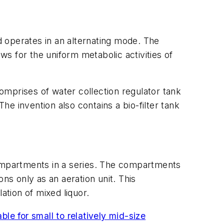
 operates in an alternating mode. The
ws for the uniform metabolic activities of
mprises of water collection regulator tank
he invention also contains a bio-filter tank
compartments in a series. The compartments
ns only as an aeration unit. This
lation of mixed liquor.
e for small to relatively mid-size