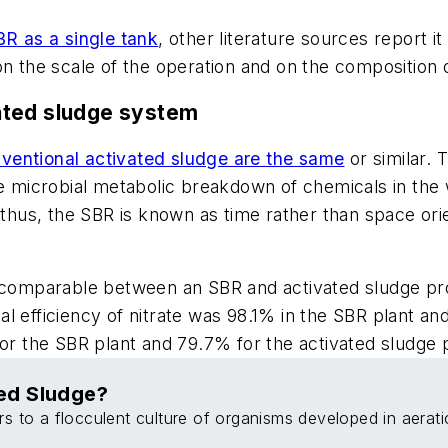
BR as a single tank
, other literature sources report i
 the scale of the operation and on the composition 
ated sludge system
ventional activated sludge are the same
or similar.
e microbial metabolic breakdown of chemicals in the w
thus, the SBR is known as time rather than space or
r comparable between an SBR and activated sludge pr
al efficiency of nitrate was 98.1% in the SBR plant an
for the SBR plant and 79.7% for the activated sludge p
ed Sludge?
rs to a flocculent culture of organisms developed in aerati