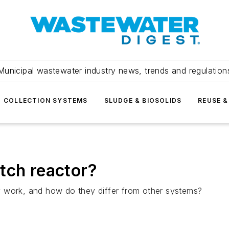
Municipal wastewater industry news, trends and regulation
COLLECTION SYSTEMS
SLUDGE & BIOSOLIDS
REUSE &
tch reactor?
y work, and how do they differ from other systems?