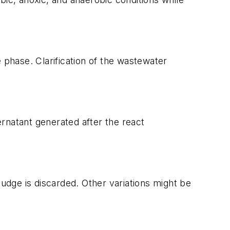
le phase. Clarification of the wastewater
rnatant generated after the react
ludge is discarded. Other variations might be