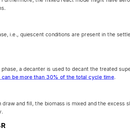
ns.
ase, i.e., quiescent conditions are present in the sett
phase, a decanter is used to decant the treated supe
 can be more than 30% of the total cycle time
.
 draw and fill, the biomass is mixed and the excess s
y.
BR