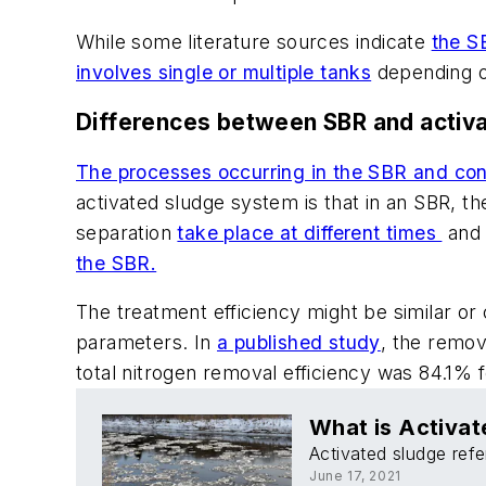
While some literature sources indicate
the S
involves single or multiple tanks
depending on
Differences between SBR and activ
The processes occurring in the SBR and con
activated sludge system is that in an SBR, th
separation
take place at different times
and 
the SBR.
The treatment efficiency might be similar o
parameters. In
a published study
, the remov
total nitrogen removal efficiency was 84.1% 
What is Activat
Activated sludge refe
June 17, 2021