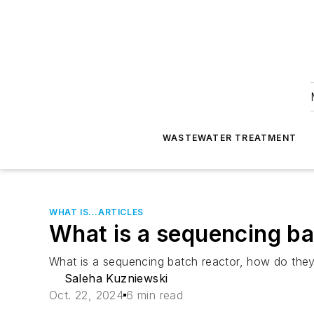
WASTEWATER TREATMENT
WHAT IS...ARTICLES
What is a sequencing ba
What is a sequencing batch reactor, how do the
Saleha Kuzniewski
Oct. 22, 2024
6 min read