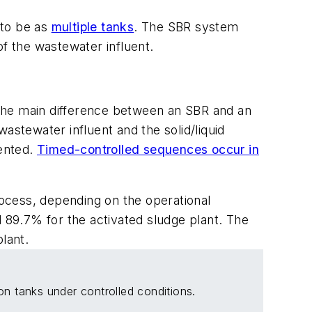
t to be as
multiple tanks
. The SBR system
of the wastewater influent.
 The main difference between an SBR and an
astewater influent and the solid/liquid
iented.
Timed-controlled sequences occur in
ocess, depending on the operational
d 89.7% for the activated sludge plant. The
lant.
on tanks under controlled conditions.