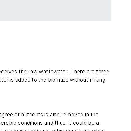
 receives the raw wastewater. There are three
stewater is added to the biomass without mixing.
degree of nutrients is also removed in the
erobic conditions and thus, it could be a
c, anoxic, and anaerobic conditions while