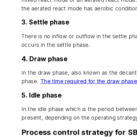
the aerated react mode has aerobic conditio
3. Settle phase
There is no inflow or outflow in the settle ph
occurs in the settle phase.
4. Draw phase
In the draw phase, also known as the decant 
phase.
The time required for the draw phase
5. Idle phase
In the idle phase which is the period between
present, depending on the operating strateg
Process control strategy for S