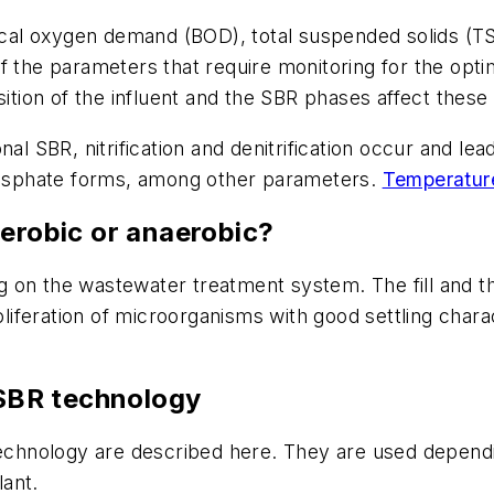
al oxygen demand (BOD), total suspended solids (TSS
f the parameters that require monitoring for the opti
ion of the influent and the SBR phases affect these
al SBR, nitrification and denitrification occur and lea
phosphate forms, among other parameters.
Temperatur
aerobic or anaerobic?
 on the wastewater treatment system. The fill and th
oliferation of microorganisms with good settling charac
 SBR technology
 technology are described here. They are used depen
ant.