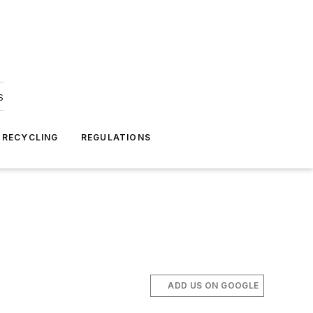
s
 RECYCLING
REGULATIONS
ADD US ON GOOGLE