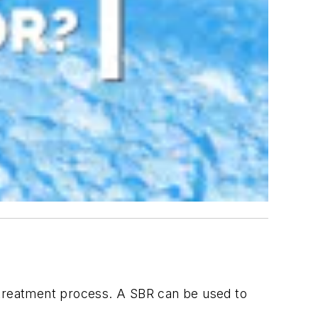
r treatment process. A SBR can be used to