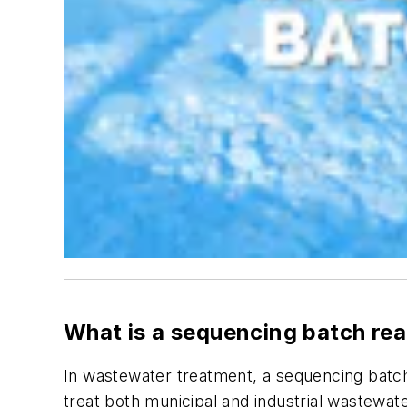
What is a sequencing batch re
In wastewater treatment, a sequencing batch
treat both municipal and industrial wastewat