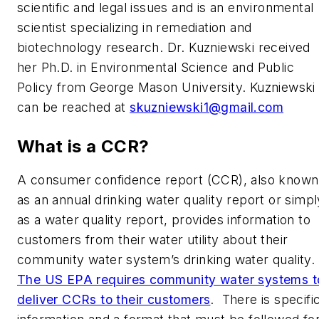
scientific and legal issues and is an environmental
scientist specializing in remediation and
biotechnology research. Dr. Kuzniewski received
her Ph.D. in Environmental Science and Public
Policy from George Mason University. Kuzniewski
can be reached at
skuzniewski1@gmail.com
What is a CCR?
A consumer confidence report (CCR), also known
as an annual drinking water quality report or simpl
as a water quality report, provides information to
customers from their water utility about their
community water system’s drinking water quality.
The US EPA requires community water systems t
deliver CCRs to their customers
. There is specifi