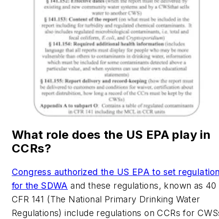
What role does the US EPA play in
CCRs?
Congress authorized the US EPA to set regulatio
for the SDWA
and these regulations, known as 40
CFR 141 (The National Primary Drinking Water
Regulations) include regulations on CCRs for CWS