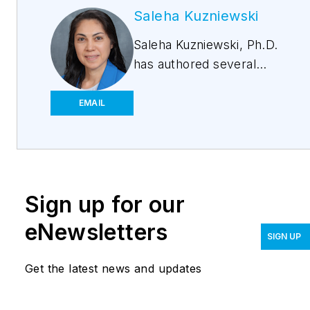
Saleha Kuzniewski
Saleha Kuzniewski, Ph.D.
has authored several
publications in the fields
of scientific research,
EMAIL
biotechnology, and
environmental
regulations. She is the
winner of the 2023 Apex
Sign up for our
award for publication
excellence. She is also
eNewsletters
SIGN UP
the founder of
Environmental
Get the latest news and updates
Remediation &
Innovations, LLC.