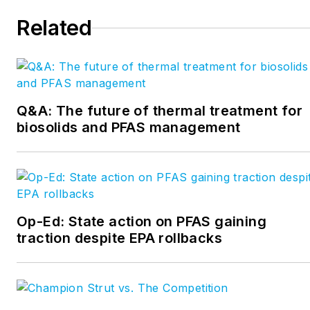
Kuzniewski can be
Related
reached at
skuzniewski1@gmail.com
.
Q&A: The future of thermal treatment for
biosolids and PFAS management
Op-Ed: State action on PFAS gaining
traction despite EPA rollbacks