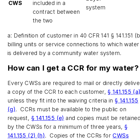
CWS
included in a
system
contract between
the two
a: Definition of customer in 40 CFR 141 § 141.151 (b
billing units or service connections to which water
is delivered by a community water system.
How can I get a CCR for my water
Every CWSs are required to mail or directly delive
a copy of the CCR to each customer,
§ 141.155 (a
unless they fit into the waiving criteria in
§ 141.155
(g)
. CCRs must be available to the public on
request,
§ 141.155 (e)
and copies must be retaine
by the CWSs for a minimum of three years,
§
141.155 (2) (h)
. Copies of the CCRs for
CWSs