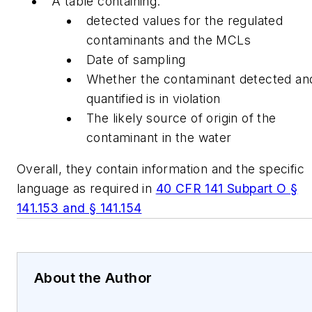
A table containing:
detected values for the regulated
contaminants and the MCLs
Date of sampling
Whether the contaminant detected an
quantified is in violation
The likely source of origin of the
contaminant in the water
Overall, they contain information and the specific
language as required in
40 CFR 141 Subpart O §
141.153 and § 141.154
About the Author