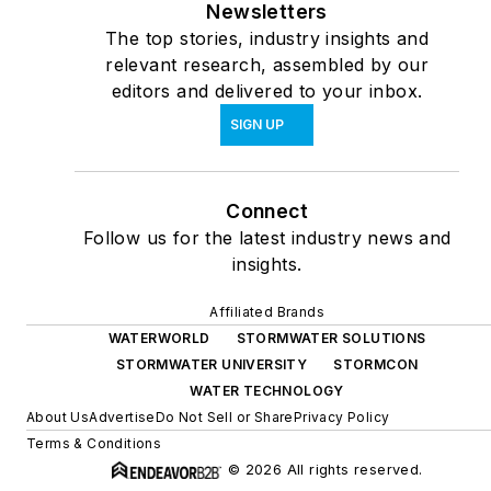
Newsletters
The top stories, industry insights and
relevant research, assembled by our
editors and delivered to your inbox.
SIGN UP
Connect
Follow us for the latest industry news and
insights.
Affiliated Brands
WATERWORLD
STORMWATER SOLUTIONS
STORMWATER UNIVERSITY
STORMCON
WATER TECHNOLOGY
About Us
Advertise
Do Not Sell or Share
Privacy Policy
Terms & Conditions
© 2026 All rights reserved.