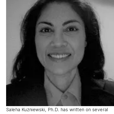
Saleha Kuzniewski, Ph.D. has written on several