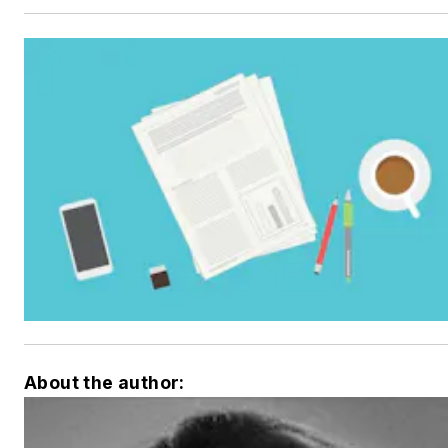
About the author: