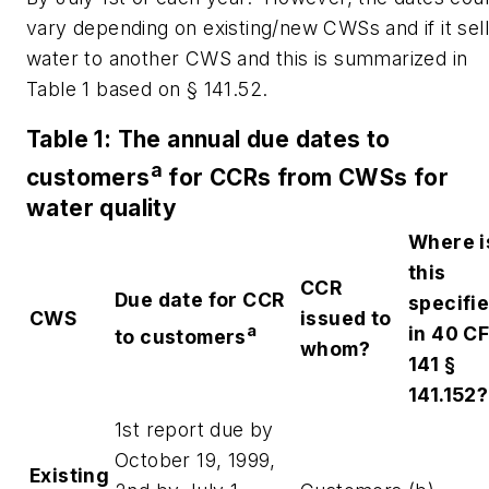
vary depending on existing/new CWSs and if it sel
water to another CWS and this is summarized in
Table 1 based on § 141.52.
Table 1: The annual due dates to
a
customers
for CCRs from CWSs for
water quality
Where i
this
CCR
Due date for CCR
specifi
CWS
issued to
a
in 40 C
to customers
whom?
141 §
141.152?
1st report due by
October 19, 1999,
Existing