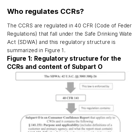
Who regulates CCRs?
The CCRS are regulated in 40 CFR (Code of Feder
Regulations) that fall under the Safe Drinking Wate
Act (SDWA) and this regulatory structure is
summarized in Figure 1.
Figure 1: Regulatory structure for the
CCRs and content of Subpart O