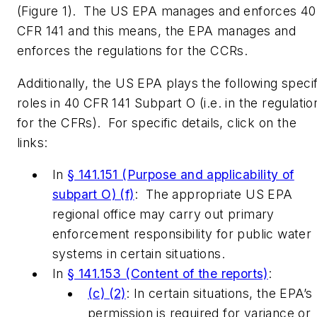
(Figure 1). The US EPA manages and enforces 40
CFR 141 and this means, the EPA manages and
enforces the regulations for the CCRs.
Additionally, the US EPA plays the following specif
roles in 40 CFR 141 Subpart O (i.e. in the regulatio
for the CFRs). For specific details, click on the
links:
In
§ 141.151 (Purpose and applicability of
subpart O) (f)
: The appropriate US EPA
regional office may carry out primary
enforcement responsibility for public water
systems in certain situations.
In
§ 141.153 (Content of the reports)
:
(c) (2)
: In certain situations, the EPA’s
permission is required for variance or