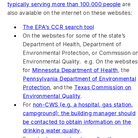
typically serving more than 100,000 people
are
also available on the internet on these websites:
The EPA’s CCR search tool
On the websites for some of the state’s
Department of Health, Department of
Environmental Protection, or Commission o
Environmental Quality. e.g. On the websites
for
Minnesota Department of Health
, the
Pennsylvania Department of Environmental
Protection
, and the
Texas Commission on
Environmental Quality
.
For
non-CWS (e.g. a hospital, gas station,
campground): the building manager should
be contacted to obtain information on the
drinking water quality
.