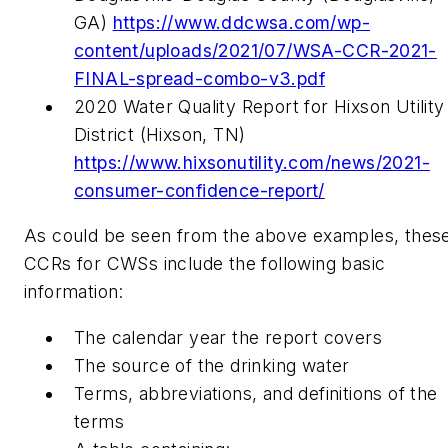
GA)
https://www.ddcwsa.com/wp-
content/uploads/2021/07/WSA-CCR-2021-
FINAL-spread-combo-v3.pdf
2020 Water Quality Report for Hixson Utility
District (Hixson, TN)
https://www.hixsonutility.com/news/2021-
consumer-confidence-report/
As could be seen from the above examples, thes
CCRs for CWSs include the following basic
information:
The calendar year the report covers
The source of the drinking water
Terms, abbreviations, and definitions of the
terms