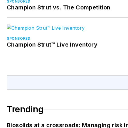
SPONSORED
Champion Strut vs. The Competition
SPONSORED
Champion Strut™ Live Inventory
Trending
Biosolids at a crossroads: Managing risk i