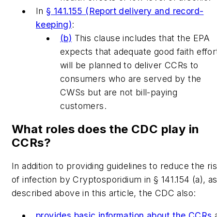
In
§ 141.155 (Report delivery and record-
keeping)
:
(b)
This clause includes that the EPA
expects that adequate good faith effor
will be planned to deliver CCRs to
consumers who are served by the
CWSs but are not bill-paying
customers.
What roles does the CDC play in
CCRs?
In addition to providing guidelines to reduce the ri
of infection by Cryptosporidium in § 141.154 (a), a
described above in this article, the CDC also:
provides basic information about the CCRs