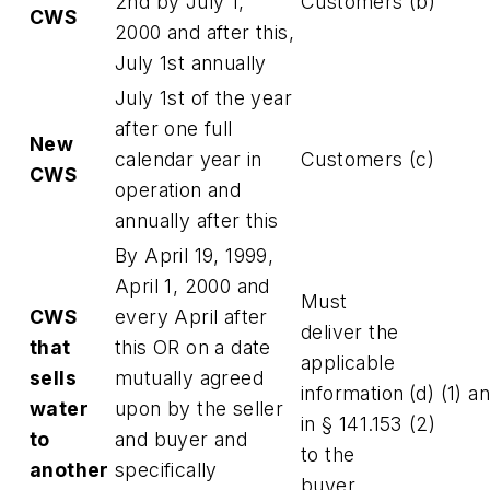
2nd by July 1,
Customers
(b)
CWS
2000 and after this,
July 1st annually
July 1st of the year
after one full
New
calendar year in
Customers
(c)
CWS
operation and
annually after this
By April 19, 1999,
April 1, 2000 and
Must
CWS
every April after
deliver the
that
this OR on a date
applicable
sells
mutually agreed
information
(d) (1) a
water
upon by the seller
in § 141.153
(2)
to
and buyer and
to the
another
specifically
buyer