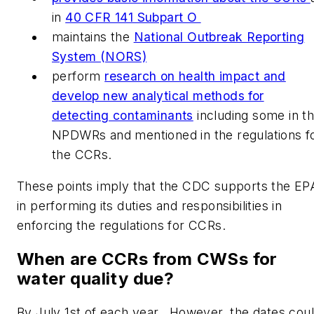
in
40 CFR 141 Subpart O
maintains the
National Outbreak Reporting
System (NORS)
perform
research on health impact and
develop new analytical methods for
detecting contaminants
including some in t
NPDWRs and mentioned in the regulations f
the CCRs.
These points imply that the CDC supports the EP
in performing its duties and responsibilities in
enforcing the regulations for CCRs.
When are CCRs from CWSs for
water quality due?
By July 1st of each year. However, the dates cou