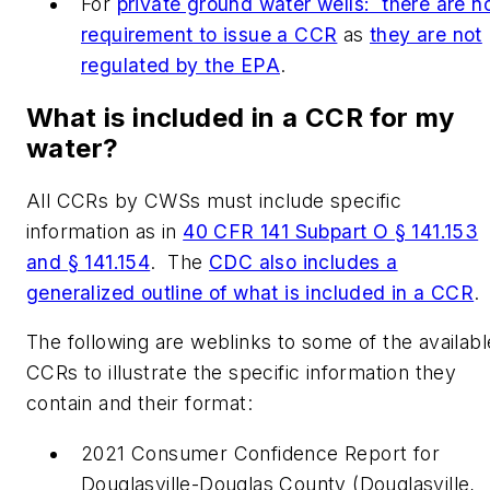
For
private ground water wells: there are n
requirement to issue a CCR
as
they are not
regulated by the EPA
.
What is included in a CCR for my
water?
All CCRs by CWSs must include specific
information as in
40 CFR 141 Subpart O § 141.153
and § 141.154
. The
CDC also includes a
generalized outline of what is included in a CCR
The following are weblinks to some of the availabl
CCRs to illustrate the specific information they
contain and their format:
2021 Consumer Confidence Report for
Douglasville-Douglas County (Douglasville,