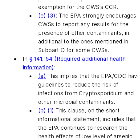
exemption for the CWS’s CCR.
(e) (3)
: The EPA strongly encourages
CWSs to report any results for the
presence of other contaminants, in
additional to the ones mentioned in
Subpart O for some CWSs.
In
§ 141.154 (Required additional health
information)
:
(a)
This implies that the EPA/CDC hav
guidelines to reduce the risk of
infections from Cryptosporidium and
other microbial contaminants.
(b) (1)
This clause, on the short
informational statement, includes that
the EPA continues to research the
health effects of low level of arsenic.