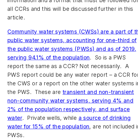
information and a format that must be followed fo
all CCRs and this will be discussed further in this
article.
Community water systems (CWSs) are a part of t
public water systems, accounting for one-third of
the public water systems (PWSs) and as of 2019,
serving 94.1% of the population
. So is a PWS
report the same as a CCR? Not necessarily. A
PWS report could be any water report – a CCR fo
the CWS or a report on the other water systems i
the PWS. These are
transient and non-transient
non-community water systems, serving 4% and
2% of the population respectively, and surface
water
. Private wells, while
a source of drinking
water for 15% of the population
, are not included i
PWSs.