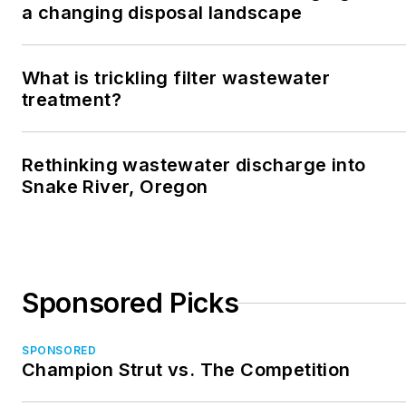
a changing disposal landscape
What is trickling filter wastewater
treatment?
Rethinking wastewater discharge into
Snake River, Oregon
Sponsored Picks
SPONSORED
Champion Strut vs. The Competition