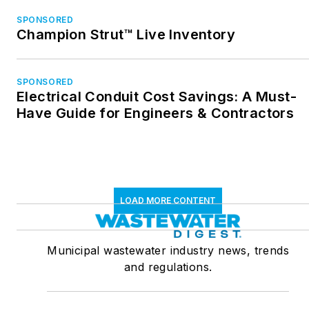
SPONSORED
Champion Strut™ Live Inventory
SPONSORED
Electrical Conduit Cost Savings: A Must-
Have Guide for Engineers & Contractors
LOAD MORE CONTENT
Municipal wastewater industry news, trends
and regulations.