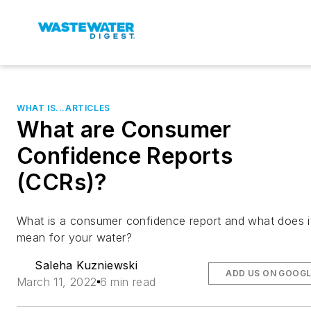
WHAT IS...ARTICLES
What are Consumer
Confidence Reports
(CCRs)?
What is a consumer confidence report and what does i
mean for your water?
Saleha Kuzniewski
ADD US ON GOOGL
March 11, 2022
6 min read