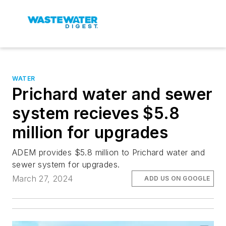
WATER
Prichard water and sewer
system recieves $5.8
million for upgrades
ADEM provides $5.8 million to Prichard water and
sewer system for upgrades.
March 27, 2024
ADD US ON GOOGLE