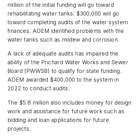
million of the initial funding will go toward
rehabilitating water tanks. $300,000 will go
toward completing audits of the water system
finances. ADEM identified problems with the
water tanks such as mildew and corrosion.
A lack of adequate audits has impaired the
ability of the Prichard Water Works and Sewer
Board (PWWSB) to qualify for state funding.
ADEM awarded $400,000 to the system in
2022 to conduct audits.
The $5.8 million also includes money for design
work and assistance for future work such as
bidding and loan applications for future
projects.