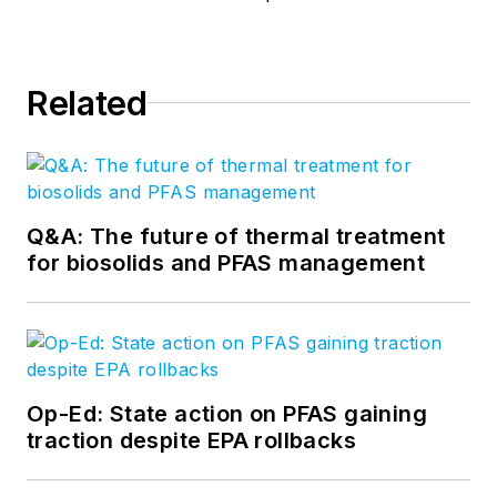
Related
Q&A: The future of thermal treatment
for biosolids and PFAS management
Op-Ed: State action on PFAS gaining
traction despite EPA rollbacks