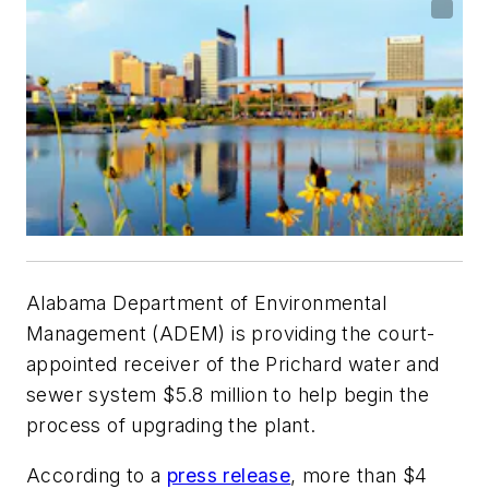
Alabama Department of Environmental
Management (ADEM) is providing the court-
appointed receiver of the Prichard water and
sewer system $5.8 million to help begin the
process of upgrading the plant.
According to a
press release
, more than $4