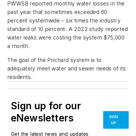
PWWSB reported monthly water losses in the
past year that sometimes exceeded 60
percent systemwide – six times the industry
standard of 10 percent. A 2022 study reported
water leaks were costing the system $75,000
a month.
The goal of the Prichard system is to
adequately meet water and sewer needs of its
residents.
Sign up for our
eNewsletters
SIGN
UP
Get the latest news and updates