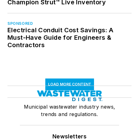
Champion Strut™ Live Inventory
SPONSORED
Electrical Conduit Cost Savings: A
Must-Have Guide for Engineers &
Contractors
LOAD MORE CONTENT
Municipal wastewater industry news,
trends and regulations.
Newsletters