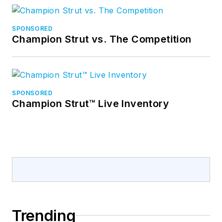
SPONSORED
Champion Strut vs. The Competition
SPONSORED
Champion Strut™ Live Inventory
Trending