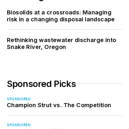
Biosolids at a crossroads: Managing
risk in a changing disposal landscape
Rethinking wastewater discharge into
Snake River, Oregon
Sponsored Picks
SPONSORED
Champion Strut vs. The Competition
SPONSORED