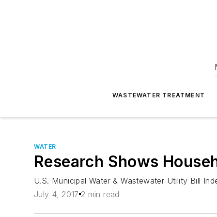
WASTEWATER TREATMENT
WATER
Research Shows Househol
U.S. Municipal Water & Wastewater Utility Bill In
July 4, 2017
2 min read