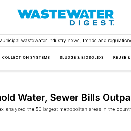
Municipal wastewater industry news, trends and regulation
COLLECTION SYSTEMS
SLUDGE & BIOSOLIDS
REUSE &
d Water, Sewer Bills Outpac
dex analyzed the 50 largest metropolitan areas in the count