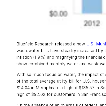
Bluefield Research released a new
U.S. Muni
wastewater bills have steadily increased by
inflation (1.9%) and magnifying the financial 
show combined monthly water and wastewate
With so much focus on water, the impact of
of the total average utility bill for U.S. hou
$14.04 in Memphis to a high of $135.57 in Se
high of $92.62 for customers in San Francis
"In the absence of an overhaul of federal a