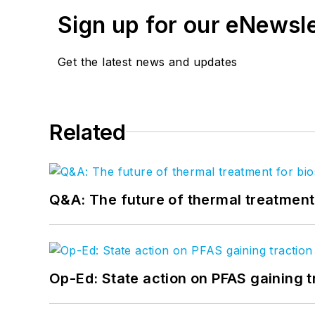
Sign up for our eNewsl
Get the latest news and updates
Related
Q&A: The future of thermal treatmen
Op-Ed: State action on PFAS gaining t