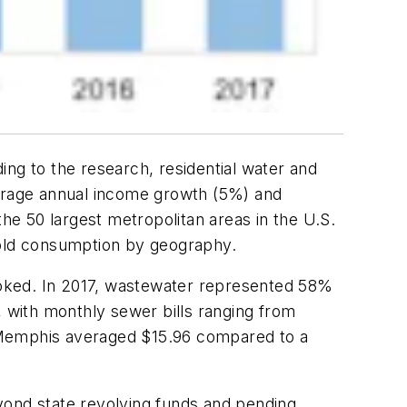
ing to the research, residential water and
verage annual income growth (5%) and
 the 50 largest metropolitan areas in the U.S.
old consumption by geography.
ooked. In 2017, wastewater represented 58%
e, with monthly sewer bills ranging from
in Memphis averaged $15.96 compared to a
yond state revolving funds and pending