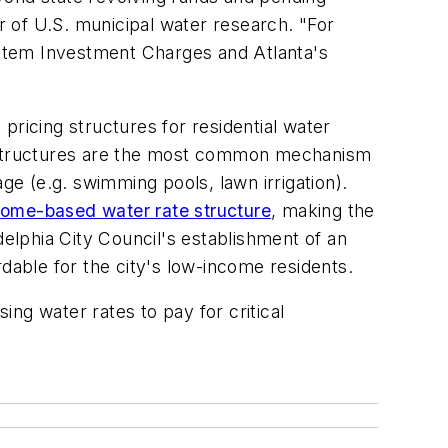
or of U.S. municipal water research. "For
System Investment Charges and Atlanta's
 pricing structures for residential water
ing structures are the most common mechanism
ge (e.g. swimming pools, lawn irrigation).
come-based water rate structure
, making the
delphia City Council's establishment of an
able for the city's low-income residents.
ising water rates to pay for critical