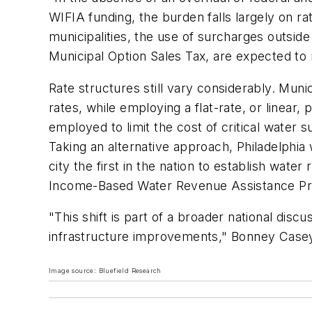
WIFIA funding, the burden falls largely on ra
municipalities, the use of surcharges outsid
Municipal Option Sales Tax, are expected to r
Rate structures still vary considerably. Munic
rates, while employing a flat-rate, or linea
employed to limit the cost of critical water 
Taking an alternative approach, Philadelphia 
city the first in the nation to establish wat
Income-Based Water Revenue Assistance Progr
"This shift is part of a broader national discu
infrastructure improvements," Bonney Case
Image source: Bluefield Research