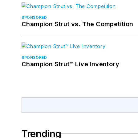
SPONSORED
Champion Strut vs. The Competition
SPONSORED
Champion Strut™ Live Inventory
Trending