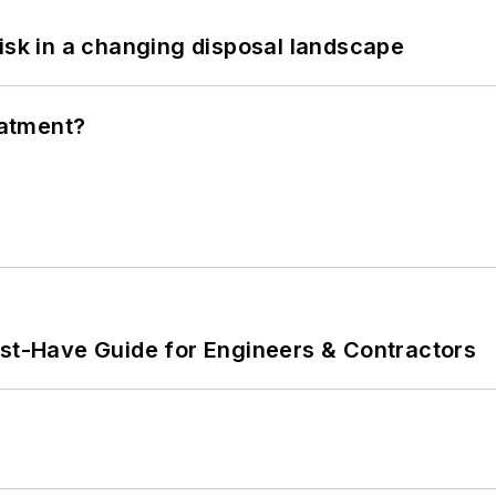
isk in a changing disposal landscape
eatment?
ust-Have Guide for Engineers & Contractors