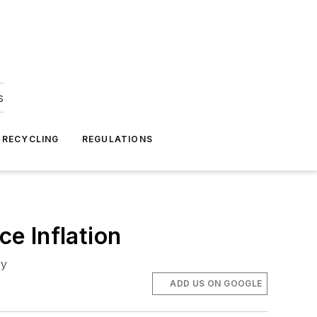
s
 RECYCLING
REGULATIONS
e Inflation
ry
ADD US ON GOOGLE