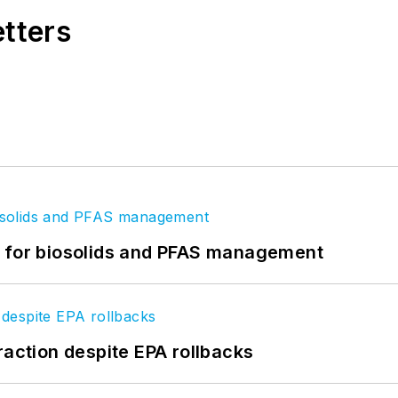
etters
t for biosolids and PFAS management
raction despite EPA rollbacks