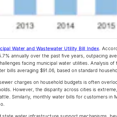
cipal Water and Wastewater Utility Bill Index
. Accord
 5.7% annually over the past five years, outpacing a
challenges facing municipal water utilities. Analysis of
r bills averaging $91.06, based on standard househ
 sewer charges on household budgets is often overl
seholds. However, the disparity across cities is extrem
attle. Similarly, monthly water bills for customers 
co.
nd state water infrastructure support mechanisms, be