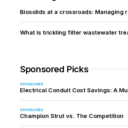
Biosolids at a crossroads: Managing r
What is trickling filter wastewater tr
Sponsored Picks
SPONSORED
Electrical Conduit Cost Savings: A M
SPONSORED
Champion Strut vs. The Competition