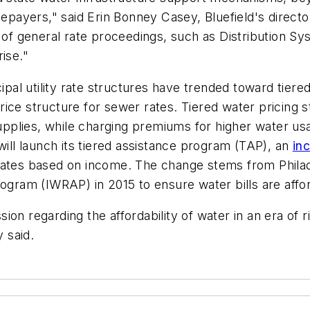
tepayers," said Erin Bonney Casey, Bluefield's direct
e of general rate proceedings, such as Distribution 
ise."
ipal utility rate structures have trended toward tiered
r, price structure for sewer rates. Tiered water pric
supplies, while charging premiums for higher water usa
will launch its tiered assistance program (TAP), an
in
er rates based on income. The change stems from Phila
am (IWRAP) in 2015 to ensure water bills are afford
ssion regarding the affordability of water in an era of r
y said.