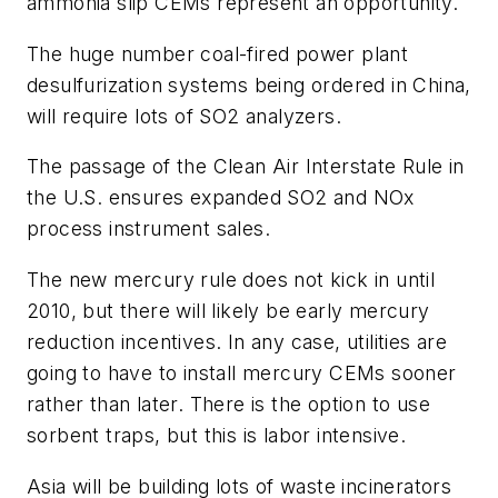
ammonia slip CEMs represent an opportunity.
The huge number coal-fired power plant
desulfurization systems being ordered in China,
will require lots of SO2 analyzers.
The passage of the Clean Air Interstate Rule in
the U.S. ensures expanded SO2 and NOx
process instrument sales.
The new mercury rule does not kick in until
2010, but there will likely be early mercury
reduction incentives. In any case, utilities are
going to have to install mercury CEMs sooner
rather than later. There is the option to use
sorbent traps, but this is labor intensive.
Asia will be building lots of waste incinerators