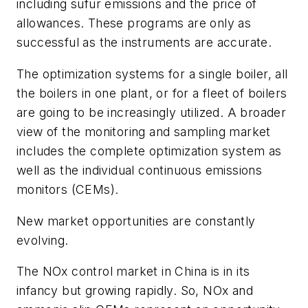
including sufur emissions and the price of
allowances. These programs are only as
successful as the instruments are accurate.
The optimization systems for a single boiler, all
the boilers in one plant, or for a fleet of boilers
are going to be increasingly utilized. A broader
view of the monitoring and sampling market
includes the complete optimization system as
well as the individual continuous emissions
monitors (CEMs).
New market opportunities are constantly
evolving.
The NOx control market in China is in its
infancy but growing rapidly. So, NOx and