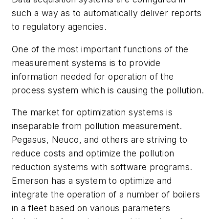
such a way as to automatically deliver reports
to regulatory agencies.
One of the most important functions of the
measurement systems is to provide
information needed for operation of the
process system which is causing the pollution.
The market for optimization systems is
inseparable from pollution measurement.
Pegasus, Neuco, and others are striving to
reduce costs and optimize the pollution
reduction systems with software programs.
Emerson has a system to optimize and
integrate the operation of a number of boilers
in a fleet based on various parameters