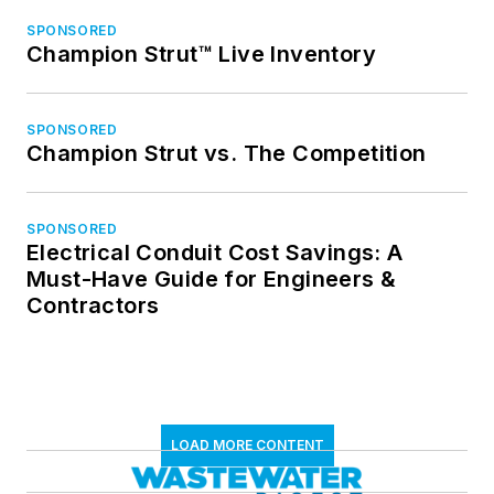
SPONSORED
Champion Strut™ Live Inventory
SPONSORED
Champion Strut vs. The Competition
SPONSORED
Electrical Conduit Cost Savings: A
Must-Have Guide for Engineers &
Contractors
LOAD MORE CONTENT