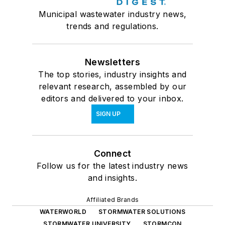
Municipal wastewater industry news,
trends and regulations.
Newsletters
The top stories, industry insights and
relevant research, assembled by our
editors and delivered to your inbox.
SIGN UP
Connect
Follow us for the latest industry news
and insights.
Affiliated Brands
WATERWORLD
STORMWATER SOLUTIONS
STORMWATER UNIVERSITY
STORMCON