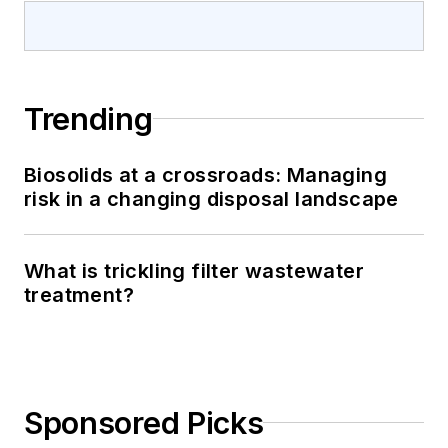
Trending
Biosolids at a crossroads: Managing
risk in a changing disposal landscape
What is trickling filter wastewater
treatment?
Sponsored Picks