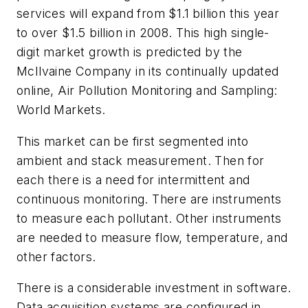
services will expand from $1.1 billion this year
to over $1.5 billion in 2008. This high single-
digit market growth is predicted by the
McIlvaine Company in its continually updated
online, Air Pollution Monitoring and Sampling:
World Markets.
This market can be first segmented into
ambient and stack measurement. Then for
each there is a need for intermittent and
continuous monitoring. There are instruments
to measure each pollutant. Other instruments
are needed to measure flow, temperature, and
other factors.
There is a considerable investment in software.
Data acquisition systems are configured in