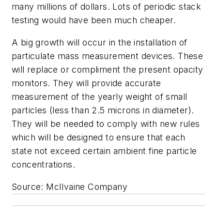
many millions of dollars. Lots of periodic stack
testing would have been much cheaper.
A big growth will occur in the installation of
particulate mass measurement devices. These
will replace or compliment the present opacity
monitors. They will provide accurate
measurement of the yearly weight of small
particles (less than 2.5 microns in diameter).
They will be needed to comply with new rules
which will be designed to ensure that each
state not exceed certain ambient fine particle
concentrations.
Source: McIlvaine Company