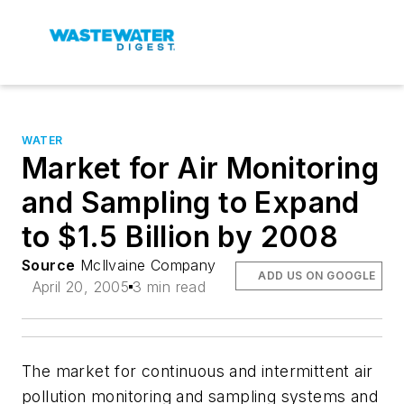
WATER
Market for Air Monitoring
and Sampling to Expand
to $1.5 Billion by 2008
Source
McIlvaine Company
ADD US ON GOOGLE
April 20, 2005
3 min read
The market for continuous and intermittent air
pollution monitoring and sampling systems and