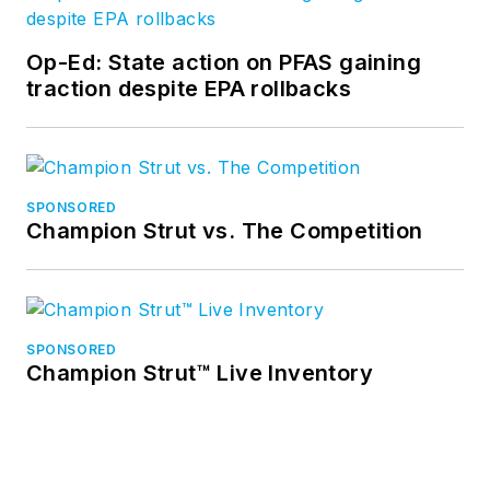
Op-Ed: State action on PFAS gaining
traction despite EPA rollbacks
SPONSORED
Champion Strut vs. The Competition
SPONSORED
Champion Strut™ Live Inventory