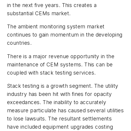
in the next five years. This creates a
substantial CEMs market.
The ambient monitoring system market
continues to gain momentum in the developing
countries.
There is a major revenue opportunity in the
maintenance of CEM systems. This can be
coupled with stack testing services.
Stack testing is a growth segment. The utility
industry has been hit with fines for opacity
exceedances. The inability to accurately
measure particulate has caused several utilities
to lose lawsuits. The resultant settlements
have included equipment upgrades costing