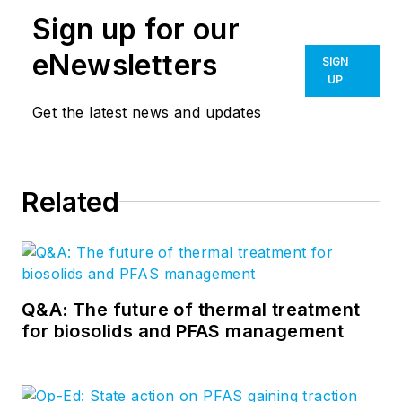
Sign up for our
eNewsletters
SIGN
UP
Get the latest news and updates
Related
Q&A: The future of thermal treatment
for biosolids and PFAS management