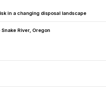
isk in a changing disposal landscape
o Snake River, Oregon