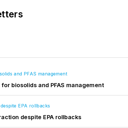
etters
t for biosolids and PFAS management
raction despite EPA rollbacks