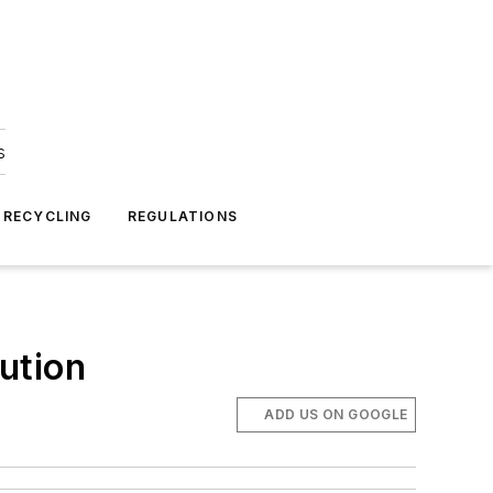
s
 RECYCLING
REGULATIONS
ution
ADD US ON GOOGLE