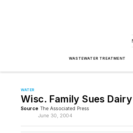
WASTEWATER TREATMENT
WATER
Wisc. Family Sues Dair
Source
The Associated Press
June 30, 2004