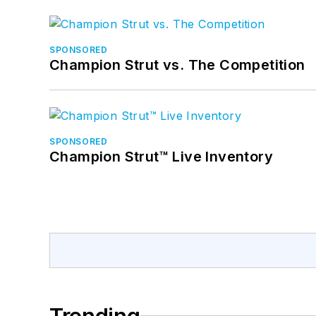
SPONSORED
Champion Strut vs. The Competition
SPONSORED
Champion Strut™ Live Inventory
Trending