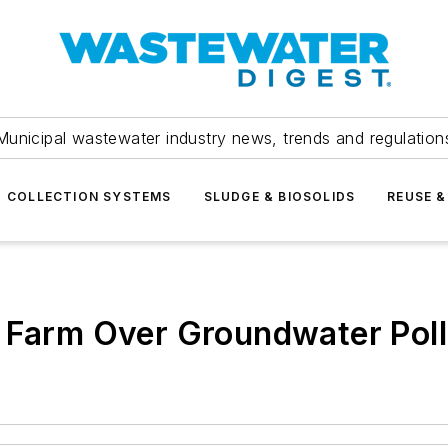
Municipal wastewater industry news, trends and regulation
COLLECTION SYSTEMS
SLUDGE & BIOSOLIDS
REUSE &
y Farm Over Groundwater Poll