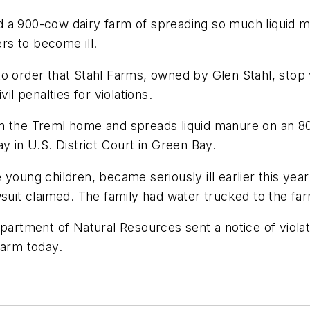
 a 900-cow dairy farm of spreading so much liquid ma
s to become ill.
o order that Stahl Farms, owned by Glen Stahl, stop v
il penalties for violations.
m the Treml home and spreads liquid manure on an 80
y in U.S. District Court in Green Bay.
 young children, became seriously ill earlier this ye
wsuit claimed. The family had water trucked to the fa
partment of Natural Resources sent a notice of violat
farm today.