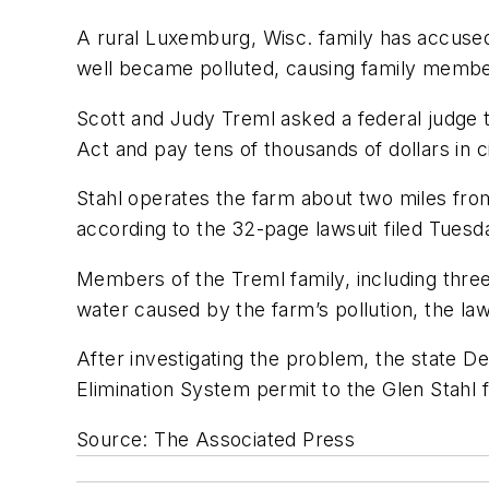
A rural Luxemburg, Wisc. family has accused
well became polluted, causing family member
Scott and Judy Treml asked a federal judge t
Act and pay tens of thousands of dollars in civ
Stahl operates the farm about two miles fro
according to the 32-page lawsuit filed Tuesda
Members of the Treml family, including three
water caused by the farm’s pollution, the la
After investigating the problem, the state De
Elimination System permit to the Glen Stahl 
Source: The Associated Press