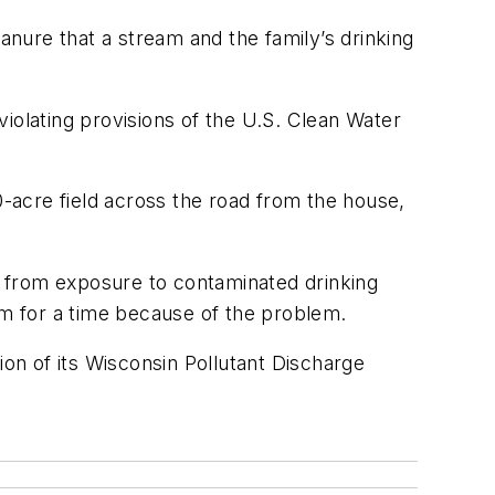
nure that a stream and the family’s drinking
iolating provisions of the U.S. Clean Water
-acre field across the road from the house,
ar from exposure to contaminated drinking
rm for a time because of the problem.
ion of its Wisconsin Pollutant Discharge