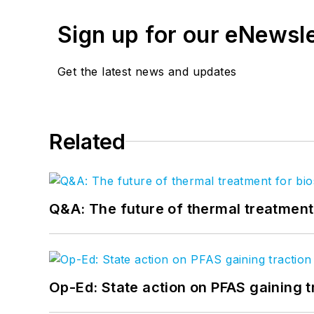
Sign up for our eNewsl
Get the latest news and updates
Related
Q&A: The future of thermal treatmen
Op-Ed: State action on PFAS gaining t