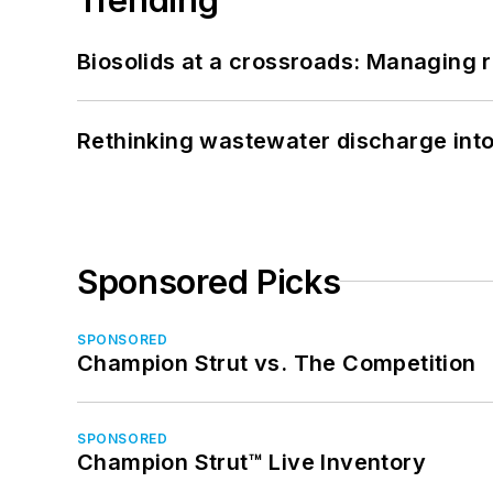
Biosolids at a crossroads: Managing r
Rethinking wastewater discharge int
Sponsored Picks
SPONSORED
Champion Strut vs. The Competition
SPONSORED
Champion Strut™ Live Inventory