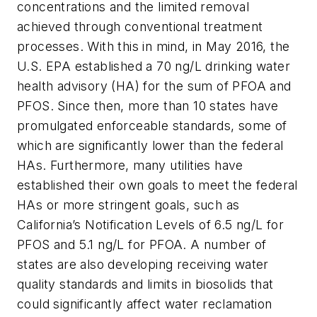
concentrations and the limited removal
achieved through conventional treatment
processes. With this in mind, in May 2016, the
U.S. EPA established a 70 ng/L drinking water
health advisory (HA) for the sum of PFOA and
PFOS. Since then, more than 10 states have
promulgated enforceable standards, some of
which are significantly lower than the federal
HAs. Furthermore, many utilities have
established their own goals to meet the federal
HAs or more stringent goals, such as
California’s Notification Levels of 6.5 ng/L for
PFOS and 5.1 ng/L for PFOA. A number of
states are also developing receiving water
quality standards and limits in biosolids that
could significantly affect water reclamation