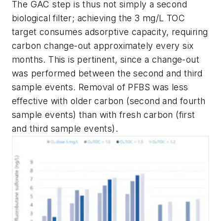
The GAC step is thus not simply a second
biological filter; achieving the 3 mg/L TOC
target consumes adsorptive capacity, requiring
carbon change-out approximately every six
months. This is pertinent, since a change-out
was performed between the second and third
sample events. Removal of PFBS was less
effective with older carbon (second and fourth
sample events) than with fresh carbon (first
and third sample events).