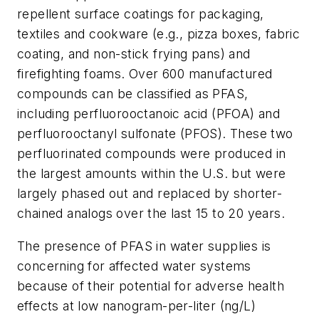
repellent surface coatings for packaging,
textiles and cookware (e.g., pizza boxes, fabric
coating, and non-stick frying pans) and
firefighting foams. Over 600 manufactured
compounds can be classified as PFAS,
including perfluorooctanoic acid (PFOA) and
perfluorooctanyl sulfonate (PFOS). These two
perfluorinated compounds were produced in
the largest amounts within the U.S. but were
largely phased out and replaced by shorter-
chained analogs over the last 15 to 20 years.
The presence of PFAS in water supplies is
concerning for affected water systems
because of their potential for adverse health
effects at low nanogram-per-liter (ng/L)