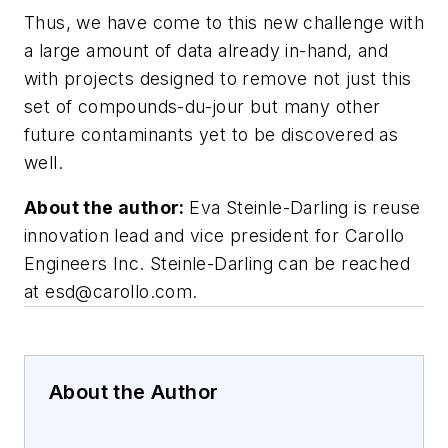
Thus, we have come to this new challenge with
a large amount of data already in-hand, and
with projects designed to remove not just this
set of compounds-du-jour but many other
future contaminants yet to be discovered as
well.
About the author:
Eva Steinle-Darling is reuse
innovation lead and vice president for Carollo
Engineers Inc. Steinle-Darling can be reached
at
esd@carollo.com
.
About the Author