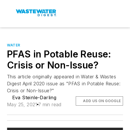
WATER
PFAS in Potable Reuse:
Crisis or Non-Issue?
This article originally appeared in Water & Wastes
Digest April 2020 issue as "PFAS in Potable Reuse:
Crisis or Non-Issue?"
Eva Steinle-Darling
ADD US ON GOOGLE
May 25, 2021
7 min read