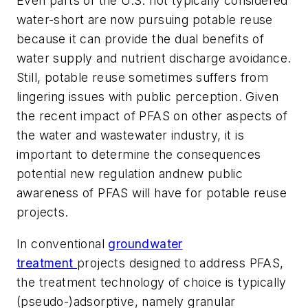
Even parts of the U.S. not typically considered
water-short are now pursuing potable reuse
because it can provide the dual benefits of
water supply and nutrient discharge avoidance.
Still, potable reuse sometimes suffers from
lingering issues with public perception. Given
the recent impact of PFAS on other aspects of
the water and wastewater industry, it is
important to determine the consequences
potential new regulation andnew public
awareness of PFAS will have for potable reuse
projects.
In conventional
groundwater
treatment
projects designed to address PFAS,
the treatment technology of choice is typically
(pseudo-)adsorptive, namely granular