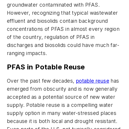
groundwater contaminated with PFAS.
However, recognizing that typical wastewater
effluent and biosolids contain background
concentrations of PFAS in almost every region
of the country, regulation of PFAS in
discharges and biosolids could have much far-
ranging impacts.
PFAS in Potable Reuse
Over the past few decades,
potable reuse
has
emerged from obscurity and is now generally
accepted as a potential source of new water
supply. Potable reuse is a compelling water
supply option in many water-stressed places
because it is both local and drought resistant.