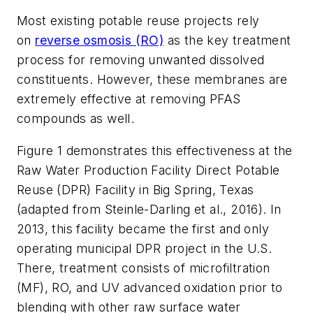
Most existing potable reuse projects rely
on
reverse osmosis (RO)
as the key treatment
process for removing unwanted dissolved
constituents. However, these membranes are
extremely effective at removing PFAS
compounds as well.
Figure 1 demonstrates this effectiveness at the
Raw Water Production Facility Direct Potable
Reuse (DPR) Facility in Big Spring, Texas
(adapted from Steinle-Darling et al., 2016). In
2013, this facility became the first and only
operating municipal DPR project in the U.S.
There, treatment consists of microfiltration
(MF), RO, and UV advanced oxidation prior to
blending with other raw surface water