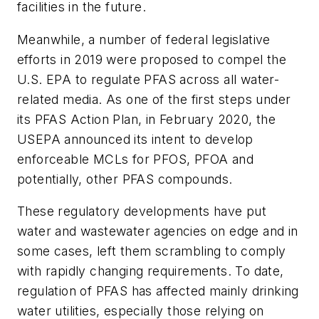
facilities in the future.
Meanwhile, a number of federal legislative
efforts in 2019 were proposed to compel the
U.S. EPA to regulate PFAS across all water-
related media. As one of the first steps under
its PFAS Action Plan, in February 2020, the
USEPA announced its intent to develop
enforceable MCLs for PFOS, PFOA and
potentially, other PFAS compounds.
These regulatory developments have put
water and wastewater agencies on edge and in
some cases, left them scrambling to comply
with rapidly changing requirements. To date,
regulation of PFAS has affected mainly drinking
water utilities, especially those relying on