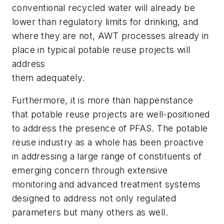
conventional recycled water will already be
lower than regulatory limits for drinking, and
where they are not, AWT processes already in
place in typical potable reuse projects will
address
them adequately.
Furthermore, it is more than happenstance
that potable reuse projects are well-positioned
to address the presence of PFAS. The potable
reuse industry as a whole has been proactive
in addressing a large range of constituents of
emerging concern through extensive
monitoring and advanced treatment systems
designed to address not only regulated
parameters but many others as well.