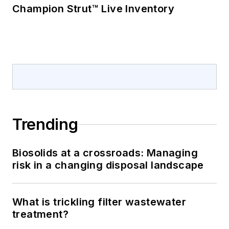
Champion Strut™ Live Inventory
Trending
Biosolids at a crossroads: Managing
risk in a changing disposal landscape
What is trickling filter wastewater
treatment?