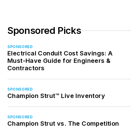
Sponsored Picks
SPONSORED
Electrical Conduit Cost Savings: A
Must-Have Guide for Engineers &
Contractors
SPONSORED
Champion Strut™ Live Inventory
SPONSORED
Champion Strut vs. The Competition