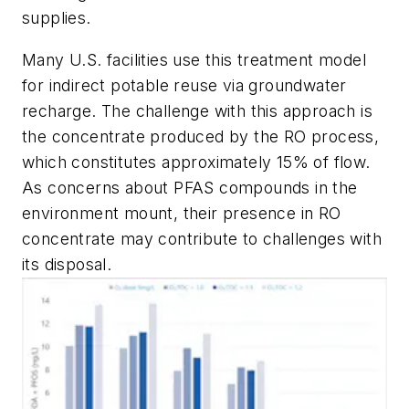
supplies.
Many U.S. facilities use this treatment model
for indirect potable reuse via groundwater
recharge. The challenge with this approach is
the concentrate produced by the RO process,
which constitutes approximately 15% of flow.
As concerns about PFAS compounds in the
environment mount, their presence in RO
concentrate may contribute to challenges with
its disposal.