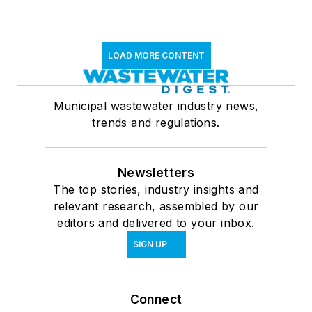
LOAD MORE CONTENT
Municipal wastewater industry news,
trends and regulations.
Newsletters
The top stories, industry insights and
relevant research, assembled by our
editors and delivered to your inbox.
SIGN UP
Connect