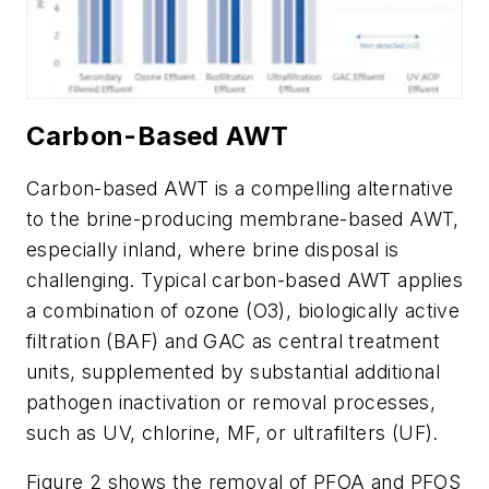
Carbon-Based AWT
Carbon-based AWT is a compelling alternative
to the brine-producing membrane-based AWT,
especially inland, where brine disposal is
challenging. Typical carbon-based AWT applies
a combination of ozone (O3), biologically active
filtration (BAF) and GAC as central treatment
units, supplemented by substantial additional
pathogen inactivation or removal processes,
such as UV, chlorine, MF, or ultrafilters (UF).
Figure 2 shows the removal of PFOA and PFOS