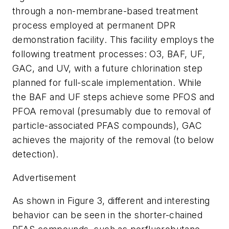
through a non-membrane-based treatment
process employed at permanent DPR
demonstration facility. This facility employs the
following treatment processes: O3, BAF, UF,
GAC, and UV, with a future chlorination step
planned for full-scale implementation. While
the BAF and UF steps achieve some PFOS and
PFOA removal (presumably due to removal of
particle-associated PFAS compounds), GAC
achieves the majority of the removal (to below
detection).
Advertisement
As shown in Figure 3, different and interesting
behavior can be seen in the shorter-chained