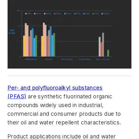
Per- and polyfluoroalkyl substances
(PFAS)
are synthetic fluorinated organic
compounds widely used in industrial,
commercial and consumer products due to
their oil and water repellent characteristics.
Product applications include oil and water