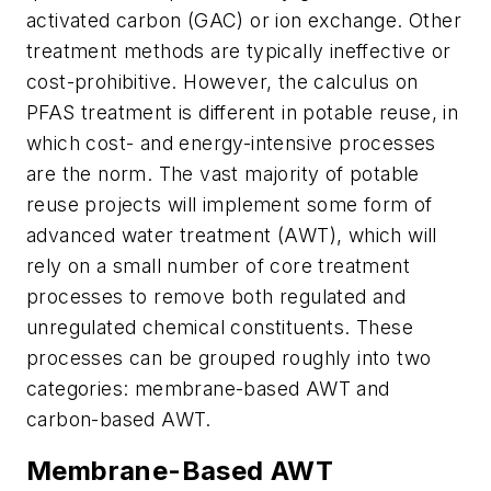
activated carbon (GAC) or ion exchange. Other
treatment methods are typically ineffective or
cost-prohibitive. However, the calculus on
PFAS treatment is different in potable reuse, in
which cost- and energy-intensive processes
are the norm. The vast majority of potable
reuse projects will implement some form of
advanced water treatment (AWT), which will
rely on a small number of core treatment
processes to remove both regulated and
unregulated chemical constituents. These
processes can be grouped roughly into two
categories: membrane-based AWT and
carbon-based AWT.
Membrane-Based AWT