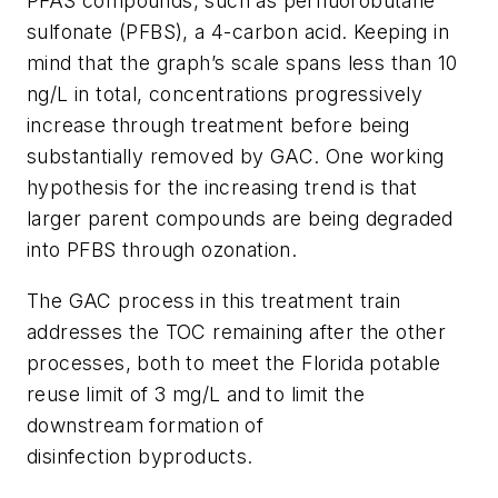
PFAS compounds, such as perfluorobutane
sulfonate (PFBS), a 4-carbon acid. Keeping in
mind that the graph’s scale spans less than 10
ng/L in total, concentrations progressively
increase through treatment before being
substantially removed by GAC. One working
hypothesis for the increasing trend is that
larger parent compounds are being degraded
into PFBS through ozonation.
The GAC process in this treatment train
addresses the TOC remaining after the other
processes, both to meet the Florida potable
reuse limit of 3 mg/L and to limit the
downstream formation of
disinfection byproducts.