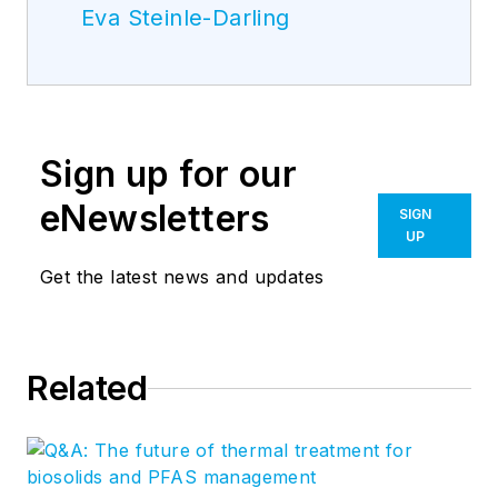
Eva Steinle-Darling
Sign up for our
eNewsletters
SIGN
UP
Get the latest news and updates
Related