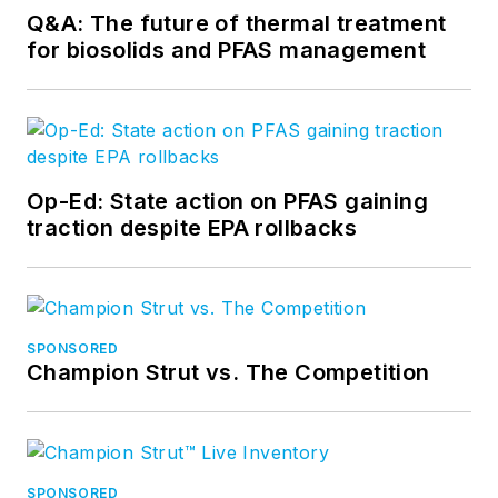
Q&A: The future of thermal treatment
for biosolids and PFAS management
Op-Ed: State action on PFAS gaining
traction despite EPA rollbacks
SPONSORED
Champion Strut vs. The Competition
SPONSORED