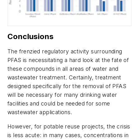
Conclusions
The frenzied regulatory activity surrounding
PFAS is necessitating a hard look at the fate of
these compounds in all areas of water and
wastewater treatment. Certainly, treatment
designed specifically for the removal of PFAS
will be necessary for many drinking water
facilities and could be needed for some
wastewater applications.
However, for potable reuse projects, the crisis
is less acute: in many cases, concentrations in