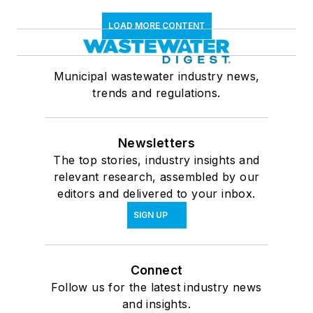
LOAD MORE CONTENT
Municipal wastewater industry news,
trends and regulations.
Newsletters
The top stories, industry insights and
relevant research, assembled by our
editors and delivered to your inbox.
SIGN UP
Connect
Follow us for the latest industry news
and insights.