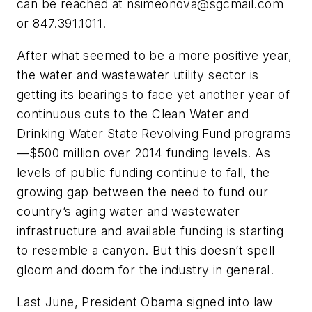
can be reached at
nsimeonova@sgcmail.com
or 847.391.1011.
After what seemed to be a more positive year,
the water and wastewater utility sector is
getting its bearings to face yet another year of
continuous cuts to the Clean Water and
Drinking Water State Revolving Fund programs
—$500 million over 2014 funding levels. As
levels of public funding continue to fall, the
growing gap between the need to fund our
country’s aging water and wastewater
infrastructure and available funding is starting
to resemble a canyon. But this doesn’t spell
gloom and doom for the industry in general.
Last June, President Obama signed into law