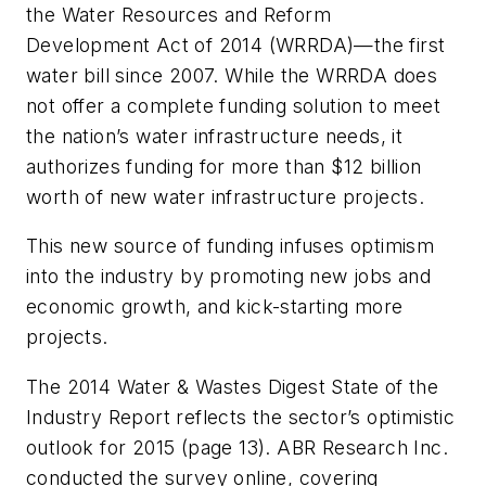
the Water Resources and Reform
Development Act of 2014 (WRRDA)—the first
water bill since 2007. While the WRRDA does
not offer a complete funding solution to meet
the nation’s water infrastructure needs, it
authorizes funding for more than $12 billion
worth of new water infrastructure projects.
This new source of funding infuses optimism
into the industry by promoting new jobs and
economic growth, and kick-starting more
projects.
The 2014
Water & Wastes Digest
State of the
Industry Report reflects the sector’s optimistic
outlook for 2015 (page 13). ABR Research Inc.
conducted the survey online, covering