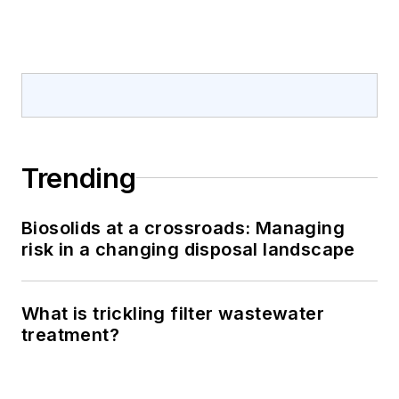
Trending
Biosolids at a crossroads: Managing
risk in a changing disposal landscape
What is trickling filter wastewater
treatment?