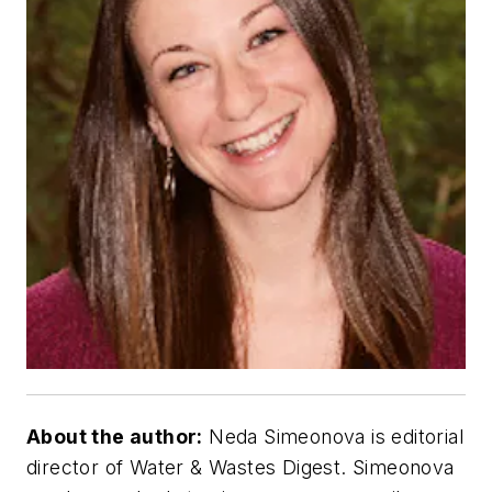
About the author:
Neda Simeonova is editorial
director of Water & Wastes Digest. Simeonova