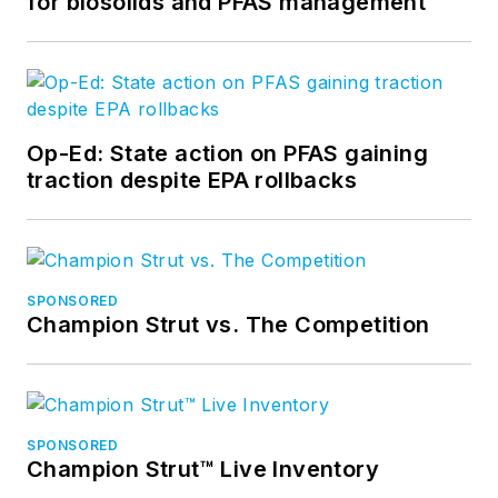
for biosolids and PFAS management
Op-Ed: State action on PFAS gaining
traction despite EPA rollbacks
SPONSORED
Champion Strut vs. The Competition
SPONSORED
Champion Strut™ Live Inventory