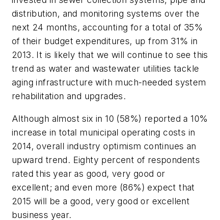
distribution, and monitoring systems over the
next 24 months, accounting for a total of 35%
of their budget expenditures, up from 31% in
2013. It is likely that we will continue to see this
trend as water and wastewater utilities tackle
aging infrastructure with much-needed system
rehabilitation and upgrades.
Although almost six in 10 (58%) reported a 10%
increase in total municipal operating costs in
2014, overall industry optimism continues an
upward trend. Eighty percent of respondents
rated this year as good, very good or
excellent; and even more (86%) expect that
2015 will be a good, very good or excellent
business year.