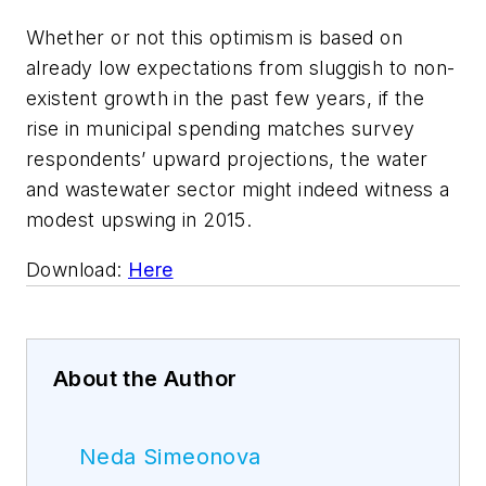
Whether or not this optimism is based on
already low expectations from sluggish to non-
existent growth in the past few years, if the
rise in municipal spending matches survey
respondents’ upward projections, the water
and wastewater sector might indeed witness a
modest upswing in 2015.
Download:
Here
About the Author
Neda Simeonova