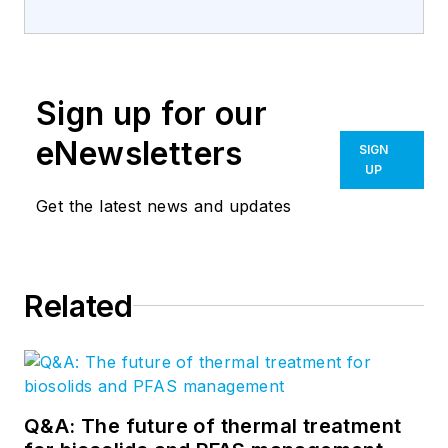
Sign up for our
eNewsletters
SIGN
UP
Get the latest news and updates
Related
Q&A: The future of thermal treatment