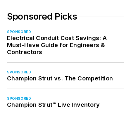
Sponsored Picks
SPONSORED
Electrical Conduit Cost Savings: A
Must-Have Guide for Engineers &
Contractors
SPONSORED
Champion Strut vs. The Competition
SPONSORED
Champion Strut™ Live Inventory