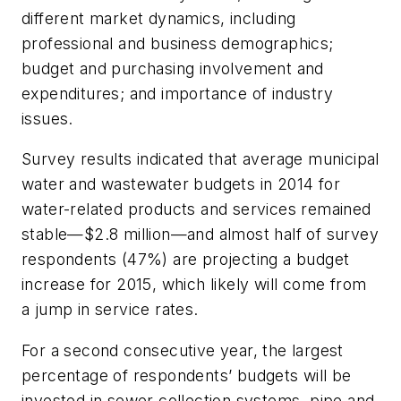
different market dynamics, including
professional and business demographics;
budget and purchasing involvement and
expenditures; and importance of industry
issues.
Survey results indicated that average municipal
water and wastewater budgets in 2014 for
water-related products and services remained
stable—$2.8 million—and almost half of survey
respondents (47%) are projecting a budget
increase for 2015, which likely will come from
a jump in service rates.
For a second consecutive year, the largest
percentage of respondents’ budgets will be
invested in sewer collection systems, pipe and