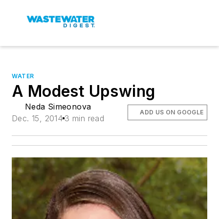
WATER
A Modest Upswing
Neda Simeonova
ADD US ON GOOGLE
Dec. 15, 2014
3 min read