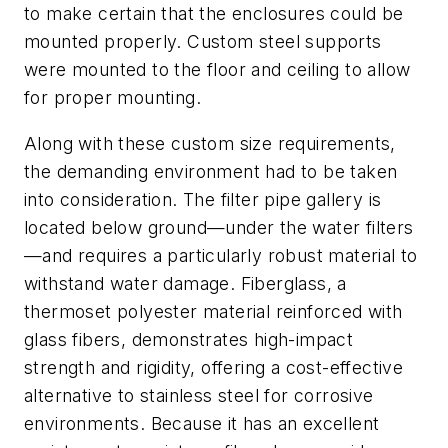
to make certain that the enclosures could be
mounted properly. Custom steel supports
were mounted to the floor and ceiling to allow
for proper mounting.
Along with these custom size requirements,
the demanding environment had to be taken
into consideration. The filter pipe gallery is
located below ground—under the water filters
—and requires a particularly robust material to
withstand water damage. Fiberglass, a
thermoset polyester material reinforced with
glass fibers, demonstrates high-impact
strength and rigidity, offering a cost-effective
alternative to stainless steel for corrosive
environments. Because it has an excellent