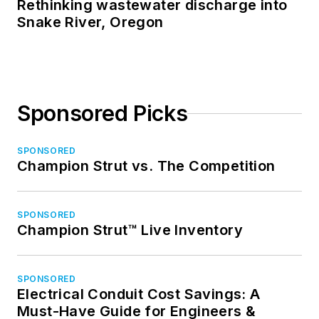
Rethinking wastewater discharge into
Snake River, Oregon
Sponsored Picks
SPONSORED
Champion Strut vs. The Competition
SPONSORED
Champion Strut™ Live Inventory
SPONSORED
Electrical Conduit Cost Savings: A
Must-Have Guide for Engineers &