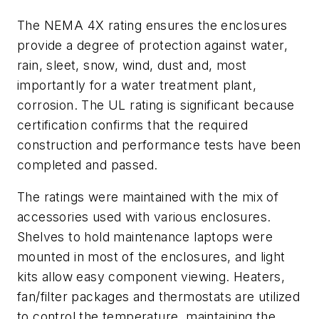
The NEMA 4X rating ensures the enclosures
provide a degree of protection against water,
rain, sleet, snow, wind, dust and, most
importantly for a water treatment plant,
corrosion. The UL rating is significant because
certification confirms that the required
construction and performance tests have been
completed and passed.
The ratings were maintained with the mix of
accessories used with various enclosures.
Shelves to hold maintenance laptops were
mounted in most of the enclosures, and light
kits allow easy component viewing. Heaters,
fan/filter packages and thermostats are utilized
to control the temperature, maintaining the