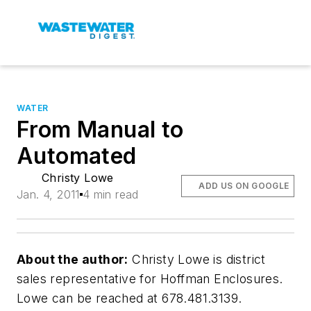
WATER
From Manual to
Automated
Christy Lowe
ADD US ON GOOGLE
Jan. 4, 2011
4 min read
About the author:
Christy Lowe is district
sales representative for Hoffman Enclosures.
Lowe can be reached at 678.481.3139.