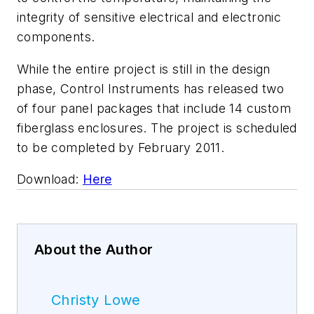
integrity of sensitive electrical and electronic
components.
While the entire project is still in the design
phase, Control Instruments has released two
of four panel packages that include 14 custom
fiberglass enclosures. The project is scheduled
to be completed by February 2011.
Download:
Here
About the Author
Christy Lowe