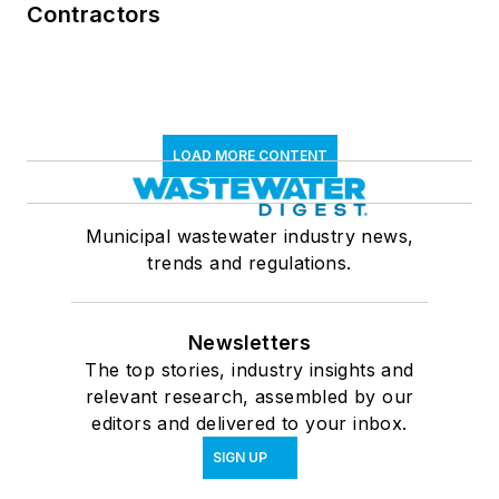
Contractors
LOAD MORE CONTENT
Municipal wastewater industry news,
trends and regulations.
Newsletters
The top stories, industry insights and
relevant research, assembled by our
editors and delivered to your inbox.
SIGN UP