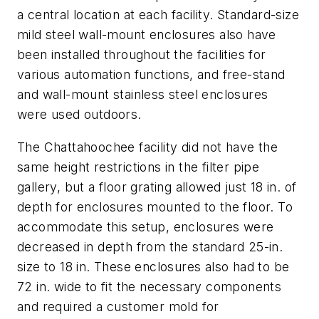
a central location at each facility. Standard-size
mild steel wall-mount enclosures also have
been installed throughout the facilities for
various automation functions, and free-stand
and wall-mount stainless steel enclosures
were used outdoors.
The Chattahoochee facility did not have the
same height restrictions in the filter pipe
gallery, but a floor grating allowed just 18 in. of
depth for enclosures mounted to the floor. To
accommodate this setup, enclosures were
decreased in depth from the standard 25-in.
size to 18 in. These enclosures also had to be
72 in. wide to fit the necessary components
and required a customer mold for