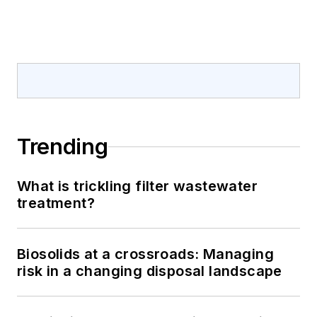
Trending
What is trickling filter wastewater
treatment?
Biosolids at a crossroads: Managing
risk in a changing disposal landscape