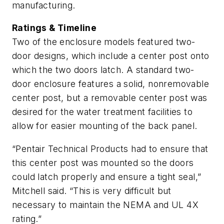
manufacturing.
Ratings & Timeline
Two of the enclosure models featured two-
door designs, which include a center post onto
which the two doors latch. A standard two-
door enclosure features a solid, nonremovable
center post, but a removable center post was
desired for the water treatment facilities to
allow for easier mounting of the back panel.
“Pentair Technical Products had to ensure that
this center post was mounted so the doors
could latch properly and ensure a tight seal,”
Mitchell said. “This is very difficult but
necessary to maintain the NEMA and UL 4X
rating.”