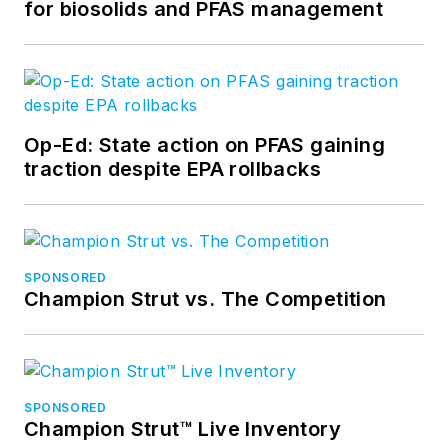
for biosolids and PFAS management
Op-Ed: State action on PFAS gaining
traction despite EPA rollbacks
SPONSORED
Champion Strut vs. The Competition
SPONSORED
Champion Strut™ Live Inventory