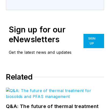
Sign up for our
eNewsletters
SIGN
UP
Get the latest news and updates
Related
Q&A: The future of thermal treatment