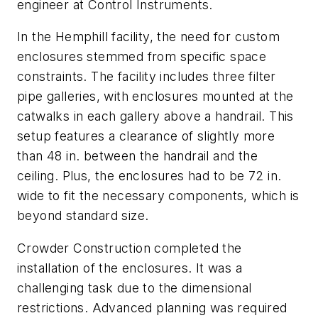
engineer at Control Instruments.
In the Hemphill facility, the need for custom
enclosures stemmed from specific space
constraints. The facility includes three filter
pipe galleries, with enclosures mounted at the
catwalks in each gallery above a handrail. This
setup features a clearance of slightly more
than 48 in. between the handrail and the
ceiling. Plus, the enclosures had to be 72 in.
wide to fit the necessary components, which is
beyond standard size.
Crowder Construction completed the
installation of the enclosures. It was a
challenging task due to the dimensional
restrictions. Advanced planning was required