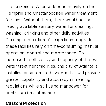
The citizens of Atlanta depend heavily on the
Hemphill and Chattahoochee water treatment
facilities. Without them, there would not be
readily available sanitary water for cleaning,
washing, drinking and other daily activities.
Pending completion of a significant upgrade,
these facilities rely on time-consuming manual
operation, control and maintenance. To
increase the efficiency and capacity of the two
water treatment facilities, the city of Atlanta is
installing an automated system that will provide
greater capability and accuracy in meeting
regulations while still using manpower for
control and maintenance.
Custom Protection