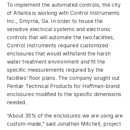
To implement the automated controls, the city
of Atlanta is working with Control Instruments
Inc., Smyrna, Ga. In order to house the
sensitive electrical systems and electronic
controls that will automate the two facilities,
Control Instruments required customized
enclosures that would withstand the harsh
water treatment environment and fit the
specific measurements required by the
facilities’ floor plans. The company sought out
Pentair Technical Products for Hoffman-brand
enclosures modified to the specific dimensions
needed.
“About 35% of the enclosures we are using are
custom-made,” said Jonathan Mitchell, project