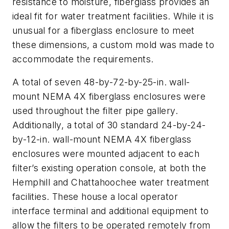
resistance to moisture, fiberglass provides an
ideal fit for water treatment facilities. While it is
unusual for a fiberglass enclosure to meet
these dimensions, a custom mold was made to
accommodate the requirements.
A total of seven 48-by-72-by-25-in. wall-
mount NEMA 4X fiberglass enclosures were
used throughout the filter pipe gallery.
Additionally, a total of 30 standard 24-by-24-
by-12-in. wall-mount NEMA 4X fiberglass
enclosures were mounted adjacent to each
filter’s existing operation console, at both the
Hemphill and Chattahoochee water treatment
facilities. These house a local operator
interface terminal and additional equipment to
allow the filters to be operated remotely from