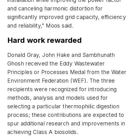
and canceling harmonic distortion for
significantly improved grid capacity, efficiency
and reliability,” Moos said.
Hard work rewarded
Donald Gray, John Hake and Sambhunath
Ghosh received the Eddy Wastewater
Principles or Processes Medal from the Water
Environment Federation (WEF). The three
recipients were recognized for introducing
methods, analysis and models used for
selecting a particular thermophilic digestion
process; these contributions are expected to
spur additional research and improvements in
achieving Class A biosolids.