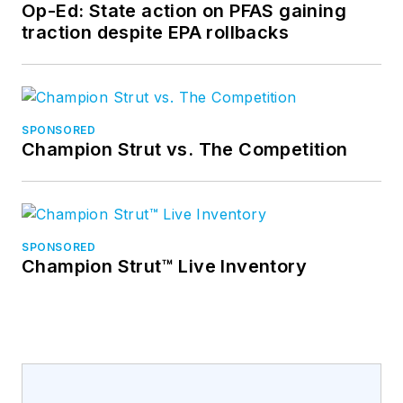
Op-Ed: State action on PFAS gaining
traction despite EPA rollbacks
SPONSORED
Champion Strut vs. The Competition
SPONSORED
Champion Strut™ Live Inventory