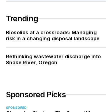
Trending
Biosolids at a crossroads: Managing
risk in a changing disposal landscape
Rethinking wastewater discharge into
Snake River, Oregon
Sponsored Picks
SPONSORED