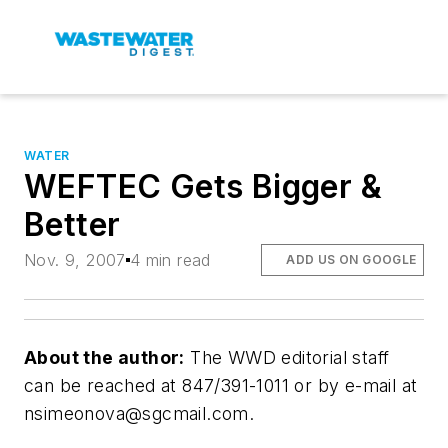
WATER
WEFTEC Gets Bigger &
Better
Nov. 9, 2007
4 min read
ADD US ON GOOGLE
About the author:
The WWD editorial staff
can be reached at 847/391-1011 or by e-mail at
nsimeonova@sgcmail.com
.