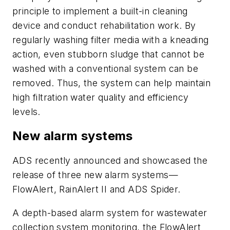
principle to implement a built-in cleaning
device and conduct rehabilitation work. By
regularly washing filter media with a kneading
action, even stubborn sludge that cannot be
washed with a conventional system can be
removed. Thus, the system can help maintain
high filtration water quality and efficiency
levels.
New alarm systems
ADS recently announced and showcased the
release of three new alarm systems—
FlowAlert, RainAlert II and ADS Spider.
A depth-based alarm system for wastewater
collection system monitoring, the FlowAlert