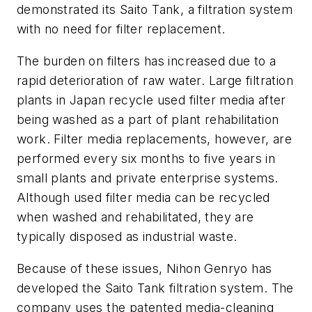
demonstrated its Saito Tank, a filtration system
with no need for filter replacement.
The burden on filters has increased due to a
rapid deterioration of raw water. Large filtration
plants in Japan recycle used filter media after
being washed as a part of plant rehabilitation
work. Filter media replacements, however, are
performed every six months to five years in
small plants and private enterprise systems.
Although used filter media can be recycled
when washed and rehabilitated, they are
typically disposed as industrial waste.
Because of these issues, Nihon Genryo has
developed the Saito Tank filtration system. The
company uses the patented media-cleaning