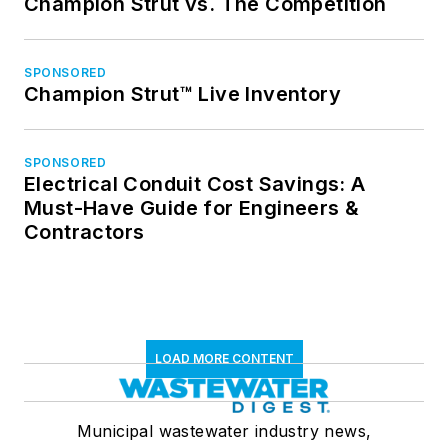
Champion Strut vs. The Competition
SPONSORED
Champion Strut™ Live Inventory
SPONSORED
Electrical Conduit Cost Savings: A
Must-Have Guide for Engineers &
Contractors
LOAD MORE CONTENT
Municipal wastewater industry news,