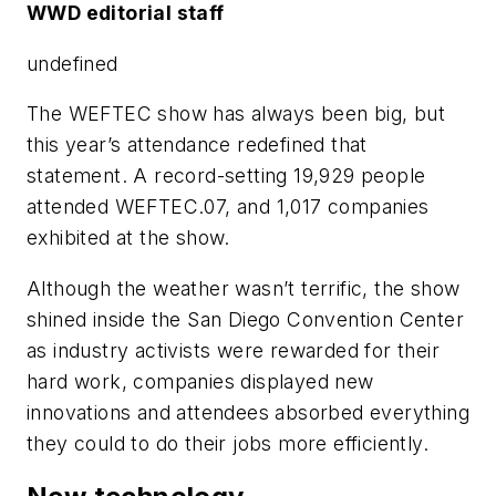
WWD editorial staff
undefined
The WEFTEC show has always been big, but
this year’s attendance redefined that
statement. A record-setting 19,929 people
attended WEFTEC.07, and 1,017 companies
exhibited at the show.
Although the weather wasn’t terrific, the show
shined inside the San Diego Convention Center
as industry activists were rewarded for their
hard work, companies displayed new
innovations and attendees absorbed everything
they could to do their jobs more efficiently.