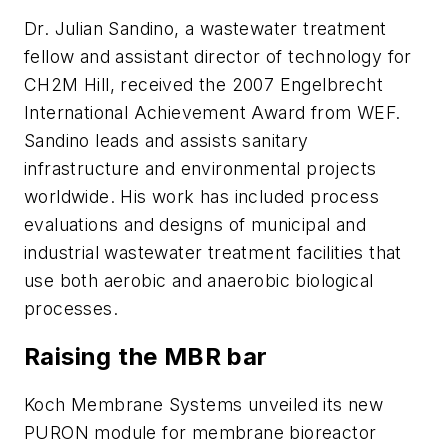
Dr. Julian Sandino, a wastewater treatment
fellow and assistant director of technology for
CH2M Hill, received the 2007 Engelbrecht
International Achievement Award from WEF.
Sandino leads and assists sanitary
infrastructure and environmental projects
worldwide. His work has included process
evaluations and designs of municipal and
industrial wastewater treatment facilities that
use both aerobic and anaerobic biological
processes.
Raising the MBR bar
Koch Membrane Systems unveiled its new
PURON module for membrane bioreactor