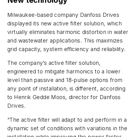
New technology
Milwaukee-based company Danfoss Drives
displayed its new active filter solution, which
virtually eliminates harmonic distortion in water
and wastewater applications. This maximizes
grid capacity, system efficiency and reliability.
The company’s active filter solution,
engineered to mitigate harmonics to a lower
level than passive and 18-pulse options from
any point of installation, is different, according
to Henrik Gedde Moos, director for Danfoss
Drives.
“The active filter will adapt to and perform in a
dynamic set of conditions with variations in the
installation while improving the power factor