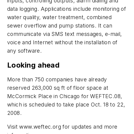
inputs, controlling outputs, alarm dialing and
data logging. Applications include monitoring of
water quality, water treatment, combined
sewer overflow and pump stations. It can
communicate via SMS text messages, e-mail,
voice and Internet without the installation of
any software.
Looking ahead
More than 750 companies have already
reserved 263,000 sq ft of floor space at
McCormick Place in Chicago for WEFTEC.08,
which is scheduled to take place Oct. 18 to 22,
2008.
Visit www.weftec.org for updates and more