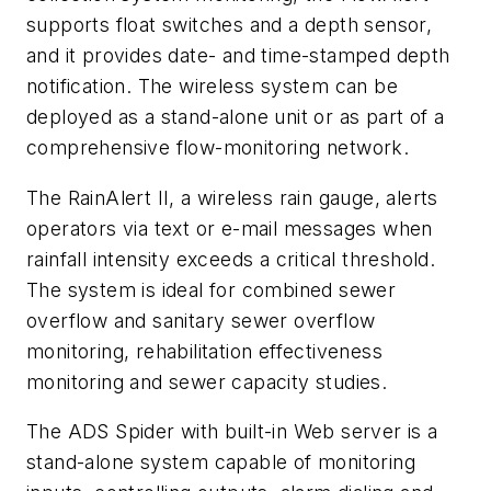
supports float switches and a depth sensor,
and it provides date- and time-stamped depth
notification. The wireless system can be
deployed as a stand-alone unit or as part of a
comprehensive flow-monitoring network.
The RainAlert II, a wireless rain gauge, alerts
operators via text or e-mail messages when
rainfall intensity exceeds a critical threshold.
The system is ideal for combined sewer
overflow and sanitary sewer overflow
monitoring, rehabilitation effectiveness
monitoring and sewer capacity studies.
The ADS Spider with built-in Web server is a
stand-alone system capable of monitoring