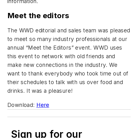
information.
Meet the editors
The WWD editorial and sales team was pleased
to meet so many industry professionals at our
annual “Meet the Editors” event. WWD uses
this event to network with old friends and
make new connections in the industry. We
want to thank everybody who took time out of
their schedules to talk with us over food and
drinks. It was a pleasure!
Download:
Here
Sign up for our