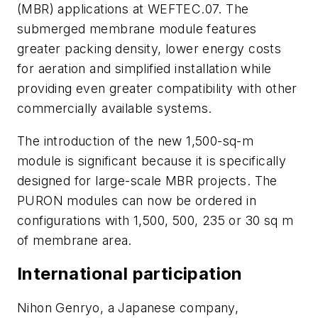
(MBR) applications at WEFTEC.07. The
submerged membrane module features
greater packing density, lower energy costs
for aeration and simplified installation while
providing even greater compatibility with other
commercially available systems.
The introduction of the new 1,500-sq-m
module is significant because it is specifically
designed for large-scale MBR projects. The
PURON modules can now be ordered in
configurations with 1,500, 500, 235 or 30 sq m
of membrane area.
International participation
Nihon Genryo, a Japanese company,