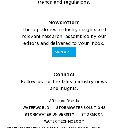
trends and regulations.
Newsletters
The top stories, industry insights and
relevant research, assembled by our
editors and delivered to your inbox.
SIGN UP
Connect
Follow us for the latest industry news
and insights.
Affiliated Brands
WATERWORLD
STORMWATER SOLUTIONS
STORMWATER UNIVERSITY
STORMCON
WATER TECHNOLOGY