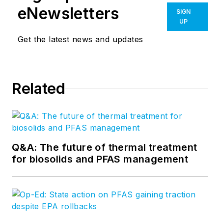
eNewsletters
SIGN
UP
Get the latest news and updates
Related
Q&A: The future of thermal treatment
for biosolids and PFAS management