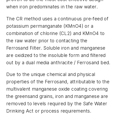
when iron predominates in the raw water.
The CR method uses a continuous pre-feed of
potassium permanganate (KMnO4) or a
combination of chlorine (CL2) and KMnO4 to
the raw water prior to contacting the
Ferrosand Filter. Soluble iron and manganese
are oxidized to the insoluble form and filtered
out by a dual media anthracite / Ferrosand bed.
Due to the unique chemical and physical
properties of the Ferrosand, attributable to the
multivalent manganese oxide coating covering
the greensand grains, iron and manganese are
removed to levels required by the Safe Water
Drinking Act or process requirements.