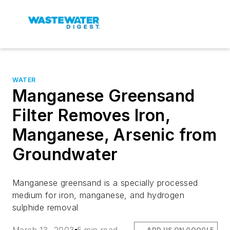
WATER
Manganese Greensand
Filter Removes Iron,
Manganese, Arsenic from
Groundwater
Manganese greensand is a specially processed
medium for iron, manganese, and hydrogen
sulphide removal
ADD US ON GOOGLE