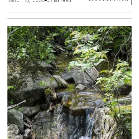
March 13, 2003
5 min read