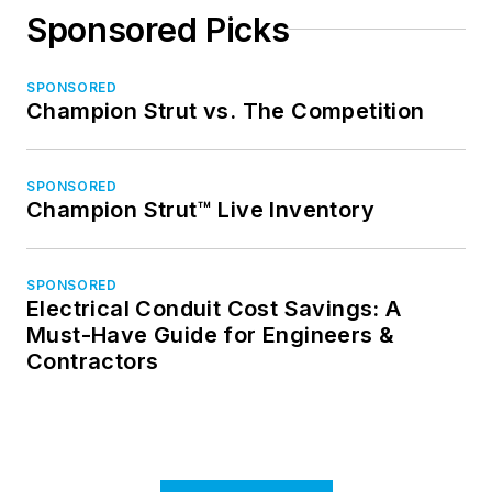
Sponsored Picks
SPONSORED
Champion Strut vs. The Competition
SPONSORED
Champion Strut™ Live Inventory
SPONSORED
Electrical Conduit Cost Savings: A
Must-Have Guide for Engineers &
Contractors