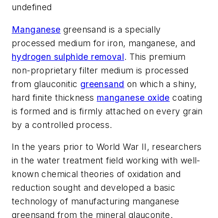
undefined
Manganese
greensand is a specially
processed medium for iron, manganese, and
hydrogen sulphide removal
. This premium
non-proprietary filter medium is processed
from glauconitic
greensand
on which a shiny,
hard finite thickness
manganese oxide
coating
is formed and is firmly attached on every grain
by a controlled process.
In the years prior to World War II, researchers
in the water treatment field working with well-
known chemical theories of oxidation and
reduction sought and developed a basic
technology of manufacturing manganese
greensand from the mineral glauconite.