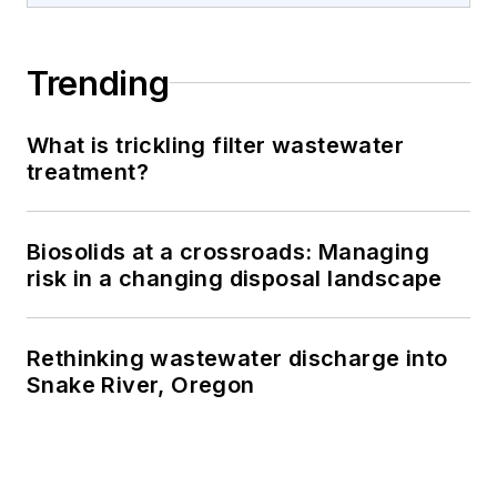
Trending
What is trickling filter wastewater
treatment?
Biosolids at a crossroads: Managing
risk in a changing disposal landscape
Rethinking wastewater discharge into
Snake River, Oregon