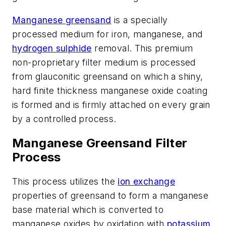
Manganese greensand
is a specially
processed medium for iron, manganese, and
hydrogen sulphide
removal. This premium
non-proprietary filter medium is processed
from glauconitic greensand on which a shiny,
hard finite thickness manganese oxide coating
is formed and is firmly attached on every grain
by a controlled process.
Manganese Greensand Filter
Process
This process utilizes the
ion exchange
properties of greensand to form a manganese
base material which is converted to
manganese oxides by oxidation with
potassium