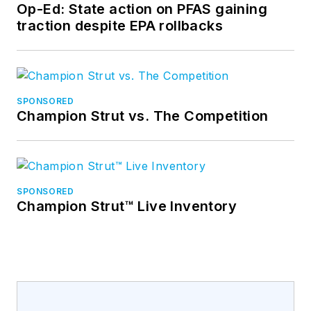
Op-Ed: State action on PFAS gaining
traction despite EPA rollbacks
SPONSORED
Champion Strut vs. The Competition
SPONSORED
Champion Strut™ Live Inventory