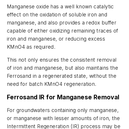
Manganese oxide has a well known catalytic
effect on the oxidation of soluble iron and
manganese, and also provides a redox buffer
capable of either oxidizing remaining traces of
iron and manganese, or reducing excess
KMnO4 as required.
This not only ensures the consistent removal
of iron and manganese, but also maintains the
Ferrosand in a regenerated state, without the
need for batch KMnO4 regeneration.
Ferrosand IR for Manganese Removal
For groundwaters containing only manganese,
or manganese with lesser amounts of iron, the
Intermittent Regeneration (IR) process may be