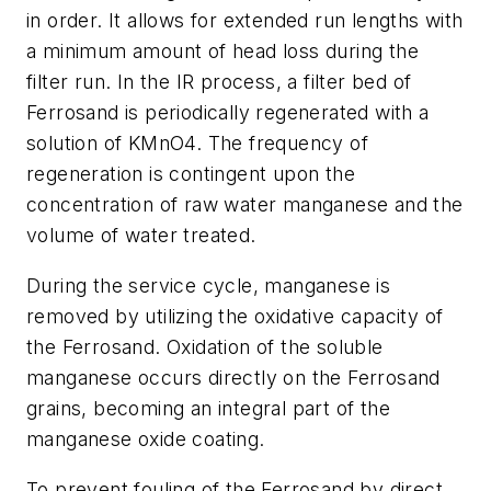
in order. It allows for extended run lengths with
a minimum amount of head loss during the
filter run. In the IR process, a filter bed of
Ferrosand is periodically regenerated with a
solution of KMnO4. The frequency of
regeneration is contingent upon the
concentration of raw water manganese and the
volume of water treated.
During the service cycle, manganese is
removed by utilizing the oxidative capacity of
the Ferrosand. Oxidation of the soluble
manganese occurs directly on the Ferrosand
grains, becoming an integral part of the
manganese oxide coating.
To prevent fouling of the Ferrosand by direct