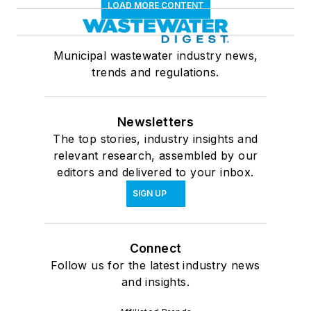
LOAD MORE CONTENT
Municipal wastewater industry news,
trends and regulations.
Newsletters
The top stories, industry insights and
relevant research, assembled by our
editors and delivered to your inbox.
SIGN UP
Connect
Follow us for the latest industry news
and insights.