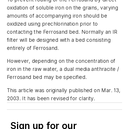
oxidation of soluble iron on the grains, varying
amounts of accompanying iron should be
oxidized using prechlorination prior to
contacting the Ferrosand bed. Normally an IR
filter will be designed with a bed consisting
entirely of Ferrosand.
However, depending on the concentration of
iron in the raw water, a dual media anthracite /
Ferrosand bed may be specified.
This article was originally published on Mar. 13,
2003. It has been revised for clarity.
Sign up for our