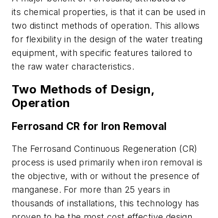
its chemical properties, is that it can be used in
two distinct methods of operation. This allows
for flexibility in the design of the water treating
equipment, with specific features tailored to
the raw water characteristics.
Two Methods of Design,
Operation
Ferrosand CR for Iron Removal
The Ferrosand Continuous Regeneration (CR)
process is used primarily when iron removal is
the objective, with or without the presence of
manganese. For more than 25 years in
thousands of installations, this technology has
proven to be the most cost effective design