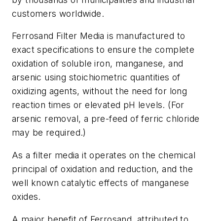
customers worldwide.
Ferrosand Filter Media is manufactured to
exact specifications to ensure the complete
oxidation of soluble iron, manganese, and
arsenic using stoichiometric quantities of
oxidizing agents, without the need for long
reaction times or elevated pH levels. (For
arsenic removal, a pre-feed of ferric chloride
may be required.)
As a filter media it operates on the chemical
principal of oxidation and reduction, and the
well known catalytic effects of manganese
oxides.
A major benefit of Ferrosand, attributed to