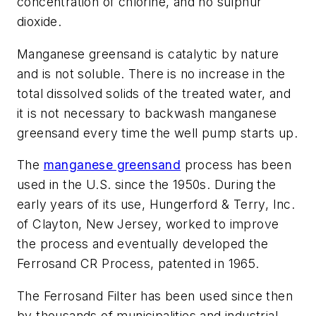
concentration of chlorine, and no sulphur
dioxide.
Manganese greensand is catalytic by nature
and is not soluble. There is no increase in the
total dissolved solids of the treated water, and
it is not necessary to backwash manganese
greensand every time the well pump starts up.
The
manganese greensand
process has been
used in the U.S. since the 1950s. During the
early years of its use, Hungerford & Terry, Inc.
of Clayton, New Jersey, worked to improve
the process and eventually developed the
Ferrosand CR Process, patented in 1965.
The Ferrosand Filter has been used since then
by thousands of municipalities and industrial