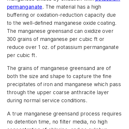
permanganate
. The material has a high
buffering or oxidation-reduction capacity due
to the well-defined manganese oxide coating.
The manganese greensand can oxidize over
300 grains of manganese per cubic ft or
reduce over 1 oz. of potassium permanganate
per cubic ft.
The grains of manganese greensand are of
both the size and shape to capture the fine
precipitates of iron and manganese which pass
through the upper coarse anthracite layer
during normal service conditions.
A true manganese greensand process requires
no detention time, no filter media, no high