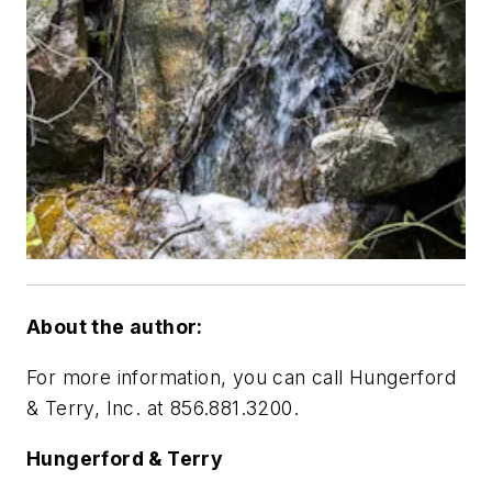
About the author:
For more information, you can call Hungerford
& Terry, Inc. at 856.881.3200.
Hungerford & Terry