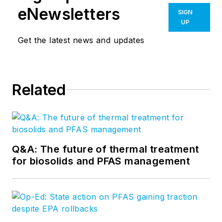
eNewsletters
SIGN
UP
Get the latest news and updates
Related
Q&A: The future of thermal treatment
for biosolids and PFAS management