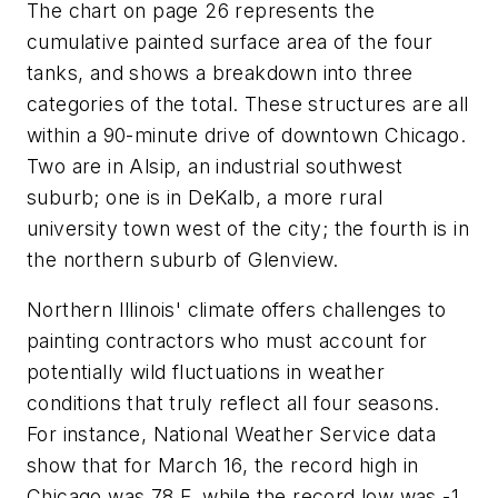
The chart on page 26 represents the
cumulative painted surface area of the four
tanks, and shows a breakdown into three
categories of the total. These structures are all
within a 90-minute drive of downtown Chicago.
Two are in Alsip, an industrial southwest
suburb; one is in DeKalb, a more rural
university town west of the city; the fourth is in
the northern suburb of Glenview.
Northern Illinois' climate offers challenges to
painting contractors who must account for
potentially wild fluctuations in weather
conditions that truly reflect all four seasons.
For instance, National Weather Service data
show that for March 16, the record high in
Chicago was 78 F, while the record low was -1