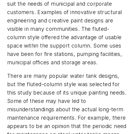
suit the needs of municipal and corporate
customers. Examples of innovative structural
engineering and creative paint designs are
visible in many communities. The fluted-
column style offered the advantage of usable
space within the support column. Some uses
have been for fire stations, pumping facilities,
municipal offices and storage areas.
There are many popular water tank designs,
but the fluted-column style was selected for
this study because of its unique painting needs.
Some of these may have led to
misunderstandings about the actual long-term
maintenance requirements. For example, there
appears to be an opinion that the periodic need