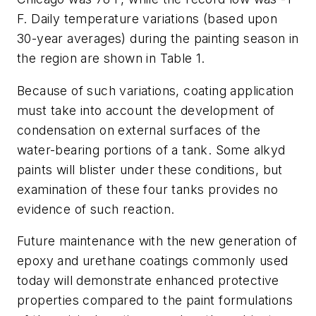
F. Daily temperature variations (based upon
30-year averages) during the painting season in
the region are shown in Table 1.
Because of such variations, coating application
must take into account the development of
condensation on external surfaces of the
water-bearing portions of a tank. Some alkyd
paints will blister under these conditions, but
examination of these four tanks provides no
evidence of such reaction.
Future maintenance with the new generation of
epoxy and urethane coatings commonly used
today will demonstrate enhanced protective
properties compared to the paint formulations