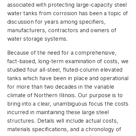
associated with protecting large-capacity steel
water tanks from corrosion has been a topic of
discussion for years among specifiers,
manufacturers, contractors and owners of
water storage systems.
Because of the need for a comprehensive,
fact-based, long-term examination of costs, we
studied four all-steel, fluted-column elevated
tanks which have been in place and operational
for more than two decades in the variable
climate of Northern Illinois. Our purpose is to
bring into a clear, unambiguous focus the costs
incurred in maintaining these large steel
structures. Details will include actual costs,
materials specifications, and a chronology of