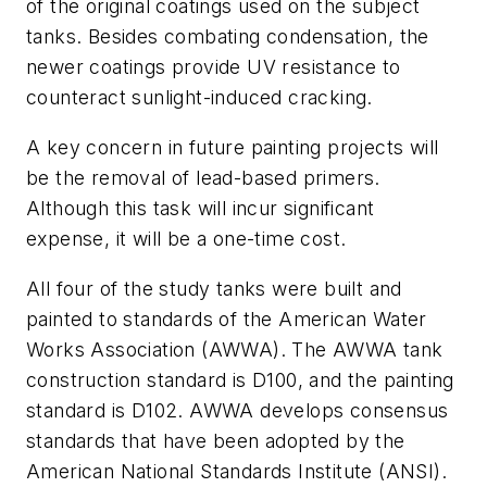
of the original coatings used on the subject
tanks. Besides combating condensation, the
newer coatings provide UV resistance to
counteract sunlight-induced cracking.
A key concern in future painting projects will
be the removal of lead-based primers.
Although this task will incur significant
expense, it will be a one-time cost.
All four of the study tanks were built and
painted to standards of the American Water
Works Association (AWWA). The AWWA tank
construction standard is D100, and the painting
standard is D102. AWWA develops consensus
standards that have been adopted by the
American National Standards Institute (ANSI).