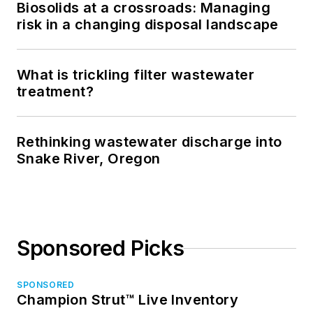
Biosolids at a crossroads: Managing
risk in a changing disposal landscape
What is trickling filter wastewater
treatment?
Rethinking wastewater discharge into
Snake River, Oregon
Sponsored Picks
SPONSORED
Champion Strut™ Live Inventory