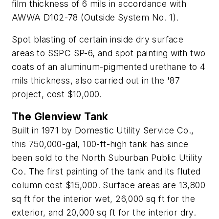
film thickness of 6 mils in accordance with
AWWA D102-78 (Outside System No. 1).
Spot blasting of certain inside dry surface
areas to SSPC SP-6, and spot painting with two
coats of an aluminum-pigmented urethane to 4
mils thickness, also carried out in the '87
project, cost $10,000.
The Glenview Tank
Built in 1971 by Domestic Utility Service Co.,
this 750,000-gal, 100-ft-high tank has since
been sold to the North Suburban Public Utility
Co. The first painting of the tank and its fluted
column cost $15,000. Surface areas are 13,800
sq ft for the interior wet, 26,000 sq ft for the
exterior, and 20,000 sq ft for the interior dry.