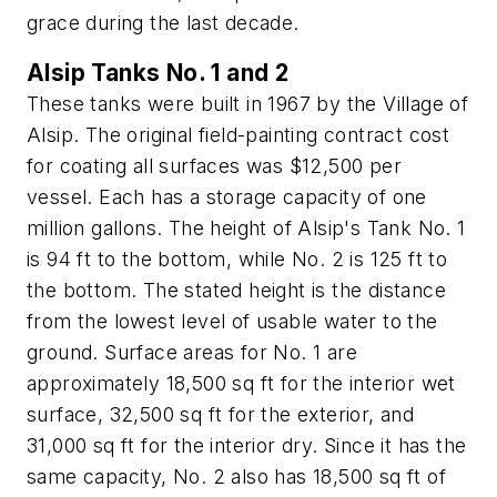
grace during the last decade.
Alsip Tanks No. 1 and 2
These tanks were built in 1967 by the Village of
Alsip. The original field-painting contract cost
for coating all surfaces was $12,500 per
vessel. Each has a storage capacity of one
million gallons. The height of Alsip's Tank No. 1
is 94 ft to the bottom, while No. 2 is 125 ft to
the bottom. The stated height is the distance
from the lowest level of usable water to the
ground. Surface areas for No. 1 are
approximately 18,500 sq ft for the interior wet
surface, 32,500 sq ft for the exterior, and
31,000 sq ft for the interior dry. Since it has the
same capacity, No. 2 also has 18,500 sq ft of