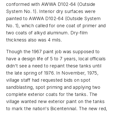
conformed with AWWA D102-64 (Outside
System No. 1). Interior dry surfaces were
painted to AWWA D102-64 (Outside System
No. 1), which called for one coat of primer and
two coats of alkyd aluminum. Dry-film
thickness also was 4 mils.
Though the 1967 paint job was supposed to
have a design life of 5 to 7 years, local officials
didn't see a need to repaint these tanks until
the late spring of 1976. In November, 1975,
village staff had requested bids on spot
sandblasting, spot priming and applying two
complete exterior coats for the tanks. The
village wanted new exterior paint on the tanks
to mark the nation's Bicentennial. The new red,