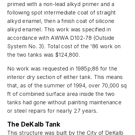
primed with a non-lead alkyd primer and a
following spot intermediate coat of straight
alkyd enamel, then a finish coat of silicone
alkyd enamel. This work was specified in
accordance with AWWA D102-78 (Outside
System No. 3). Total cost of the '86 work on
the two tanks was $124,800.
No work was requested in 1985­p;86 for the
interior dry section of either tank. This means
that, as of the summer of 1994, over 70,000 sq
ft of combined surface area inside the two
tanks had gone without painting maintenance
or steel repairs for nearly 27 years.
The DeKalb Tank
This structure was built by the City of DeKalb