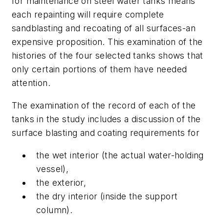
for maintenance on steel water tanks means
each repainting will require complete
sandblasting and recoating of all surfaces-an
expensive proposition. This examination of the
histories of the four selected tanks shows that
only certain portions of them have needed
attention.
The examination of the record of each of the
tanks in the study includes a discussion of the
surface blasting and coating requirements for
the wet interior (the actual water-holding
vessel),
the exterior,
the dry interior (inside the support
column).