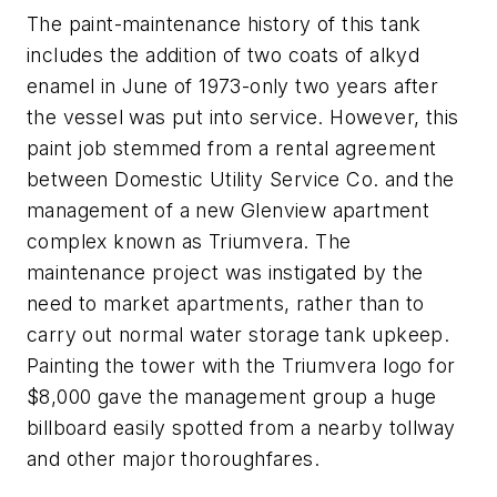
The paint-maintenance history of this tank
includes the addition of two coats of alkyd
enamel in June of 1973-only two years after
the vessel was put into service. However, this
paint job stemmed from a rental agreement
between Domestic Utility Service Co. and the
management of a new Glenview apartment
complex known as Triumvera. The
maintenance project was instigated by the
need to market apartments, rather than to
carry out normal water storage tank upkeep.
Painting the tower with the Triumvera logo for
$8,000 gave the management group a huge
billboard easily spotted from a nearby tollway
and other major thoroughfares.