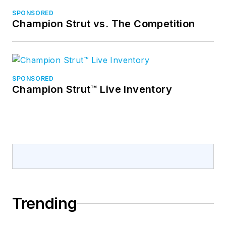
SPONSORED
Champion Strut vs. The Competition
SPONSORED
Champion Strut™ Live Inventory
Trending