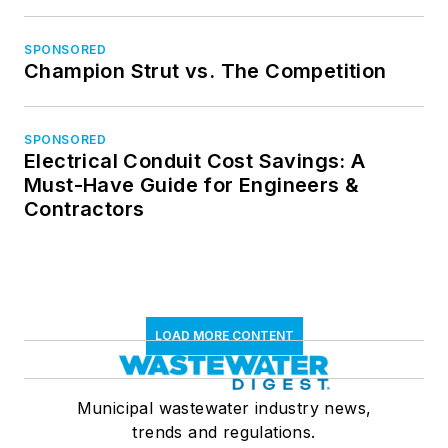
SPONSORED
Champion Strut vs. The Competition
SPONSORED
Electrical Conduit Cost Savings: A
Must-Have Guide for Engineers &
Contractors
LOAD MORE CONTENT
Municipal wastewater industry news,
trends and regulations.