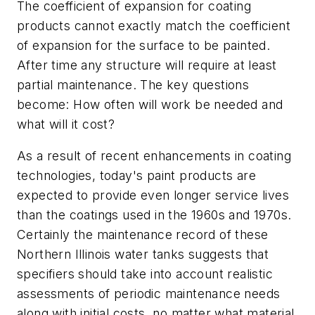
The coefficient of expansion for coating
products cannot exactly match the coefficient
of expansion for the surface to be painted.
After time any structure will require at least
partial maintenance. The key questions
become: How often will work be needed and
what will it cost?
As a result of recent enhancements in coating
technologies, today's paint products are
expected to provide even longer service lives
than the coatings used in the 1960s and 1970s.
Certainly the maintenance record of these
Northern Illinois water tanks suggests that
specifiers should take into account realistic
assessments of periodic maintenance needs
along with initial costs, no matter what material