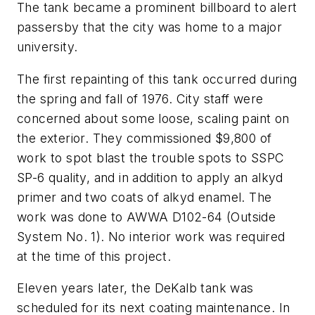
The tank became a prominent billboard to alert
passersby that the city was home to a major
university.
The first repainting of this tank occurred during
the spring and fall of 1976. City staff were
concerned about some loose, scaling paint on
the exterior. They commissioned $9,800 of
work to spot blast the trouble spots to SSPC
SP-6 quality, and in addition to apply an alkyd
primer and two coats of alkyd enamel. The
work was done to AWWA D102-64 (Outside
System No. 1). No interior work was required
at the time of this project.
Eleven years later, the DeKalb tank was
scheduled for its next coating maintenance. In