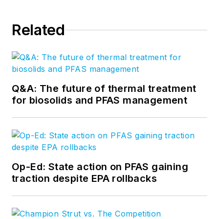
Related
Q&A: The future of thermal treatment
for biosolids and PFAS management
Op-Ed: State action on PFAS gaining
traction despite EPA rollbacks