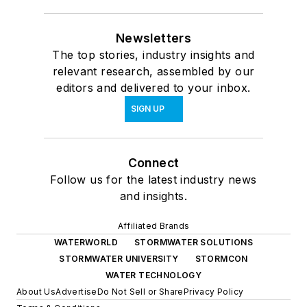
Newsletters
The top stories, industry insights and
relevant research, assembled by our
editors and delivered to your inbox.
SIGN UP
Connect
Follow us for the latest industry news
and insights.
Affiliated Brands
WATERWORLD
STORMWATER SOLUTIONS
STORMWATER UNIVERSITY
STORMCON
WATER TECHNOLOGY
About Us
Advertise
Do Not Sell or Share
Privacy Policy