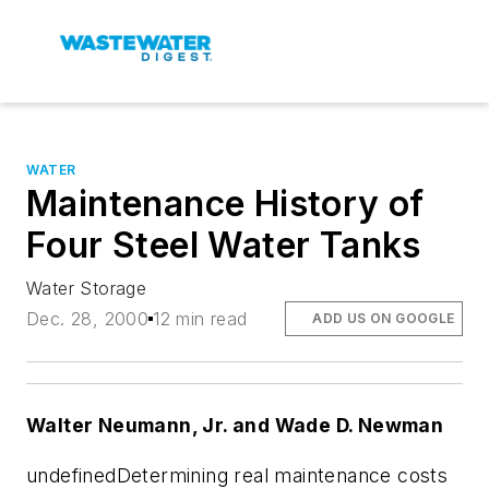
WATER
Maintenance History of
Four Steel Water Tanks
Water Storage
Dec. 28, 2000
12 min read
ADD US ON GOOGLE
Walter Neumann, Jr. and Wade D. Newman
undefinedDetermining real maintenance costs