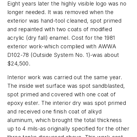
Eight years later the highly visible logo was no
longer needed. It was removed when the
exterior was hand-tool cleaned, spot primed
and repainted with two coats of modified
acrylic (dry fall) enamel. Cost for the 1981
exterior work-which complied with AWWA
D102-78 (Outside System No. 1)-was about
$24,500.
Interior work was carried out the same year.
The inside wet surface was spot sandblasted,
spot primed and covered with one coat of
epoxy ester. The interior dry was spot primed
and received one finish coat of alkyd
aluminum, which brought the total thickness
up to 4 mils-as originally specified for the other