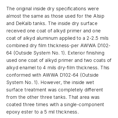
The original inside dry specifications were
almost the same as those used for the Alsip
and DeKalb tanks. The inside dry surface
received one coat of alkyd primer and one
coat of alkyd aluminum applied to a 2-2.5 mils
combined dry film thickness-per AWWA D102-
64 (Outside System No. 1). Exterior finishing
used one coat of alkyd primer and two coats of
alkyd enamel to 4 mils dry-film thickness. This
conformed with AWWA D102-64 (Outside
System No. 1). However, the inside wet
surface treatment was completely different
from the other three tanks. That area was
coated three times with a single-component
epoxy ester to a 5 mil thickness.