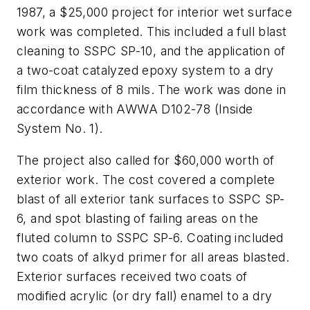
1987, a $25,000 project for interior wet surface
work was completed. This included a full blast
cleaning to SSPC SP-10, and the application of
a two-coat catalyzed epoxy system to a dry
film thickness of 8 mils. The work was done in
accordance with AWWA D102-78 (Inside
System No. 1).
The project also called for $60,000 worth of
exterior work. The cost covered a complete
blast of all exterior tank surfaces to SSPC SP-
6, and spot blasting of failing areas on the
fluted column to SSPC SP-6. Coating included
two coats of alkyd primer for all areas blasted.
Exterior surfaces received two coats of
modified acrylic (or dry fall) enamel to a dry