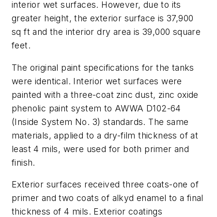
interior wet surfaces. However, due to its
greater height, the exterior surface is 37,900
sq ft and the interior dry area is 39,000 square
feet.
The original paint specifications for the tanks
were identical. Interior wet surfaces were
painted with a three-coat zinc dust, zinc oxide
phenolic paint system to AWWA D102-64
(Inside System No. 3) standards. The same
materials, applied to a dry-film thickness of at
least 4 mils, were used for both primer and
finish.
Exterior surfaces received three coats-one of
primer and two coats of alkyd enamel to a final
thickness of 4 mils. Exterior coatings