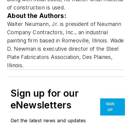
of construction is used.
About the Authors:
Walter Neumann, Jr. is president of Neumann
Company Contractors, Inc., an industrial
painting firm based in Romeoville, Illinois. Wade
D. Newman is executive director of the Steel
Plate Fabricators Association, Des Plaines,
Illinois.
Sign up for our
eNewsletters
SIGN
UP
Get the latest news and updates