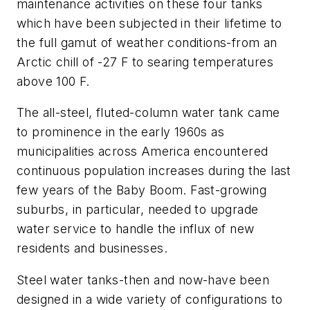
maintenance activities on these four tanks
which have been subjected in their lifetime to
the full gamut of weather conditions-from an
Arctic chill of -27 F to searing temperatures
above 100 F.
The all-steel, fluted-column water tank came
to prominence in the early 1960s as
municipalities across America encountered
continuous population increases during the last
few years of the Baby Boom. Fast-growing
suburbs, in particular, needed to upgrade
water service to handle the influx of new
residents and businesses.
Steel water tanks-then and now-have been
designed in a wide variety of configurations to