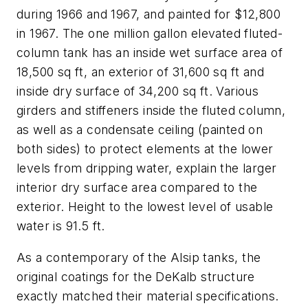
during 1966 and 1967, and painted for $12,800
in 1967. The one million gallon elevated fluted-
column tank has an inside wet surface area of
18,500 sq ft, an exterior of 31,600 sq ft and
inside dry surface of 34,200 sq ft. Various
girders and stiffeners inside the fluted column,
as well as a condensate ceiling (painted on
both sides) to protect elements at the lower
levels from dripping water, explain the larger
interior dry surface area compared to the
exterior. Height to the lowest level of usable
water is 91.5 ft.
As a contemporary of the Alsip tanks, the
original coatings for the DeKalb structure
exactly matched their material specifications.