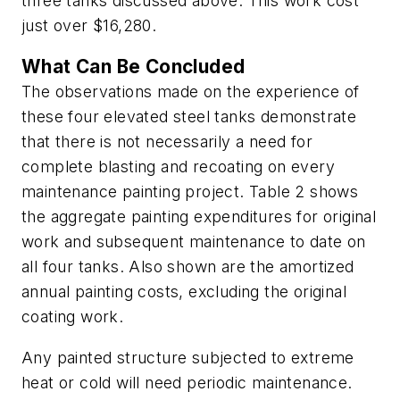
three tanks discussed above. This work cost
just over $16,280.
What Can Be Concluded
The observations made on the experience of
these four elevated steel tanks demonstrate
that there is not necessarily a need for
complete blasting and recoating on every
maintenance painting project. Table 2 shows
the aggregate painting expenditures for original
work and subsequent maintenance to date on
all four tanks. Also shown are the amortized
annual painting costs, excluding the original
coating work.
Any painted structure subjected to extreme
heat or cold will need periodic maintenance.