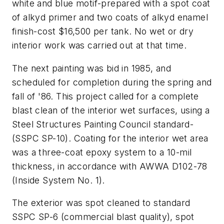
white and blue motif-prepared with a spot coat
of alkyd primer and two coats of alkyd enamel
finish-cost $16,500 per tank. No wet or dry
interior work was carried out at that time.
The next painting was bid in 1985, and
scheduled for completion during the spring and
fall of '86. This project called for a complete
blast clean of the interior wet surfaces, using a
Steel Structures Painting Council standard-
(SSPC SP-10). Coating for the interior wet area
was a three-coat epoxy system to a 10-mil
thickness, in accordance with AWWA D102-78
(Inside System No. 1).
The exterior was spot cleaned to standard
SSPC SP-6 (commercial blast quality), spot