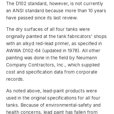
The D102 standard, however, is not currently
an ANSI standard because more than 10 years
have passed since its last review.
The dry surfaces of all four tanks were
originally painted at the tank fabricators' shops
with an alkyd red-lead primer, as specified in
AWWA D102-64 (updated in 1978). All other
painting was done in the field by Neumann
Company Contractors, Inc., which supplied
cost and specification data from corporate
records.
As noted above, lead-paint products were
used in the original specifications for all four
tanks. Because of environmental-safety and
health concerns, lead paint has fallen from