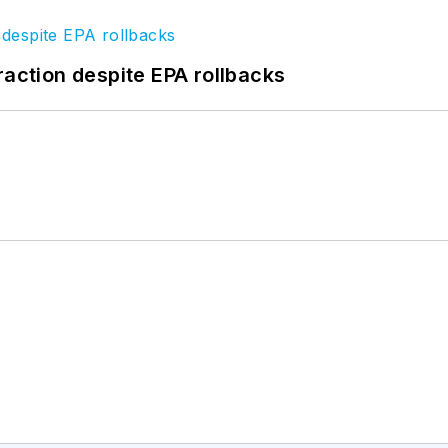
raction despite EPA rollbacks