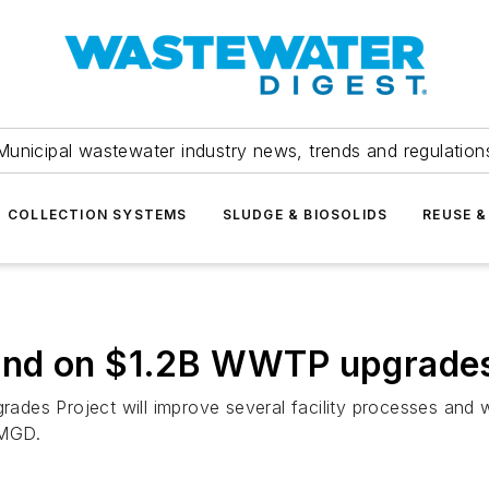
Municipal wastewater industry news, trends and regulation
COLLECTION SYSTEMS
SLUDGE & BIOSOLIDS
REUSE &
und on $1.2B WWTP upgrade
rades Project will improve several facility processes and w
 MGD.