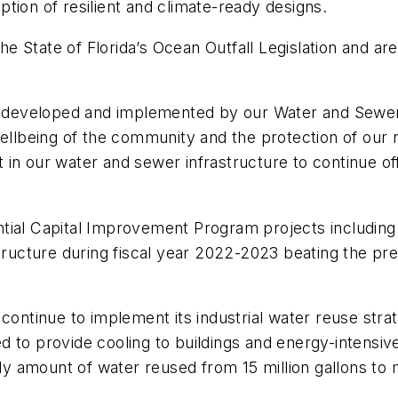
tion of resilient and climate-ready designs.
State of Florida’s Ocean Outfall Legislation and are 
ng developed and implemented by our Water and Sewer
wellbeing of the community and the protection of our
in our water and sewer infrastructure to continue off
tial Capital Improvement Program projects including
structure during fiscal year 2022-2023 beating the p
 continue to implement its industrial water reuse stra
d to provide cooling to buildings and energy-intensi
ily amount of water reused from 15 million gallons to 