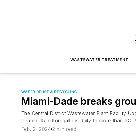
WASTEWATER TREATMENT
WATER REUSE & RECYCLING
Miami-Dade breaks gro
The Central District Wastewater Plant Facility Upg
treating 15 million gallons daily to more than 100
Feb. 2, 2024
2 min read