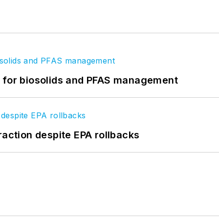
t for biosolids and PFAS management
raction despite EPA rollbacks