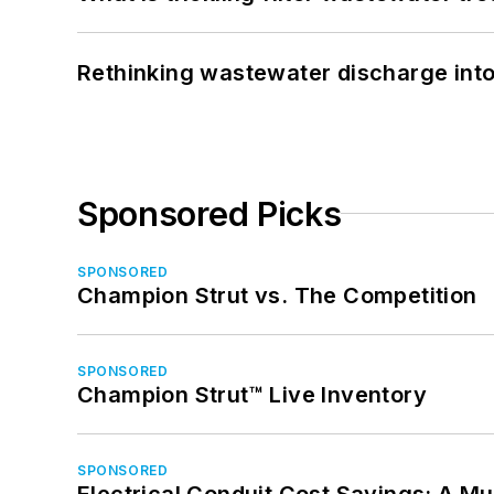
Rethinking wastewater discharge int
Sponsored Picks
SPONSORED
Champion Strut vs. The Competition
SPONSORED
Champion Strut™ Live Inventory
SPONSORED
Electrical Conduit Cost Savings: A M