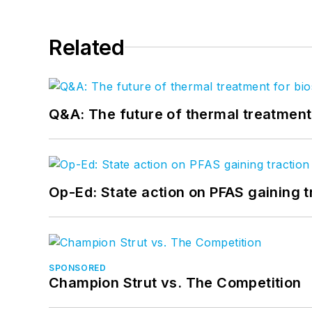
Related
Q&A: The future of thermal treatmen
Op-Ed: State action on PFAS gaining t
SPONSORED
Champion Strut vs. The Competition