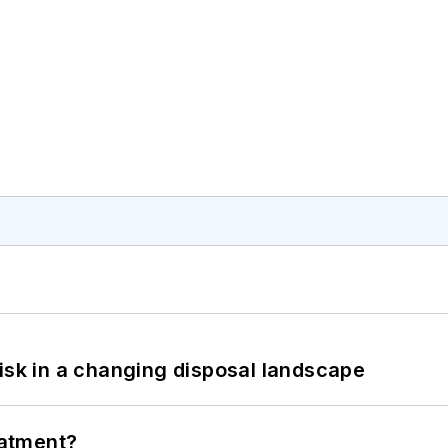
isk in a changing disposal landscape
eatment?