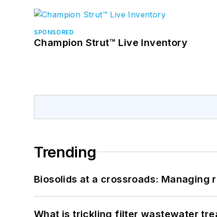
SPONSORED
Champion Strut™ Live Inventory
Trending
Biosolids at a crossroads: Managing r
What is trickling filter wastewater tr