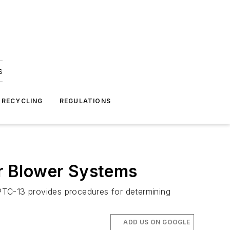
s
 RECYCLING
REGULATIONS
r Blower Systems
PTC-13 provides procedures for determining
ADD US ON GOOGLE