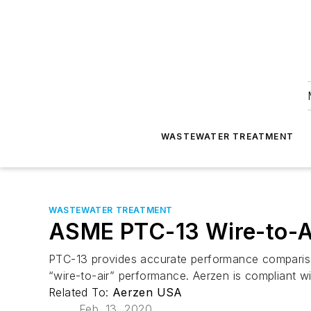
WASTEWATER TREATMENT
WASTEWATER TREATMENT
ASME PTC-13 Wire-to-Ai
PTC-13 provides accurate performance comparison
“wire-to-air” performance. Aerzen is compliant w
Related To:
Aerzen USA
Feb. 13, 2020