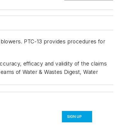
 blowers. PTC-13 provides procedures for
curacy, efficacy and validity of the claims
al teams of Water & Wastes Digest, Water
SIGN UP