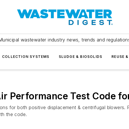
Municipal wastewater industry news, trends and regulation
COLLECTION SYSTEMS
SLUDGE & BIOSOLIDS
REUSE &
r Performance Test Code fo
s for both positive displacement & centrifugal blowers. 
ith the code.