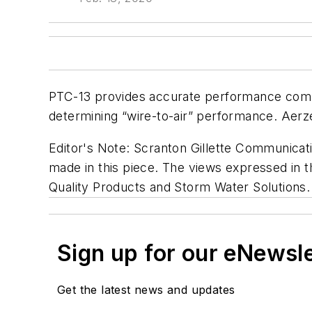
PTC-13 provides accurate performance compa
determining “wire-to-air” performance. Aerze
Editor's Note:
Scranton Gillette Communicatio
made in this piece. The views expressed in th
Quality Products and Storm Water Solutions.
Sign up for our eNewsl
Get the latest news and updates