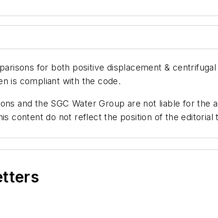
risons for both positive displacement & centrifugal
n is compliant with the code.
ns and the SGC Water Group are not liable for the ac
is content do not reflect the position of the editori
etters