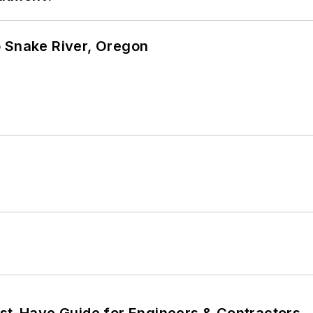
o Snake River, Oregon
ust-Have Guide for Engineers & Contractors