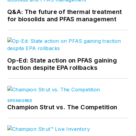
Q&A: The future of thermal treatment
for biosolids and PFAS management
Op-Ed: State action on PFAS gaining
traction despite EPA rollbacks
SPONSORED
Champion Strut vs. The Competition