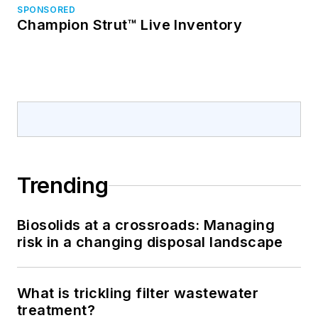
SPONSORED
Champion Strut™ Live Inventory
Trending
Biosolids at a crossroads: Managing
risk in a changing disposal landscape
What is trickling filter wastewater
treatment?