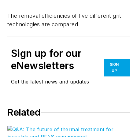
The removal efficiencies of five different grit
technologies are compared.
Sign up for our
eNewsletters
SIGN
UP
Get the latest news and updates
Related