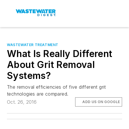
WASTEWATER TREATMENT
What Is Really Different
About Grit Removal
Systems?
The removal efficiencies of five different grit
technologies are compared.
Oct. 26, 2016
ADD US ON GOOGLE