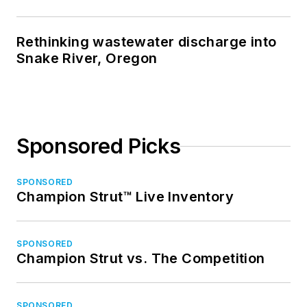
Rethinking wastewater discharge into
Snake River, Oregon
Sponsored Picks
SPONSORED
Champion Strut™ Live Inventory
SPONSORED
Champion Strut vs. The Competition
SPONSORED