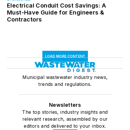
Electrical Conduit Cost Savings: A
Must-Have Guide for Engineers &
Contractors
LOAD MORE CONTENT
Municipal wastewater industry news,
trends and regulations.
Newsletters
The top stories, industry insights and
relevant research, assembled by our
editors and delivered to your inbox.