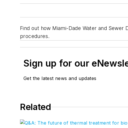
Find out how Miami-Dade Water and Sewer De
procedures.
Sign up for our eNewsl
Get the latest news and updates
Related