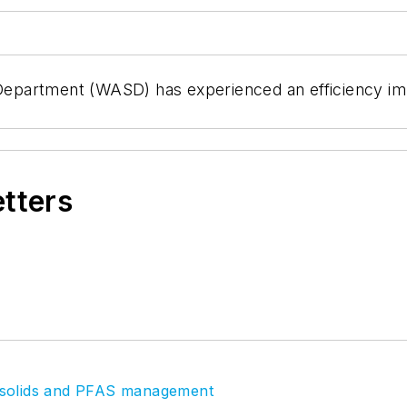
partment (WASD) has experienced an efficiency impro
etters