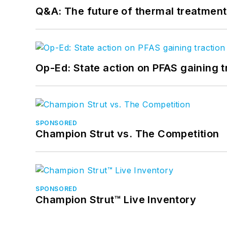
Q&A: The future of thermal treatmen
Op-Ed: State action on PFAS gaining t
SPONSORED
Champion Strut vs. The Competition
SPONSORED
Champion Strut™ Live Inventory