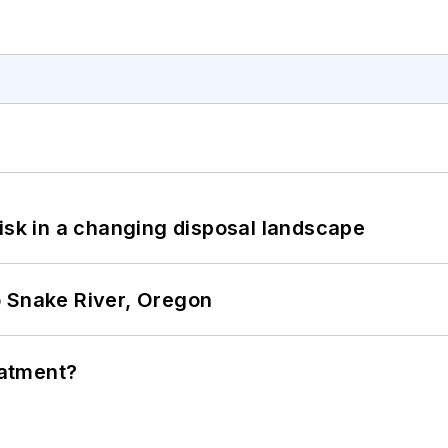
isk in a changing disposal landscape
o Snake River, Oregon
eatment?