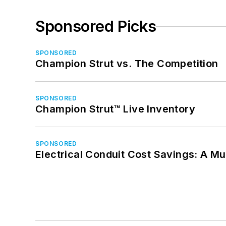
Sponsored Picks
SPONSORED
Champion Strut vs. The Competition
SPONSORED
Champion Strut™ Live Inventory
SPONSORED
Electrical Conduit Cost Savings: A M