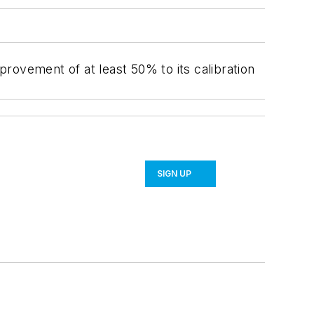
vement of at least 50% to its calibration
SIGN UP