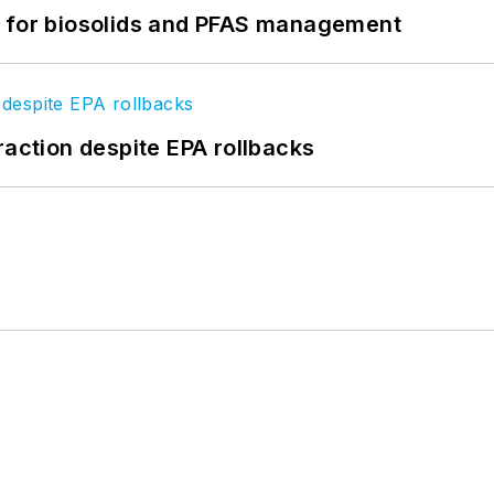
t for biosolids and PFAS management
raction despite EPA rollbacks