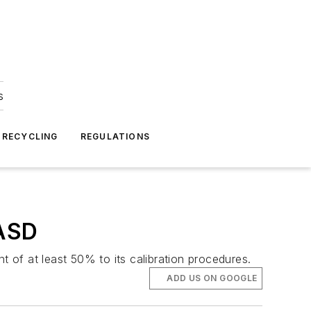
s
 RECYCLING
REGULATIONS
WASD
f at least 50% to its calibration procedures.
ADD US ON GOOGLE