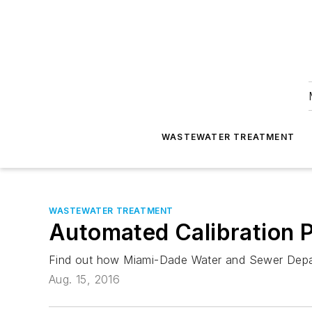
WASTEWATER TREATMENT
WASTEWATER TREATMENT
Automated Calibration
Find out how Miami-Dade Water and Sewer Depart
Aug. 15, 2016