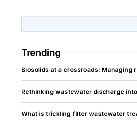
Trending
Biosolids at a crossroads: Managing r
Rethinking wastewater discharge int
What is trickling filter wastewater tr