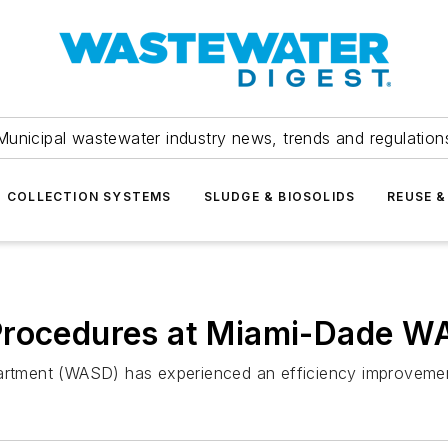
Municipal wastewater industry news, trends and regulation
COLLECTION SYSTEMS
SLUDGE & BIOSOLIDS
REUSE &
 Procedures at Miami-Dade 
ment (WASD) has experienced an efficiency improvement o