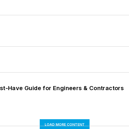
ust-Have Guide for Engineers & Contractors
LOAD MORE CONTENT