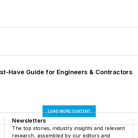
ust-Have Guide for Engineers & Contractors
LOAD MORE CONTENT
Newsletters
The top stories, industry insights and relevant
research, assembled by our editors and