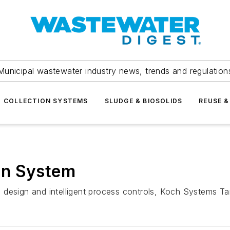
Municipal wastewater industry news, trends and regulation
COLLECTION SYSTEMS
SLUDGE & BIOSOLIDS
REUSE &
ion System
design and intelligent process controls, Koch Systems Tar