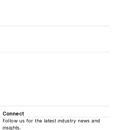
Connect
Follow us for the latest industry news and
insights.