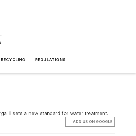
s
 RECYCLING
REGULATIONS
ga II sets a new standard for water treatment.
ADD US ON GOOGLE