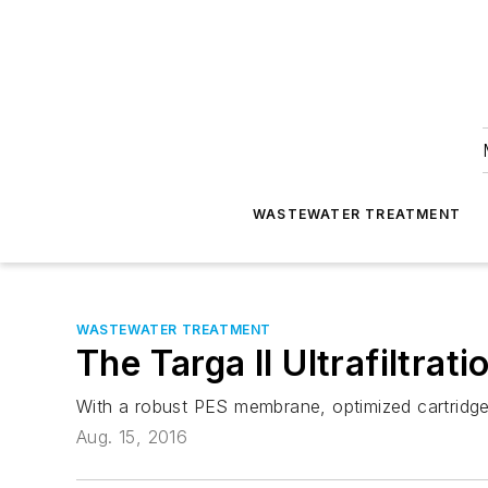
WASTEWATER TREATMENT
WASTEWATER TREATMENT
The Targa II Ultrafiltrat
With a robust PES membrane, optimized cartridge 
Aug. 15, 2016