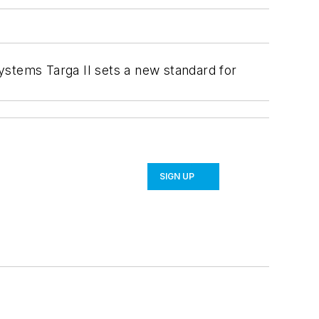
ystems Targa II sets a new standard for
SIGN UP