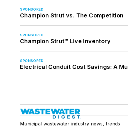
SPONSORED
Champion Strut vs. The Competition
SPONSORED
Champion Strut™ Live Inventory
SPONSORED
Electrical Conduit Cost Savings: A M
Municipal wastewater industry news, trends