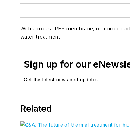
With a robust PES membrane, optimized cartr
water treatment.
Sign up for our eNewsl
Get the latest news and updates
Related