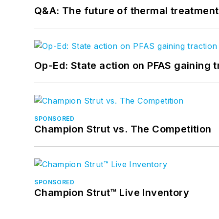
Q&A: The future of thermal treatmen
Op-Ed: State action on PFAS gaining t
SPONSORED
Champion Strut vs. The Competition
SPONSORED
Champion Strut™ Live Inventory