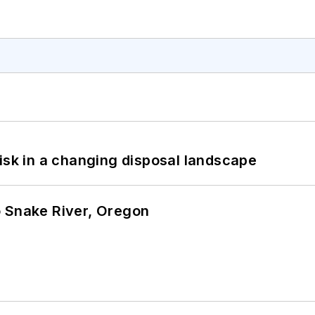
isk in a changing disposal landscape
o Snake River, Oregon