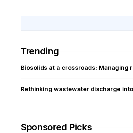
Trending
Biosolids at a crossroads: Managing r
Rethinking wastewater discharge int
Sponsored Picks