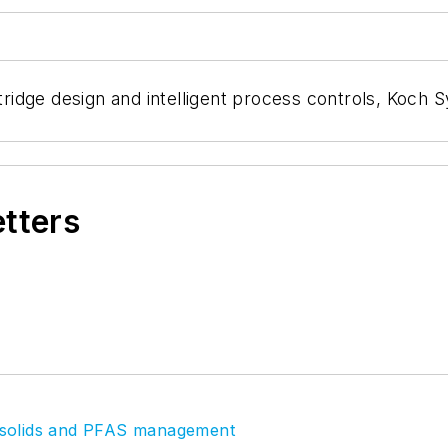
idge design and intelligent process controls, Koch S
etters