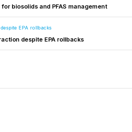
t for biosolids and PFAS management
raction despite EPA rollbacks