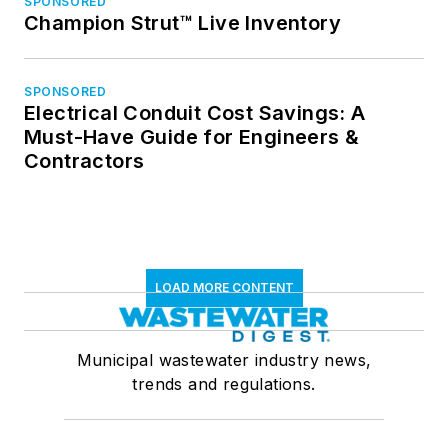
SPONSORED
Champion Strut™ Live Inventory
SPONSORED
Electrical Conduit Cost Savings: A
Must-Have Guide for Engineers &
Contractors
LOAD MORE CONTENT
Municipal wastewater industry news,
trends and regulations.