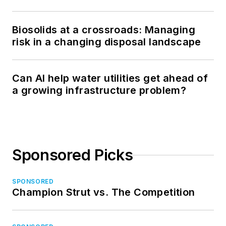
Biosolids at a crossroads: Managing
risk in a changing disposal landscape
Can AI help water utilities get ahead of
a growing infrastructure problem?
Sponsored Picks
SPONSORED
Champion Strut vs. The Competition