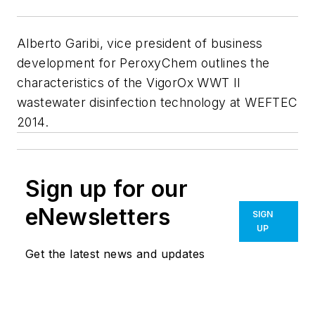
Alberto Garibi, vice president of business
development for PeroxyChem outlines the
characteristics of the VigorOx WWT II
wastewater disinfection technology at WEFTEC
2014.
Sign up for our
eNewsletters
SIGN
UP
Get the latest news and updates