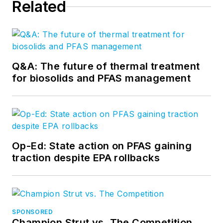
Related
Q&A: The future of thermal treatment
for biosolids and PFAS management
Op-Ed: State action on PFAS gaining
traction despite EPA rollbacks
SPONSORED
Champion Strut vs. The Competition