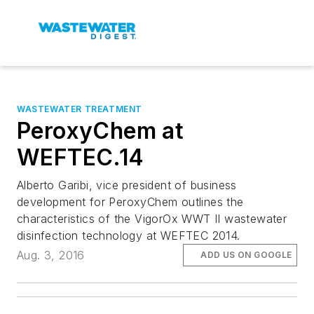
WASTEWATER TREATMENT
PeroxyChem at
WEFTEC.14
Alberto Garibi, vice president of business
development for PeroxyChem outlines the
characteristics of the VigorOx WWT II wastewater
disinfection technology at WEFTEC 2014.
Aug. 3, 2016
ADD US ON GOOGLE