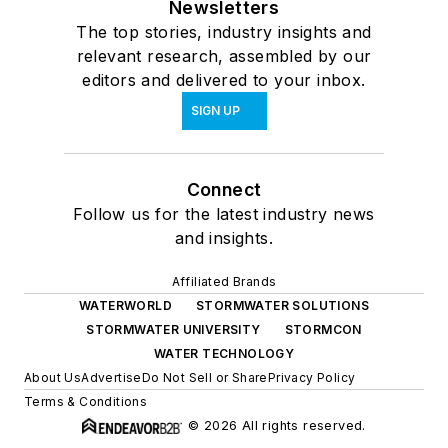
Newsletters
The top stories, industry insights and
relevant research, assembled by our
editors and delivered to your inbox.
SIGN UP
Connect
Follow us for the latest industry news
and insights.
Affiliated Brands
WATERWORLD
STORMWATER SOLUTIONS
STORMWATER UNIVERSITY
STORMCON
WATER TECHNOLOGY
About Us
Advertise
Do Not Sell or Share
Privacy Policy
Terms & Conditions
© 2026 All rights reserved.