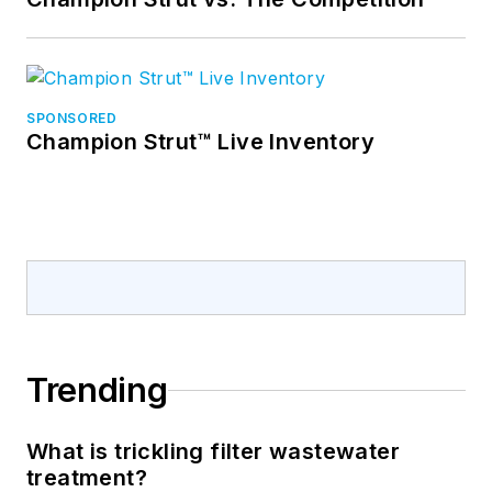
SPONSORED
Champion Strut™ Live Inventory
Trending
What is trickling filter wastewater
treatment?