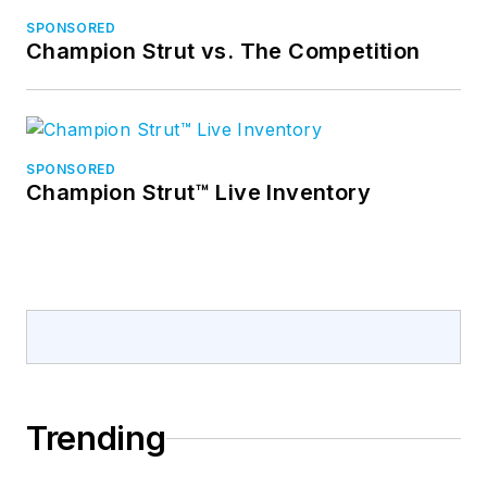
SPONSORED
Champion Strut vs. The Competition
SPONSORED
Champion Strut™ Live Inventory
Trending