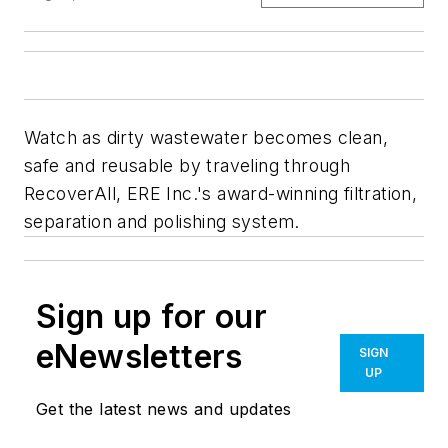
Watch as dirty wastewater becomes clean,
safe and reusable by traveling through
RecoverAll, ERE Inc.'s award-winning filtration,
separation and polishing system.
Sign up for our
eNewsletters
SIGN
UP
Get the latest news and updates