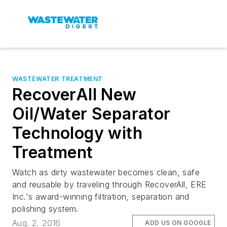
WASTEWATER TREATMENT
RecoverAll New
Oil/Water Separator
Technology with
Treatment
Watch as dirty wastewater becomes clean, safe
and reusable by traveling through RecoverAll, ERE
Inc.'s award-winning filtration, separation and
polishing system.
Aug. 2, 2016
ADD US ON GOOGLE