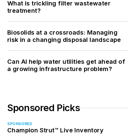
What is trickling filter wastewater
treatment?
Biosolids at a crossroads: Managing
risk in a changing disposal landscape
Can AI help water utilities get ahead of
a growing infrastructure problem?
Sponsored Picks
SPONSORED
Champion Strut™ Live Inventory