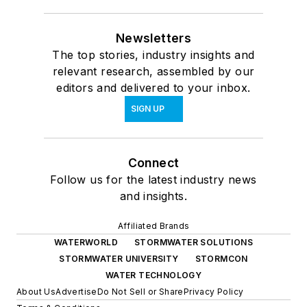
Newsletters
The top stories, industry insights and
relevant research, assembled by our
editors and delivered to your inbox.
SIGN UP
Connect
Follow us for the latest industry news
and insights.
Affiliated Brands
WATERWORLD
STORMWATER SOLUTIONS
STORMWATER UNIVERSITY
STORMCON
WATER TECHNOLOGY
About Us
Advertise
Do Not Sell or Share
Privacy Policy