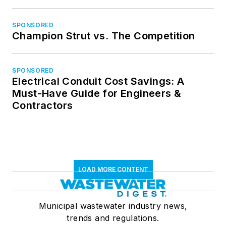
SPONSORED
Champion Strut vs. The Competition
SPONSORED
Electrical Conduit Cost Savings: A
Must-Have Guide for Engineers &
Contractors
LOAD MORE CONTENT
Municipal wastewater industry news,
trends and regulations.