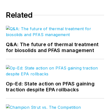
Related
Q&A: The future of thermal treatment
for biosolids and PFAS management
Op-Ed: State action on PFAS gaining
traction despite EPA rollbacks