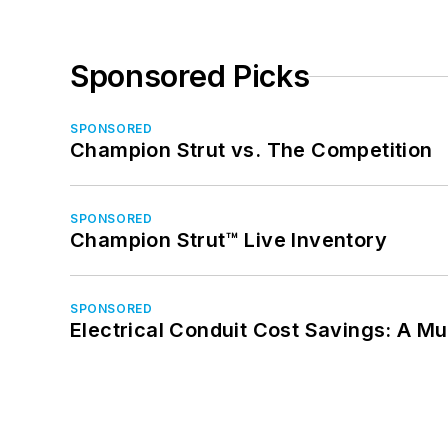
Sponsored Picks
SPONSORED
Champion Strut vs. The Competition
SPONSORED
Champion Strut™ Live Inventory
SPONSORED
Electrical Conduit Cost Savings: A M