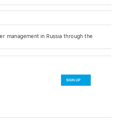
ater management in Russia through the
SIGN UP