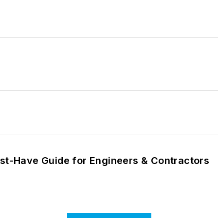
ust-Have Guide for Engineers & Contractors