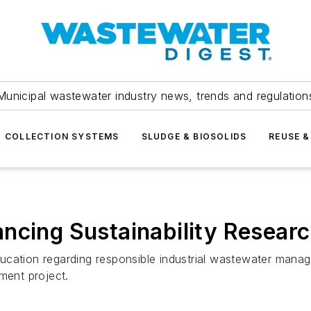
Municipal wastewater industry news, trends and regulation
COLLECTION SYSTEMS
SLUDGE & BIOSOLIDS
REUSE &
cing Sustainability Research
ucation regarding responsible industrial wastewater mana
ent project.