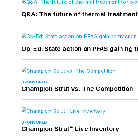
Q&A: The future of thermal treatmen
Op-Ed: State action on PFAS gaining t
SPONSORED
Champion Strut vs. The Competition
SPONSORED
Champion Strut™ Live Inventory