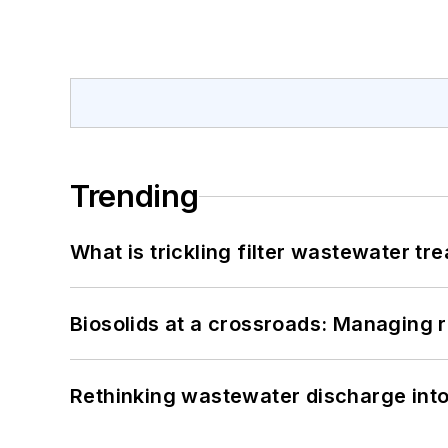
Trending
What is trickling filter wastewater tr
Biosolids at a crossroads: Managing r
Rethinking wastewater discharge int