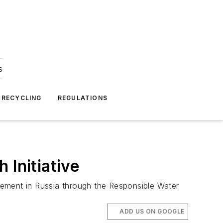
s
 RECYCLING
REGULATIONS
 Initiative
gement in Russia through the Responsible Water
ADD US ON GOOGLE