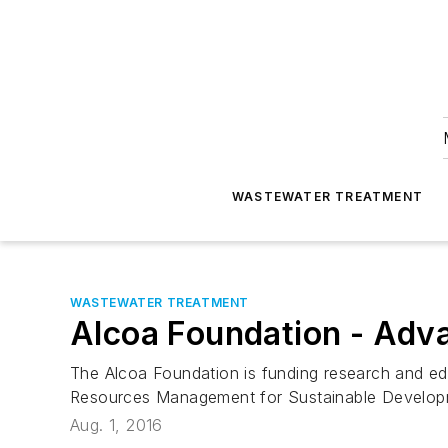
WASTEWATER TREATMENT
WASTEWATER TREATMENT
Alcoa Foundation - Advan
The Alcoa Foundation is funding research and ed
Resources Management for Sustainable Developm
Aug. 1, 2016