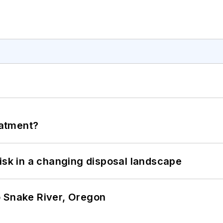
eatment?
isk in a changing disposal landscape
o Snake River, Oregon