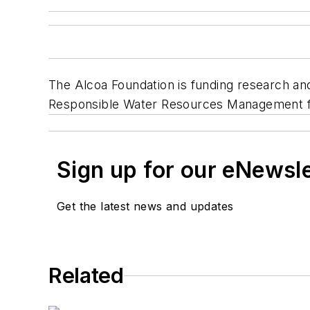
The Alcoa Foundation is funding research an
Responsible Water Resources Management fo
Sign up for our eNewsl
Get the latest news and updates
Related