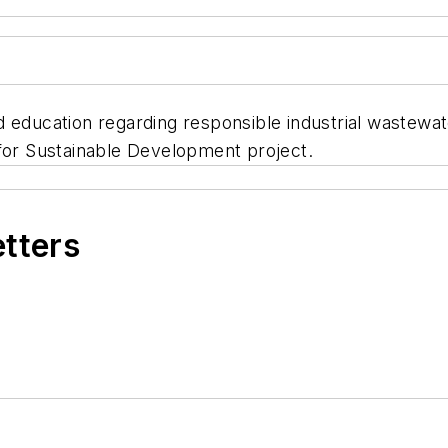
d education regarding responsible industrial wastew
r Sustainable Development project.
etters