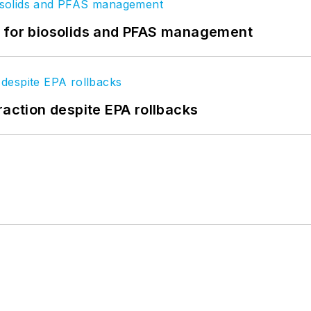
t for biosolids and PFAS management
raction despite EPA rollbacks