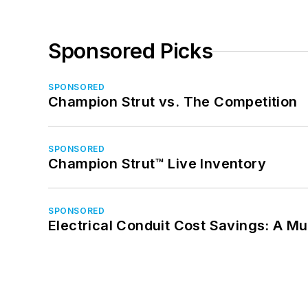
Sponsored Picks
SPONSORED
Champion Strut vs. The Competition
SPONSORED
Champion Strut™ Live Inventory
SPONSORED
Electrical Conduit Cost Savings: A M