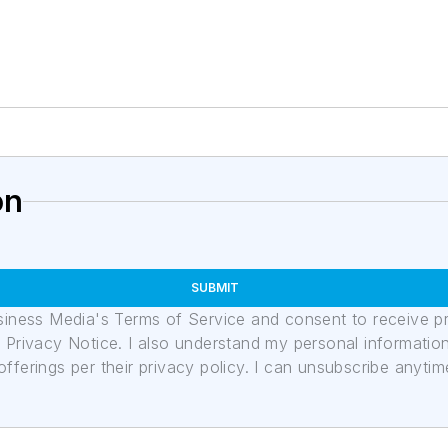
on
SUBMIT
usiness Media's Terms of Service and consent to receive 
its Privacy Notice. I also understand my personal informatio
ferings per their privacy policy. I can unsubscribe anytim