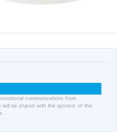
promotional communications from
n will be shared with the sponsor of this
e.