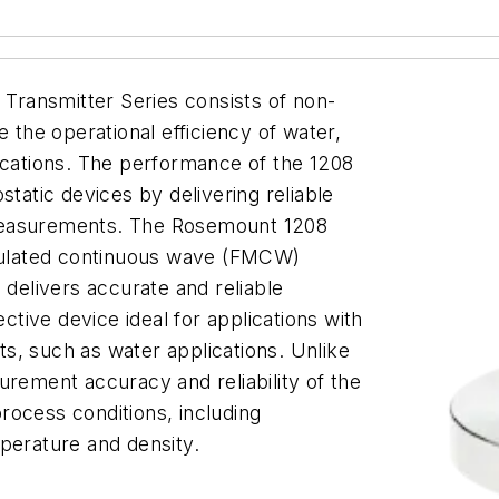
ransmitter Series consists of non-
e the operational efficiency of water,
ications. The performance of the 1208
static devices by delivering reliable
measurements. The Rosemount 1208
ulated continuous wave (FMCW)
 delivers accurate and reliable
ive device ideal for applications with
s, such as water applications. Unlike
urement accuracy and reliability of the
rocess conditions, including
perature and density.