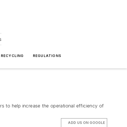
s
 RECYCLING
REGULATIONS
 to help increase the operational efficiency of
ADD US ON GOOGLE