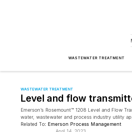
WASTEWATER TREATMENT
WASTEWATER TREATMENT
Level and flow transmitt
Emerson’s Rosemount™ 1208 Level and Flow Transmi
water, wastewater and process industry utility app
Related To:
Emerson Process Management
April 14, 2023