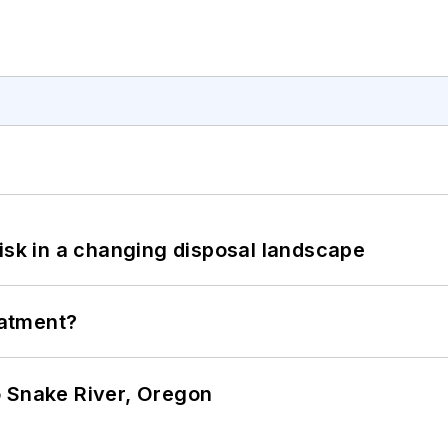
isk in a changing disposal landscape
eatment?
o Snake River, Oregon