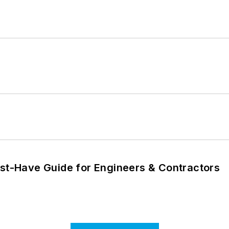
ust-Have Guide for Engineers & Contractors