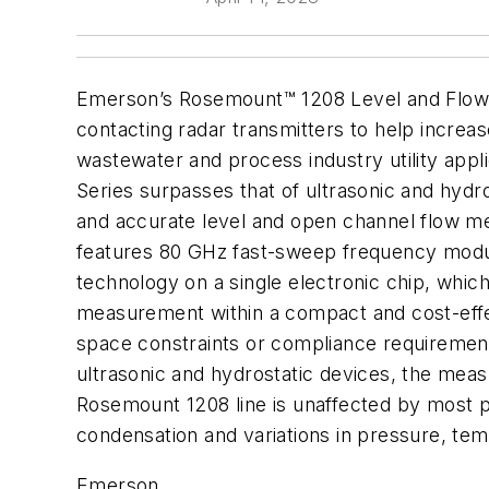
Emerson’s Rosemount™ 1208 Level and Flow T
contacting radar transmitters to help increas
wastewater and process industry utility appl
Series surpasses that of ultrasonic and hydro
and accurate level and open channel flow 
features 80 GHz fast-sweep frequency mod
technology on a single electronic chip, which
measurement within a compact and cost-effect
space constraints or compliance requirement
ultrasonic and hydrostatic devices, the meas
Rosemount 1208 line is unaffected by most p
condensation and variations in pressure, tem
Emerson