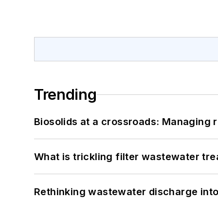
Trending
Biosolids at a crossroads: Managing r
What is trickling filter wastewater tr
Rethinking wastewater discharge int