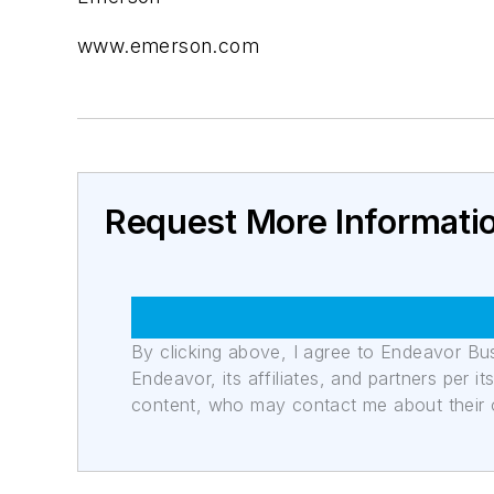
www.emerson.com
Request More Informati
By clicking above, I agree to Endeavor B
Endeavor, its affiliates, and partners per 
content, who may contact me about their of