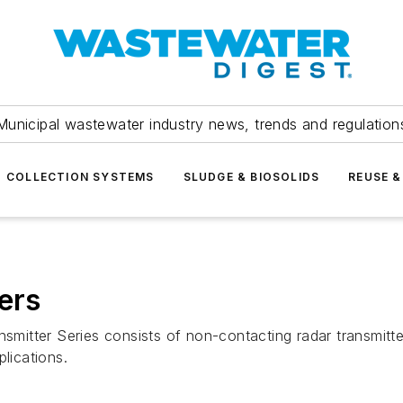
Municipal wastewater industry news, trends and regulation
COLLECTION SYSTEMS
SLUDGE & BIOSOLIDS
REUSE &
ers
tter Series consists of non-contacting radar transmitters
lications.