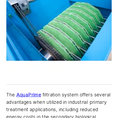
The
AquaPrime
filtration system offers several
advantages when utilized in industrial primary
treatment applications, including reduced
energy costs in the secondary biological