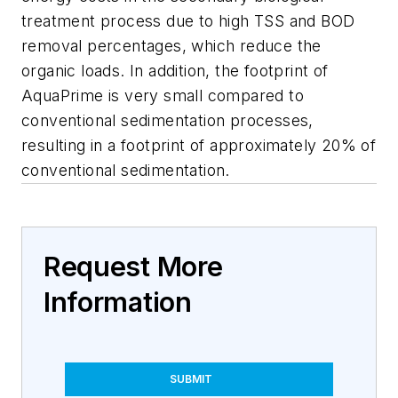
treatment process due to high TSS and BOD
removal percentages, which reduce the
organic loads. In addition, the footprint of
AquaPrime is very small compared to
conventional sedimentation processes,
resulting in a footprint of approximately 20% of
conventional sedimentation.
Request More
Information
SUBMIT