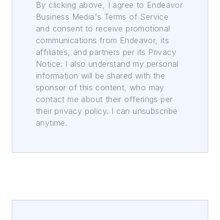
By clicking above, I agree to Endeavor
Business Media's Terms of Service
and consent to receive promotional
communications from Endeavor, its
affiliates, and partners per its Privacy
Notice. I also understand my personal
information will be shared with the
sponsor of this content, who may
contact me about their offerings per
their privacy policy. I can unsubscribe
anytime.