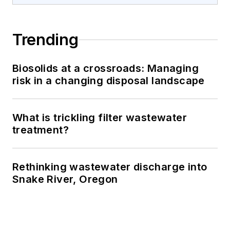
Trending
Biosolids at a crossroads: Managing
risk in a changing disposal landscape
What is trickling filter wastewater
treatment?
Rethinking wastewater discharge into
Snake River, Oregon