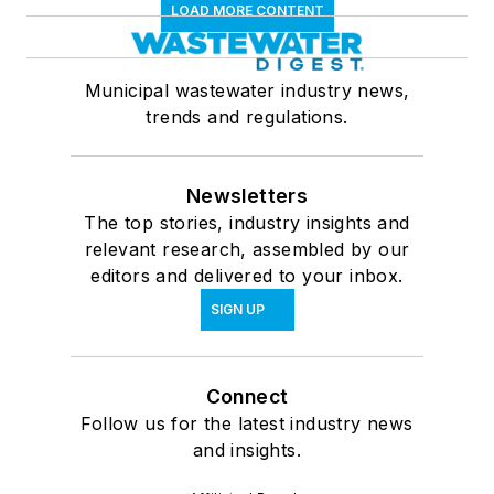
LOAD MORE CONTENT
Municipal wastewater industry news,
trends and regulations.
Newsletters
The top stories, industry insights and
relevant research, assembled by our
editors and delivered to your inbox.
SIGN UP
Connect
Follow us for the latest industry news
and insights.