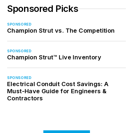
Sponsored Picks
SPONSORED
Champion Strut vs. The Competition
SPONSORED
Champion Strut™ Live Inventory
SPONSORED
Electrical Conduit Cost Savings: A
Must-Have Guide for Engineers &
Contractors