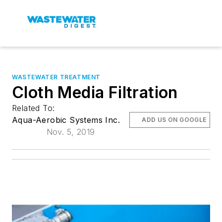
WASTEWATER TREATMENT
Cloth Media Filtration
Related To:
Aqua-Aerobic Systems Inc.
ADD US ON GOOGLE
Nov. 5, 2019