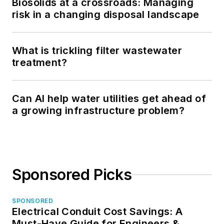
Biosolids at a crossroads: Managing
risk in a changing disposal landscape
What is trickling filter wastewater
treatment?
Can AI help water utilities get ahead of
a growing infrastructure problem?
Sponsored Picks
SPONSORED
Electrical Conduit Cost Savings: A
Must-Have Guide for Engineers &