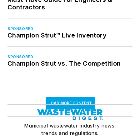
Contractors
SPONSORED
Champion Strut™ Live Inventory
SPONSORED
Champion Strut vs. The Competition
LOAD MORE CONTENT
Municipal wastewater industry news,
trends and regulations.