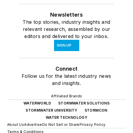
Newsletters
The top stories, industry insights and
relevant research, assembled by our
editors and delivered to your inbox.
SIGN UP
Connect
Follow us for the latest industry news
and insights.
Affiliated Brands
WATERWORLD
STORMWATER SOLUTIONS
STORMWATER UNIVERSITY
STORMCON
WATER TECHNOLOGY
About Us
Advertise
Do Not Sell or Share
Privacy Policy
Terms & Conditions