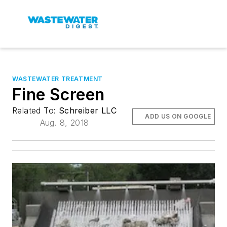
WASTEWATER TREATMENT
Fine Screen
Related To:
Schreiber LLC
ADD US ON GOOGLE
Aug. 8, 2018