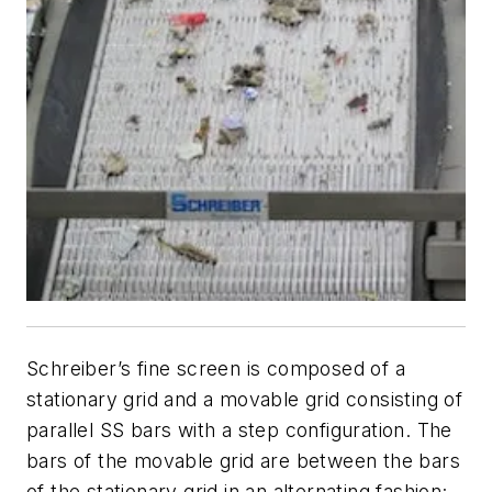
Schreiber’s fine screen is composed of a
stationary grid and a movable grid consisting of
parallel SS bars with a step configuration. The
bars of the movable grid are between the bars
of the stationary grid in an alternating fashion;