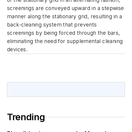
screenings are conveyed upward in a stepwise
manner along the stationary grid, resulting in a
back-cleaning system that prevents
screenings by being forced through the bars,
eliminating the need for supplemental cleaning
devices.
Trending