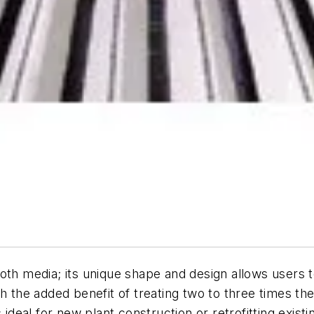
oth media; its unique shape and design allows users 
h the added benefit of treating two to three times the
is ideal for new plant construction or retrofitting existi