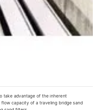
to take advantage of the inherent
 flow capacity of a traveling bridge sand
ng sand filters.