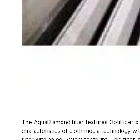
The AquaDiamond filter features OptiFiber cl
characteristics of cloth media technology wit
filter with an equivalent footprint. This filter 