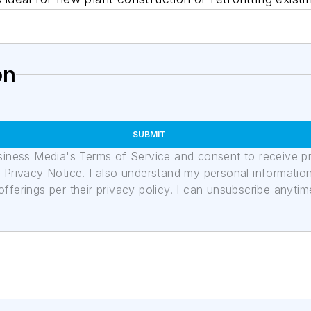
on
SUBMIT
usiness Media's Terms of Service and consent to receive 
its Privacy Notice. I also understand my personal informatio
ferings per their privacy policy. I can unsubscribe anytim