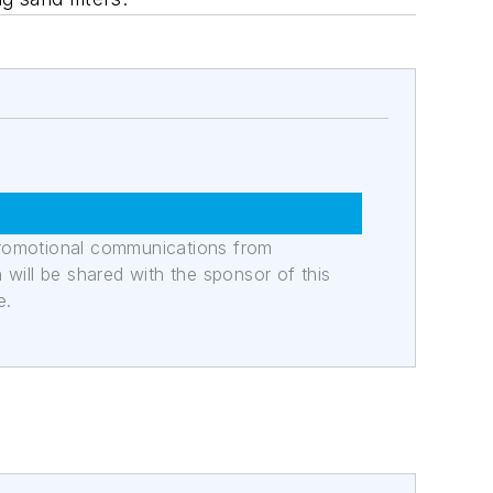
promotional communications from
n will be shared with the sponsor of this
e.