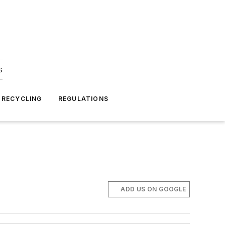
s
 RECYCLING
REGULATIONS
ADD US ON GOOGLE