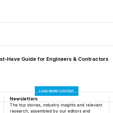
ust-Have Guide for Engineers & Contractors
LOAD MORE CONTENT
Newsletters
The top stories, industry insights and relevant
research, assembled by our editors and