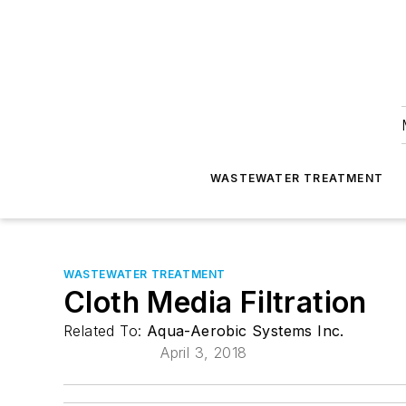
WASTEWATER TREATMENT
WASTEWATER TREATMENT
Cloth Media Filtration
Related To:
Aqua-Aerobic Systems Inc.
April 3, 2018