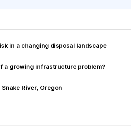
isk in a changing disposal landscape
 of a growing infrastructure problem?
o Snake River, Oregon