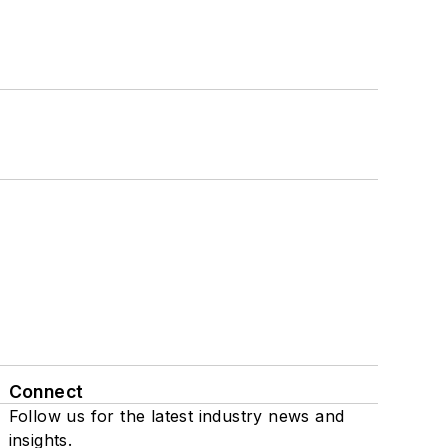
Connect
Follow us for the latest industry news and
insights.