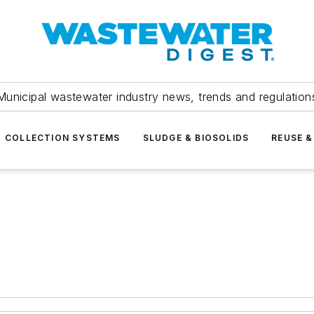
Municipal wastewater industry news, trends and regulation
COLLECTION SYSTEMS
SLUDGE & BIOSOLIDS
REUSE &