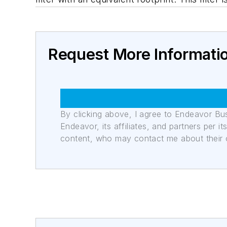
Request More Informati
By clicking above, I agree to Endeavor B
Endeavor, its affiliates, and partners per 
content, who may contact me about their of