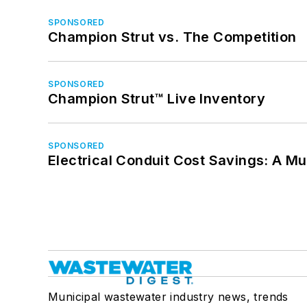
SPONSORED
Champion Strut vs. The Competition
SPONSORED
Champion Strut™ Live Inventory
SPONSORED
Electrical Conduit Cost Savings: A M
Municipal wastewater industry news, trends