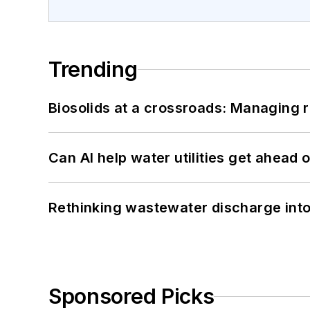
Trending
Biosolids at a crossroads: Managing r
Can AI help water utilities get ahead
Rethinking wastewater discharge int
Sponsored Picks