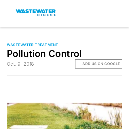
WASTEWATER TREATMENT
Pollution Control
Oct. 9, 2018
ADD US ON GOOGLE