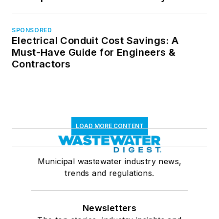
SPONSORED
Electrical Conduit Cost Savings: A
Must-Have Guide for Engineers &
Contractors
LOAD MORE CONTENT
Municipal wastewater industry news,
trends and regulations.
Newsletters