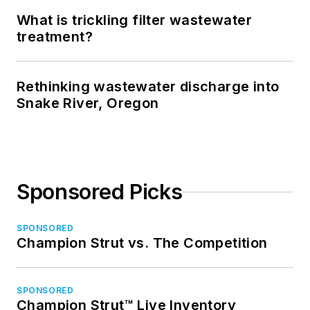
What is trickling filter wastewater
treatment?
Rethinking wastewater discharge into
Snake River, Oregon
Sponsored Picks
SPONSORED
Champion Strut vs. The Competition
SPONSORED
Champion Strut™ Live Inventory