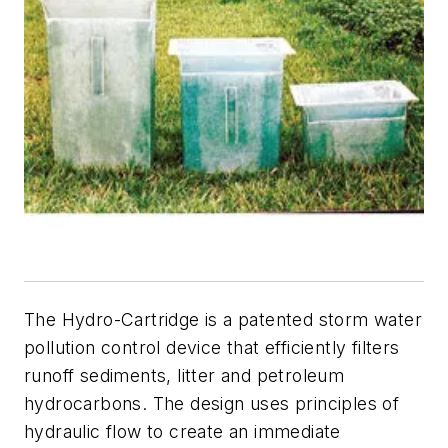
The Hydro-Cartridge is a patented storm water
pollution control device that efficiently filters
runoff sediments, litter and petroleum
hydrocarbons. The design uses principles of
hydraulic flow to create an immediate