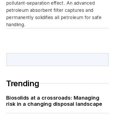
pollutant-separation effect. An advanced
petroleum absorbent filter captures and
permanently solidifies all petroleum for safe
handling.
Trending
Biosolids at a crossroads: Managing
risk in a changing disposal landscape