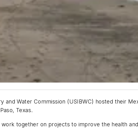
dary and Water Commission (USIBWC) hosted their Mex
 Paso, Texas.
l work together on projects to improve the health an