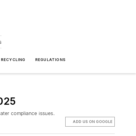
s
 RECYCLING
REGULATIONS
2025
ater compliance issues.
ADD US ON GOOGLE