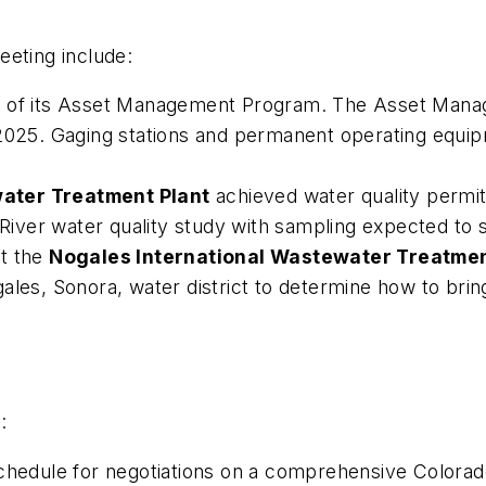
eeting include:
ew of its Asset Management Program. The Asset Mana
n 2025. Gaging stations and permanent operating eq
water Treatment Plant
achieved water quality permi
 River water quality study with sampling expected to s
at the
Nogales International Wastewater Treatmen
les, Sonora, water district to determine how to bring 
:
dule for negotiations on a comprehensive Colorado