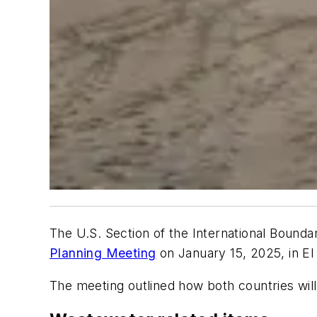
The U.S. Section of the International Boun
Planning Meeting
on January 15, 2025, in El
The meeting outlined how both countries wil