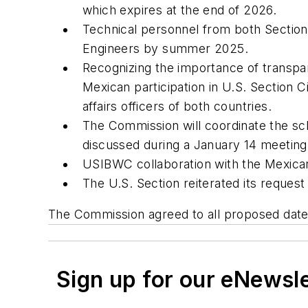
which expires at the end of 2026.
Technical personnel from both Sections
Engineers by summer 2025.
Recognizing the importance of transpar
Mexican participation in U.S. Section 
affairs officers of both countries.
The Commission will coordinate the sc
discussed during a January 14 meeting
USIBWC collaboration with the Mexican 
The U.S. Section reiterated its request
The Commission agreed to all proposed dates 
Sign up for our eNewsl