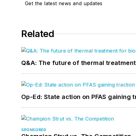
Get the latest news and updates
Related
Q&A: The future of thermal treatmen
Op-Ed: State action on PFAS gaining t
SPONSORED