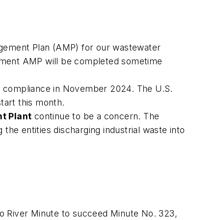
gement Plan (AMP) for our wastewater
uipment AMP will be completed sometime
t compliance in November 2024. The U.S.
tart this month.
t Plant
continue to be a concern. The
the entities discharging industrial waste into
 River Minute to succeed Minute No. 323,