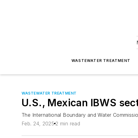
WASTEWATER TREATMENT
WASTEWATER TREATMENT
U.S., Mexican IBWS secti
The International Boundary and Water Commissio
Feb. 24, 2025
2 min read