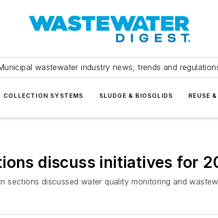
Municipal wastewater industry news, trends and regulation
COLLECTION SYSTEMS
SLUDGE & BIOSOLIDS
REUSE &
ons discuss initiatives for 
n sections discussed water quality monitoring and wastew