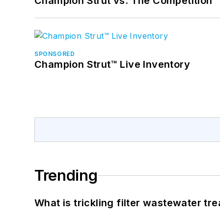
Champion Strut vs. The Competition
SPONSORED
Champion Strut™ Live Inventory
Trending
What is trickling filter wastewater tr