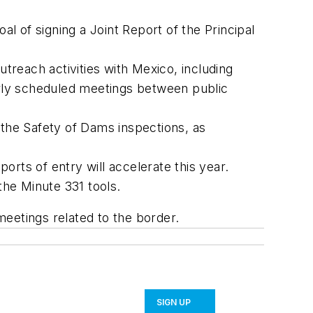
 of signing a Joint Report of the Principal
reach activities with Mexico, including
larly scheduled meetings between public
the Safety of Dams inspections, as
rts of entry will accelerate this year.
the Minute 331 tools.
eetings related to the border.
SIGN UP