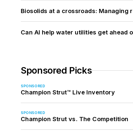
Biosolids at a crossroads: Managing r
Can AI help water utilities get ahead
Sponsored Picks
SPONSORED
Champion Strut™ Live Inventory
SPONSORED
Champion Strut vs. The Competition