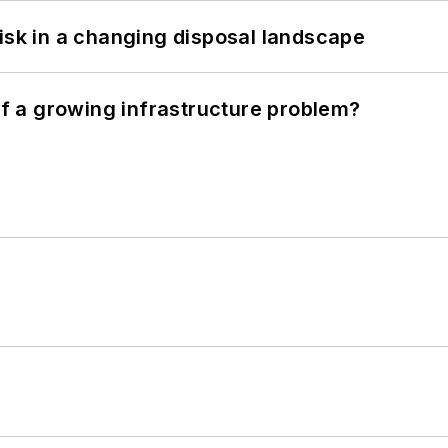
isk in a changing disposal landscape
 of a growing infrastructure problem?