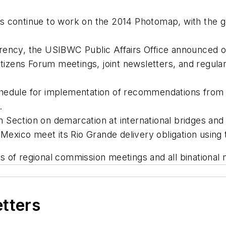
 continue to work on the 2014 Photomap, with the goal
ency, the USIBWC Public Affairs Office announced out
Citizens Forum meetings, joint newsletters, and regu
hedule for implementation of recommendations from 
.
Section on demarcation at international bridges and po
 Mexico meet its Rio Grande delivery obligation using 
of regional commission meetings and all binational m
etters