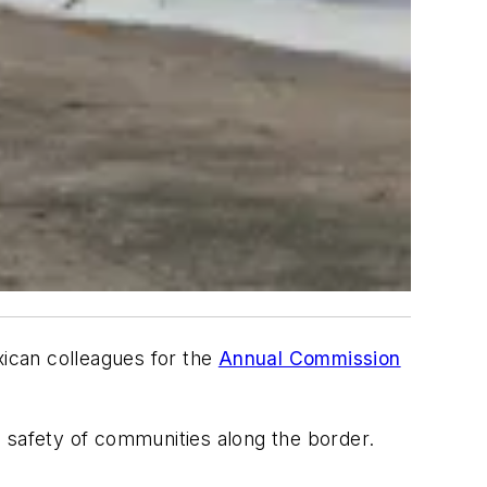
ican colleagues for the
Annual Commission
d safety of communities along the border.