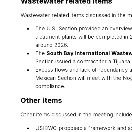
Wastewater related items
Wastewater related items discussed in the m
The U.S. Section provided an overvi
treatment plants will be completed i
around 2026.
The
South Bay International Waste
Section issued a contract for a Tijuana
Excess flows and lack of redundancy 
Mexican Section will meet with the Noga
compliance.
Other items
Other items discussed in the meeting include
USIBWC proposed a framework and sche