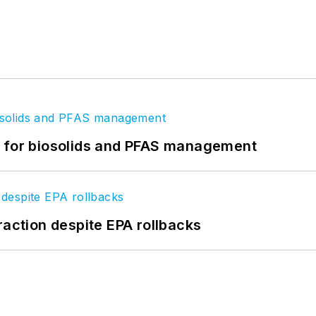
t for biosolids and PFAS management
raction despite EPA rollbacks