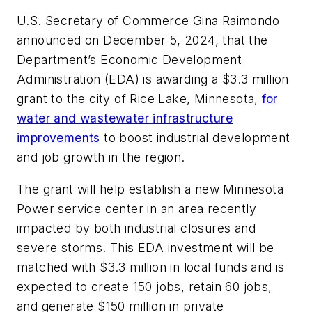
U.S. Secretary of Commerce Gina Raimondo
announced on December 5, 2024, that the
Department’s Economic Development
Administration (EDA) is awarding a $3.3 million
grant to the city of Rice Lake, Minnesota,
for
water and wastewater infrastructure
improvements
to boost industrial development
and job growth in the region.
The grant will help establish a new Minnesota
Power service center in an area recently
impacted by both industrial closures and
severe storms. This EDA investment will be
matched with $3.3 million in local funds and is
expected to create 150 jobs, retain 60 jobs,
and generate $150 million in private