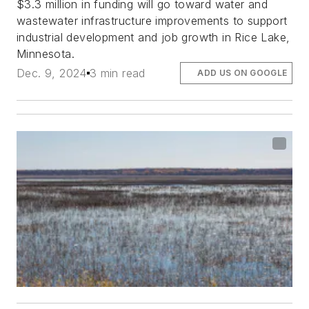
$3.3 million in funding will go toward water and
wastewater infrastructure improvements to support
industrial development and job growth in Rice Lake,
Minnesota.
Dec. 9, 2024
3 min read
ADD US ON GOOGLE