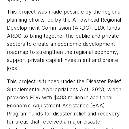
This project was made possible by the regional
planning efforts led by the Arrowhead Regional
Development Commission (ARDC). EDA funds
ARDC to bring together the public and private
sectors to create an economic development
roadmap to strengthen the regional economy,
support private capital investment and create
jobs.
This project is funded under the Disaster Relief
Supplemental Appropriations Act, 2023, which
provided EDA with $483 million in additional
Economic Adjustment Assistance (EAA)
Program funds for disaster relief and recovery
for areas that received a major disaster