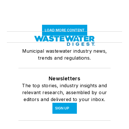
LOAD MORE CONTENT
Municipal wastewater industry news,
trends and regulations.
Newsletters
The top stories, industry insights and
relevant research, assembled by our
editors and delivered to your inbox.
SIGN UP