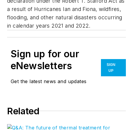
declaration under the Robert T. Stafford Act as
a result of Hurricanes Ian and Fiona, wildfires,
flooding, and other natural disasters occurring
in calendar years 2021 and 2022.
Sign up for our
eNewsletters
SIGN
UP
Get the latest news and updates
Related