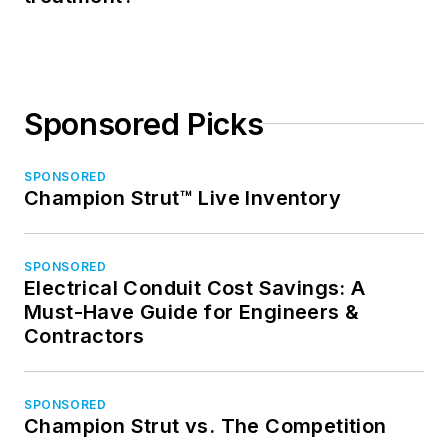
Sponsored Picks
SPONSORED
Champion Strut™ Live Inventory
SPONSORED
Electrical Conduit Cost Savings: A
Must-Have Guide for Engineers &
Contractors
SPONSORED
Champion Strut vs. The Competition