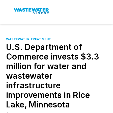
WASTEWATER TREATMENT
U.S. Department of
Commerce invests $3.3
million for water and
wastewater
infrastructure
improvements in Rice
Lake, Minnesota