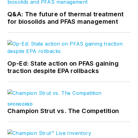
Q&A: The future of thermal treatment
for biosolids and PFAS management
Op-Ed: State action on PFAS gaining
traction despite EPA rollbacks
SPONSORED
Champion Strut vs. The Competition