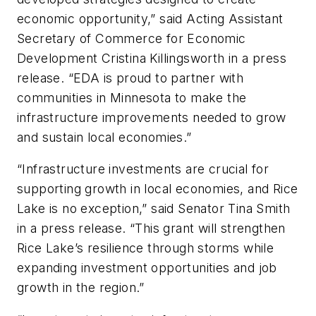
economic opportunity,” said Acting Assistant
Secretary of Commerce for Economic
Development Cristina Killingsworth in a press
release. “EDA is proud to partner with
communities in Minnesota to make the
infrastructure improvements needed to grow
and sustain local economies.”
“Infrastructure investments are crucial for
supporting growth in local economies, and Rice
Lake is no exception,” said Senator Tina Smith
in a press release. “This grant will strengthen
Rice Lake’s resilience through storms while
expanding investment opportunities and job
growth in the region.”