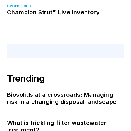
SPONSORED
Champion Strut™ Live Inventory
Trending
Biosolids at a crossroads: Managing
risk in a changing disposal landscape
What is trickling filter wastewater
treatment?