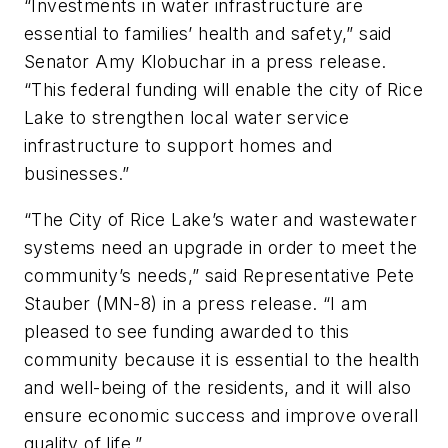
“Investments in water infrastructure are
essential to families’ health and safety,” said
Senator Amy Klobuchar in a press release.
“This federal funding will enable the city of Rice
Lake to strengthen local water service
infrastructure to support homes and
businesses.”
“The City of Rice Lake’s water and wastewater
systems need an upgrade in order to meet the
community’s needs,” said Representative Pete
Stauber (MN-8) in a press release. “I am
pleased to see funding awarded to this
community because it is essential to the health
and well-being of the residents, and it will also
ensure economic success and improve overall
quality of life.”