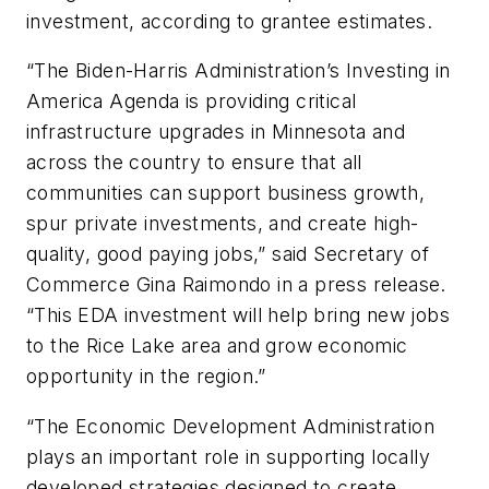
investment, according to grantee estimates.
“The Biden-Harris Administration’s Investing in
America Agenda is providing critical
infrastructure upgrades in Minnesota and
across the country to ensure that all
communities can support business growth,
spur private investments, and create high-
quality, good paying jobs,” said Secretary of
Commerce Gina Raimondo in a press release.
“This EDA investment will help bring new jobs
to the Rice Lake area and grow economic
opportunity in the region.”
“The Economic Development Administration
plays an important role in supporting locally
developed strategies designed to create