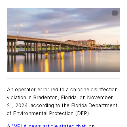
An operator error led to a chlorine disinfection
violation in Bradenton, Florida, on November
21, 2024, according to the Florida Department
of Environmental Protection (DEP).
A WFLA news article stated that
, on