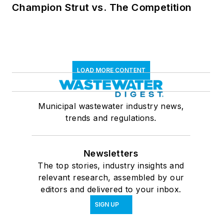
Champion Strut vs. The Competition
LOAD MORE CONTENT
Municipal wastewater industry news,
trends and regulations.
Newsletters
The top stories, industry insights and
relevant research, assembled by our
editors and delivered to your inbox.
SIGN UP