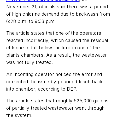
November 21, officials said there was a period
of high chlorine demand due to backwash from
6:28 p.m. to 9:38 p.m.
The article states that one of the operators
reacted incorrectly, which caused the residual
chlorine to fall below the limit in one of the
plants chambers. As a result, the wastewater
was not fully treated.
An incoming operator noticed the error and
corrected the issue by pouring bleach back
into chamber, according to DEP.
The article states that roughly 525,000 gallons
of partially treated wastewater went through
the system.