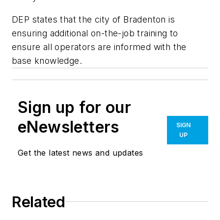
DEP states that the city of Bradenton is
ensuring additional on-the-job training to
ensure all operators are informed with the
base knowledge.
Sign up for our
eNewsletters
SIGN
UP
Get the latest news and updates
Related