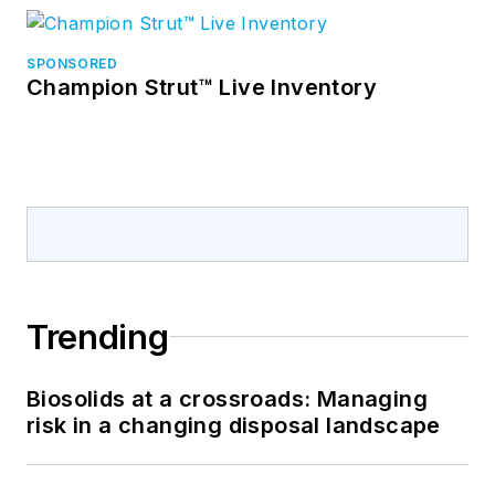
SPONSORED
Champion Strut™ Live Inventory
Trending
Biosolids at a crossroads: Managing
risk in a changing disposal landscape