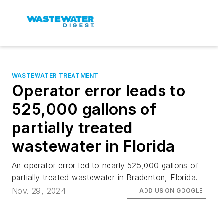
WASTEWATER TREATMENT
Operator error leads to
525,000 gallons of
partially treated
wastewater in Florida
An operator error led to nearly 525,000 gallons of
partially treated wastewater in Bradenton, Florida.
Nov. 29, 2024
ADD US ON GOOGLE