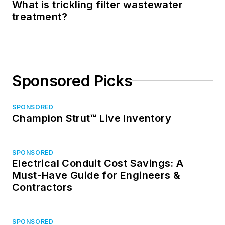
What is trickling filter wastewater
treatment?
Sponsored Picks
SPONSORED
Champion Strut™ Live Inventory
SPONSORED
Electrical Conduit Cost Savings: A
Must-Have Guide for Engineers &
Contractors
SPONSORED