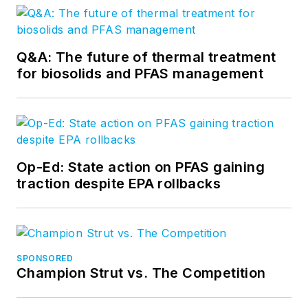
Q&A: The future of thermal treatment
for biosolids and PFAS management
Op-Ed: State action on PFAS gaining
traction despite EPA rollbacks
SPONSORED
Champion Strut vs. The Competition