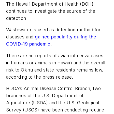
The Hawai’i Department of Health (DOH)
continues to investigate the source of the
detection.
Wastewater is used as detection method for
diseases and
gained popularity during the
COVID-19 pandemic
.
There are no reports of avian influenza cases
in humans or animals in Hawai’i and the overall
risk to O’ahu and state residents remains low,
according to the press release.
HDOA’s Animal Disease Control Branch, two
branches of the U.S. Department of
Agriculture (USDA) and the U.S. Geological
Survey (USGS) have been conducting routine