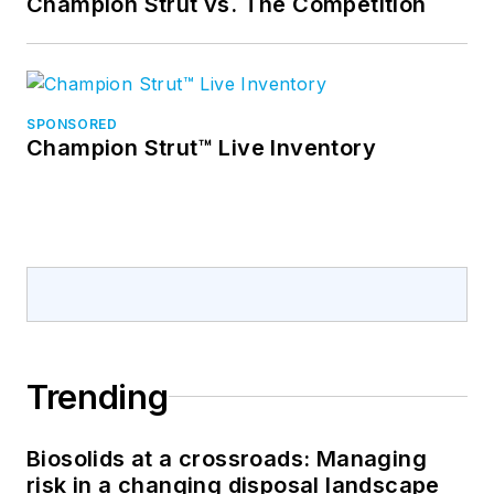
Champion Strut vs. The Competition
SPONSORED
Champion Strut™ Live Inventory
Trending
Biosolids at a crossroads: Managing
risk in a changing disposal landscape