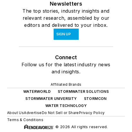
Newsletters
The top stories, industry insights and
relevant research, assembled by our
editors and delivered to your inbox.
SIGN UP
Connect
Follow us for the latest industry news
and insights.
Affiliated Brands
WATERWORLD
STORMWATER SOLUTIONS
STORMWATER UNIVERSITY
STORMCON
WATER TECHNOLOGY
About Us
Advertise
Do Not Sell or Share
Privacy Policy
Terms & Conditions
© 2026 All rights reserved.