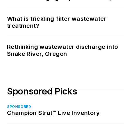
What is trickling filter wastewater
treatment?
Rethinking wastewater discharge into
Snake River, Oregon
Sponsored Picks
SPONSORED
Champion Strut™ Live Inventory