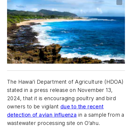
The Hawai’i Department of Agriculture (HDOA)
stated in a press release on November 13,
2024, that it is encouraging poultry and bird
owners to be vigilant
due to the recent
detection of avian influenza
in a sample from a
wastewater processing site on O’ahu.