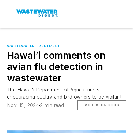
WASTEWATER TREATMENT
Hawai’i comments on
avian flu detection in
wastewater
The Hawai'i Department of Agriculture is
encouraging poultry and bird owners to be vigilant.
Nov. 15, 2024
2 min read
ADD US ON GOOGLE