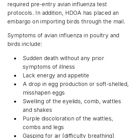
required pre-entry avian influenza test
protocols. In addition, HDOA has placed an
embargo on importing birds through the mail.
Symptoms of avian influenza in poultry and
birds include:
Sudden death without any prior
symptoms of illness
Lack energy and appetite
A drop in egg production or soft-shelled,
misshapen eggs
Swelling of the eyelids, comb, wattles
and shakes
Purple discoloration of the wattles,
combs and legs
Gasping for air (difficulty breathing)