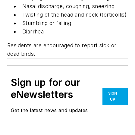
Nasal discharge, coughing, sneezing
Twisting of the head and neck (torticollis)
Stumbling or falling
Diarrhea
Residents are encouraged to report sick or
dead birds.
Sign up for our
eNewsletters
SIGN
UP
Get the latest news and updates