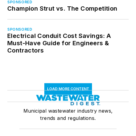
SPONSORED
Champion Strut vs. The Competition
SPONSORED
Electrical Conduit Cost Savings: A
Must-Have Guide for Engineers &
Contractors
LOAD MORE CONTENT
Municipal wastewater industry news,
trends and regulations.