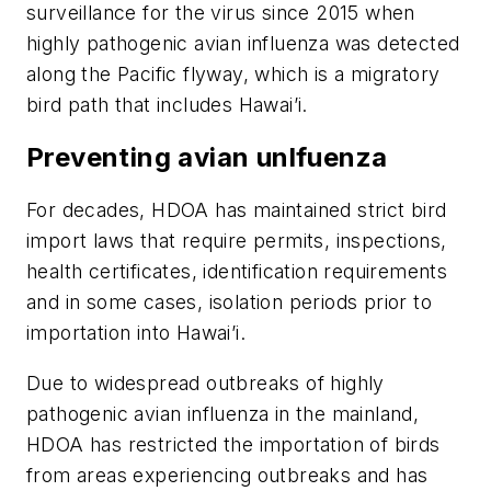
surveillance for the virus since 2015 when
highly pathogenic avian influenza was detected
along the Pacific flyway, which is a migratory
bird path that includes Hawai’i.
Preventing avian unlfuenza
For decades, HDOA has maintained strict bird
import laws that require permits, inspections,
health certificates, identification requirements
and in some cases, isolation periods prior to
importation into Hawai’i.
Due to widespread outbreaks of highly
pathogenic avian influenza in the mainland,
HDOA has restricted the importation of birds
from areas experiencing outbreaks and has