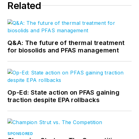
Related
Q&A: The future of thermal treatment
for biosolids and PFAS management
Op-Ed: State action on PFAS gaining
traction despite EPA rollbacks
SPONSORED