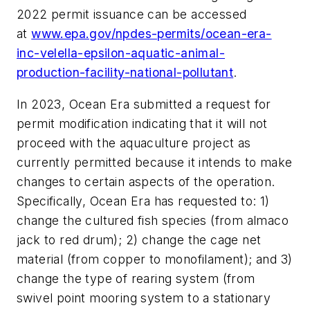
2022 permit issuance can be accessed
at
www.epa.gov/npdes-permits/ocean-era-
inc-velella-epsilon-aquatic-animal-
production-facility-national-pollutant
.
In 2023, Ocean Era submitted a request for
permit modification indicating that it will not
proceed with the aquaculture project as
currently permitted because it intends to make
changes to certain aspects of the operation.
Specifically, Ocean Era has requested to: 1)
change the cultured fish species (from almaco
jack to red drum); 2) change the cage net
material (from copper to monofilament); and 3)
change the type of rearing system (from
swivel point mooring system to a stationary