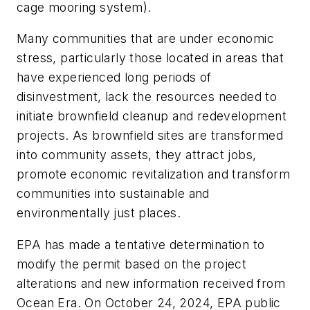
cage mooring system).
Many communities that are under economic
stress, particularly those located in areas that
have experienced long periods of
disinvestment, lack the resources needed to
initiate brownfield cleanup and redevelopment
projects. As brownfield sites are transformed
into community assets, they attract jobs,
promote economic revitalization and transform
communities into sustainable and
environmentally just places.
EPA has made a tentative determination to
modify the permit based on the project
alterations and new information received from
Ocean Era. On October 24, 2024, EPA public