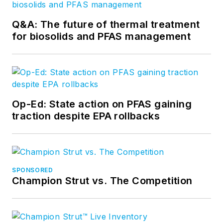
Q&A: The future of thermal treatment
for biosolids and PFAS management
Op-Ed: State action on PFAS gaining
traction despite EPA rollbacks
SPONSORED
Champion Strut vs. The Competition