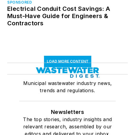
SPONSORED
Electrical Conduit Cost Savings: A
Must-Have Guide for Engineers &
Contractors
LOAD MORE CONTENT
Municipal wastewater industry news,
trends and regulations.
Newsletters
The top stories, industry insights and
relevant research, assembled by our
editors and delivered to your inbox.