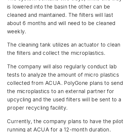
is lowered into the basin the other can be
cleaned and maintained. The filters will last
about 6 months and will need to be cleaned
weekly.
The cleaning tank utilizes an actuator to clean
the filters and collect the microplastics.
The company will also regularly conduct lab
tests to analyze the amount of micro plastics
collected from ACUA. PolyGone plans to send
the microplastics to an external partner for
upcycling and the used filters will be sent to a
proper recycling facility.
Currently, the company plans to have the pilot
running at ACUA for a 12-month duration.