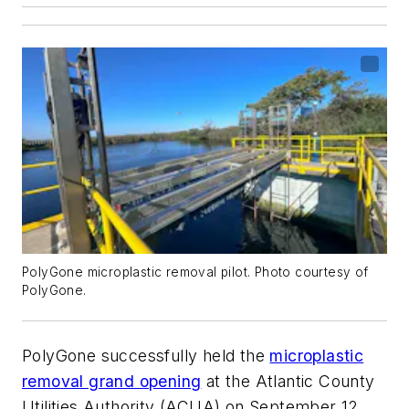
PolyGone microplastic removal pilot. Photo courtesy of
PolyGone.
PolyGone successfully held the
microplastic
removal grand opening
at the Atlantic County
Utilities Authority (ACUA) on September 12,