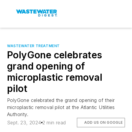
WASTEWATER TREATMENT
PolyGone celebrates
grand opening of
microplastic removal
pilot
PolyGone celebrated the grand opening of their
microplastic removal pilot at the Atlantic Utilities
Authority.
Sept. 23, 2024
2 min read
ADD US ON GOOGLE