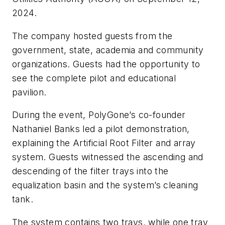
2024.
The company hosted guests from the
government, state, academia and community
organizations. Guests had the opportunity to
see the complete pilot and educational
pavilion.
During the event, PolyGone’s co-founder
Nathaniel Banks led a pilot demonstration,
explaining the Artificial Root Filter and array
system. Guests witnessed the ascending and
descending of the filter trays into the
equalization basin and the system’s cleaning
tank.
The system contains two trays, while one tray