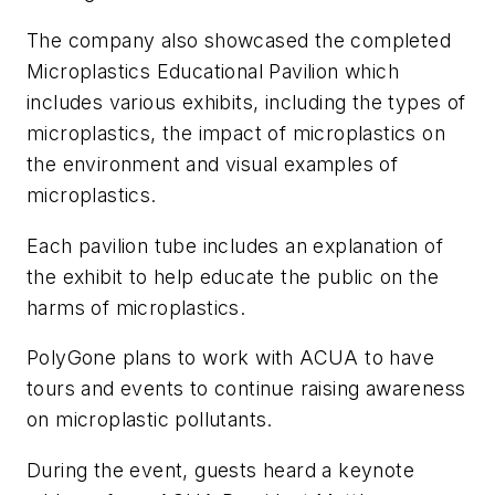
The company also showcased the completed
Microplastics Educational Pavilion which
includes various exhibits, including the types of
microplastics, the impact of microplastics on
the environment and visual examples of
microplastics.
Each pavilion tube includes an explanation of
the exhibit to help educate the public on the
harms of microplastics.
PolyGone plans to work with ACUA to have
tours and events to continue raising awareness
on microplastic pollutants.
During the event, guests heard a keynote