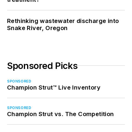
Rethinking wastewater discharge into
Snake River, Oregon
Sponsored Picks
SPONSORED
Champion Strut™ Live Inventory
SPONSORED
Champion Strut vs. The Competition