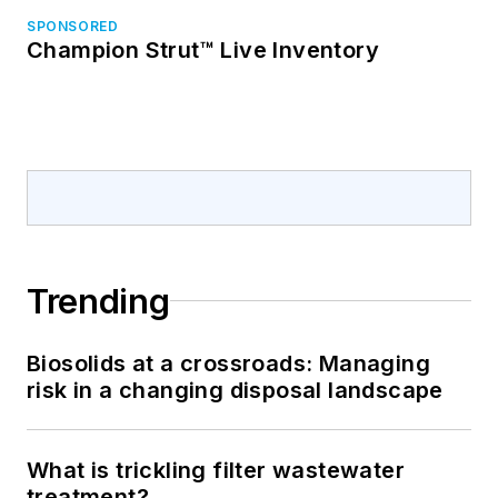
SPONSORED
Champion Strut™ Live Inventory
Trending
Biosolids at a crossroads: Managing
risk in a changing disposal landscape
What is trickling filter wastewater
treatment?