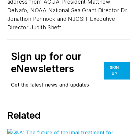
address from ACUA President Matthew
DeNafo, NOAA National Sea Grant Director Dr.
Jonathon Pennock and NJCSIT Executive
Director Judith Sheft.
Sign up for our
eNewsletters
SIGN
UP
Get the latest news and updates
Related