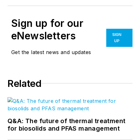
Sign up for our
eNewsletters
SIGN
UP
Get the latest news and updates
Related
Q&A: The future of thermal treatment
for biosolids and PFAS management