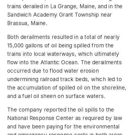
trains derailed in La Grange, Maine, and in the
Sandwich Academy Grant Township near
Brassua, Maine.
Both derailments resulted in a total of nearly
15,000 gallons of oil being spilled from the
trains into local waterways, which ultimately
flow into the Atlantic Ocean. The derailments
occurred due to flood water erosion
undermining railroad track beds, which led to
the accumulation of spilled oil on the shoreline,
and a fuel oil sheen on surface waters.
The company reported the oil spills to the
National Response Center as required by law
and have been paying for the environmental
and emergency response costs in both areas.