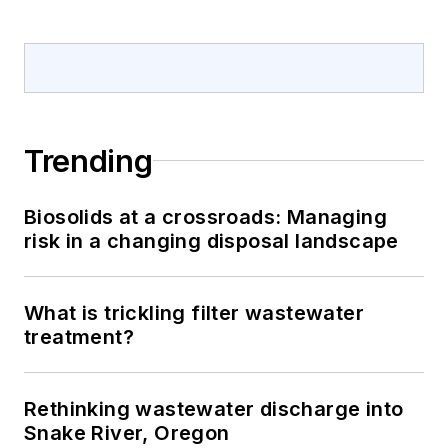
Trending
Biosolids at a crossroads: Managing
risk in a changing disposal landscape
What is trickling filter wastewater
treatment?
Rethinking wastewater discharge into
Snake River, Oregon