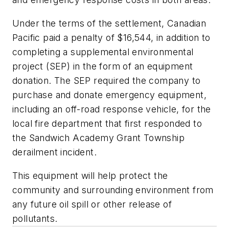
Under the terms of the settlement, Canadian
Pacific paid a penalty of $16,544, in addition to
completing a supplemental environmental
project (SEP) in the form of an equipment
donation. The SEP required the company to
purchase and donate emergency equipment,
including an off-road response vehicle, for the
local fire department that first responded to
the Sandwich Academy Grant Township
derailment incident.
This equipment will help protect the
community and surrounding environment from
any future oil spill or other release of
pollutants.