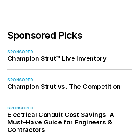
Sponsored Picks
SPONSORED
Champion Strut™ Live Inventory
SPONSORED
Champion Strut vs. The Competition
SPONSORED
Electrical Conduit Cost Savings: A
Must-Have Guide for Engineers &
Contractors