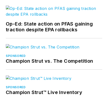
Op-Ed: State action on PFAS gaining
traction despite EPA rollbacks
SPONSORED
Champion Strut vs. The Competition
SPONSORED
Champion Strut™ Live Inventory