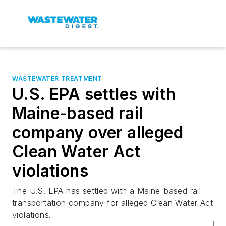
WASTEWATER TREATMENT
U.S. EPA settles with
Maine-based rail
company over alleged
Clean Water Act
violations
The U.S. EPA has settled with a Maine-based rail
transportation company for alleged Clean Water Act
violations.