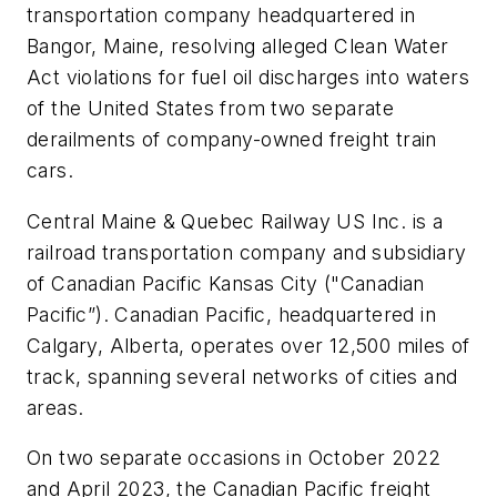
transportation company headquartered in
Bangor, Maine, resolving alleged Clean Water
Act violations for fuel oil discharges into waters
of the United States from two separate
derailments of company-owned freight train
cars.
Central Maine & Quebec Railway US Inc. is a
railroad transportation company and subsidiary
of Canadian Pacific Kansas City ("Canadian
Pacific”). Canadian Pacific, headquartered in
Calgary, Alberta, operates over 12,500 miles of
track, spanning several networks of cities and
areas.
On two separate occasions in October 2022
and April 2023, the Canadian Pacific freight