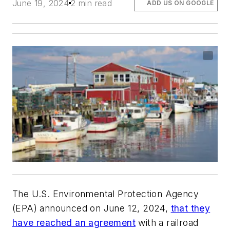
June 19, 2024
2 min read
ADD US ON GOOGLE
The U.S. Environmental Protection Agency
(EPA) announced on June 12, 2024,
that they
have reached an agreement
with a railroad