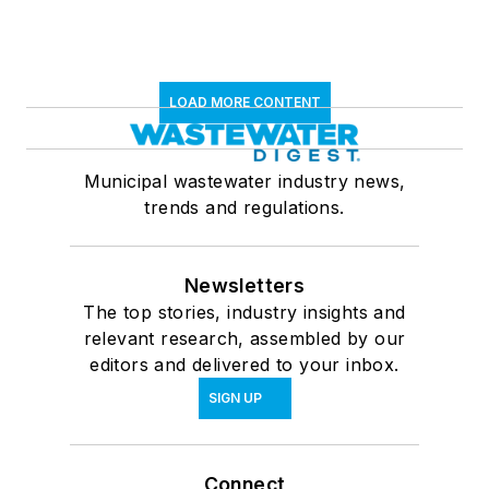
LOAD MORE CONTENT
Municipal wastewater industry news,
trends and regulations.
Newsletters
The top stories, industry insights and
relevant research, assembled by our
editors and delivered to your inbox.
SIGN UP
Connect