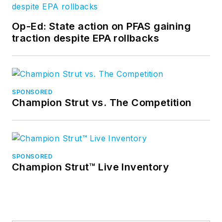
Op-Ed: State action on PFAS gaining
traction despite EPA rollbacks
SPONSORED
Champion Strut vs. The Competition
SPONSORED
Champion Strut™ Live Inventory