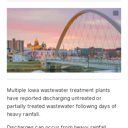
Multiple Iowa wastewater treatment plants
have reported discharging untreated or
partially treated wastewater following days of
heavy rainfall.
Discharges can occur from heavy rainfall,