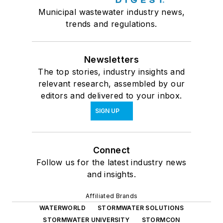
Municipal wastewater industry news,
trends and regulations.
Newsletters
The top stories, industry insights and
relevant research, assembled by our
editors and delivered to your inbox.
SIGN UP
Connect
Follow us for the latest industry news
and insights.
Affiliated Brands
WATERWORLD
STORMWATER SOLUTIONS
STORMWATER UNIVERSITY
STORMCON