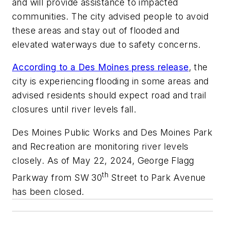
and will provide assistance to impacted
communities. The city advised people to avoid
these areas and stay out of flooded and
elevated waterways due to safety concerns.
According to a Des Moines press release
, the
city is experiencing flooding in some areas and
advised residents should expect road and trail
closures until river levels fall.
Des Moines Public Works and Des Moines Park
and Recreation are monitoring river levels
closely. As of May 22, 2024, George Flagg
th
Parkway from SW 30
Street to Park Avenue
has been closed.