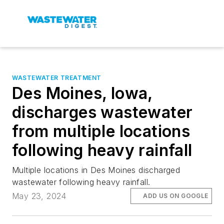
WASTEWATER TREATMENT
Des Moines, Iowa,
discharges wastewater
from multiple locations
following heavy rainfall
Multiple locations in Des Moines discharged
wastewater following heavy rainfall.
May 23, 2024
ADD US ON GOOGLE