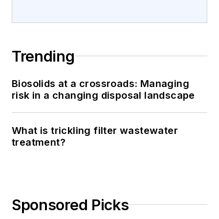
Trending
Biosolids at a crossroads: Managing
risk in a changing disposal landscape
What is trickling filter wastewater
treatment?
Sponsored Picks