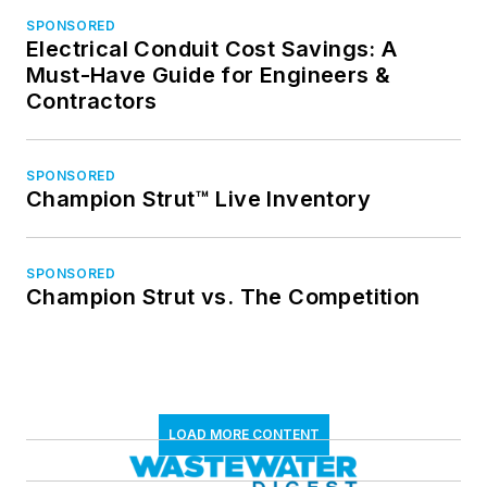
SPONSORED
Electrical Conduit Cost Savings: A
Must-Have Guide for Engineers &
Contractors
SPONSORED
Champion Strut™ Live Inventory
SPONSORED
Champion Strut vs. The Competition
LOAD MORE CONTENT