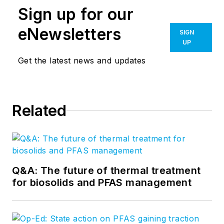
Sign up for our
eNewsletters
SIGN
UP
Get the latest news and updates
Related
Q&A: The future of thermal treatment
for biosolids and PFAS management