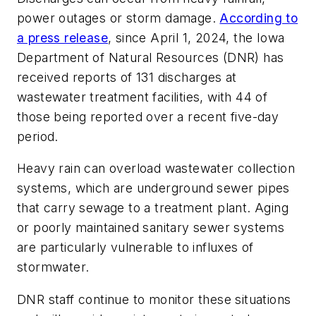
power outages or storm damage.
According to
a press release
, since April 1, 2024, the Iowa
Department of Natural Resources (DNR) has
received reports of 131 discharges at
wastewater treatment facilities, with 44 of
those being reported over a recent five-day
period.
Heavy rain can overload wastewater collection
systems, which are underground sewer pipes
that carry sewage to a treatment plant. Aging
or poorly maintained sanitary sewer systems
are particularly vulnerable to influxes of
stormwater.
DNR staff continue to monitor these situations