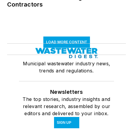
Contractors
LOAD MORE CONTENT
Municipal wastewater industry news,
trends and regulations.
Newsletters
The top stories, industry insights and
relevant research, assembled by our
editors and delivered to your inbox.
SIGN UP