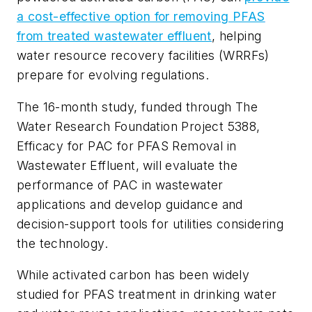
a cost-effective option for removing PFAS
from treated wastewater effluent
, helping
water resource recovery facilities (WRRFs)
prepare for evolving regulations.
The 16-month study, funded through The
Water Research Foundation Project 5388,
Efficacy for PAC for PFAS Removal in
Wastewater Effluent
, will evaluate the
performance of PAC in wastewater
applications and develop guidance and
decision-support tools for utilities considering
the technology.
While activated carbon has been widely
studied for PFAS treatment in drinking water