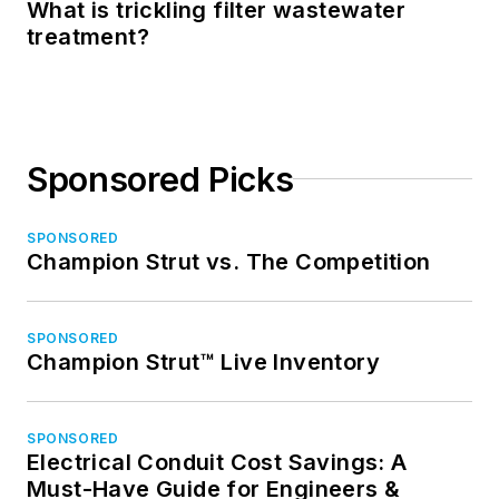
What is trickling filter wastewater
treatment?
Sponsored Picks
SPONSORED
Champion Strut vs. The Competition
SPONSORED
Champion Strut™ Live Inventory
SPONSORED
Electrical Conduit Cost Savings: A
Must-Have Guide for Engineers &