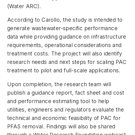
(Water ARC).
According to Carollo, the study is intended to
generate wastewater-specific performance
data while providing guidance on infrastructure
requirements, operational considerations and
treatment costs. The project will also identify
research needs and next steps for scaling PAC
treatment to pilot and full-scale applications.
Upon completion, the research team will
publish a guidance report, fact sheet and cost
and performance estimating tool to help
utilities, engineers and regulators evaluate the
technical and economic feasibility of PAC for
PFAS removal. Findings will also be shared
through a Water Research Foundation webcast