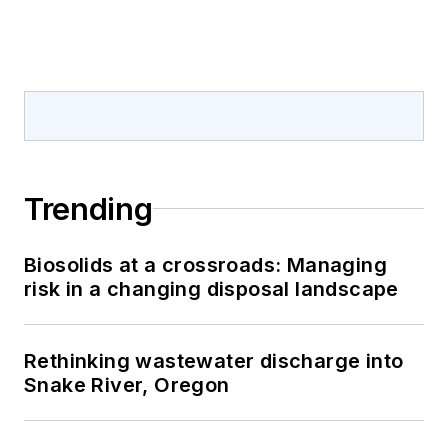
Trending
Biosolids at a crossroads: Managing
risk in a changing disposal landscape
Rethinking wastewater discharge into
Snake River, Oregon