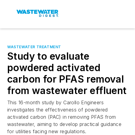
WASTEWATER TREATMENT
Study to evaluate
powdered activated
carbon for PFAS removal
from wastewater effluent
This 16-month study by Carollo Engineers
investigates the effectiveness of powdered
activated carbon (PAC) in removing PFAS from
wastewater, aiming to develop practical guidance
for utilities facing new regulations.