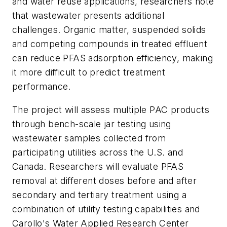
and water reuse applications, researchers note
that wastewater presents additional
challenges. Organic matter, suspended solids
and competing compounds in treated effluent
can reduce PFAS adsorption efficiency, making
it more difficult to predict treatment
performance.
The project will assess multiple PAC products
through bench-scale jar testing using
wastewater samples collected from
participating utilities across the U.S. and
Canada. Researchers will evaluate PFAS
removal at different doses before and after
secondary and tertiary treatment using a
combination of utility testing capabilities and
Carollo's Water Applied Research Center