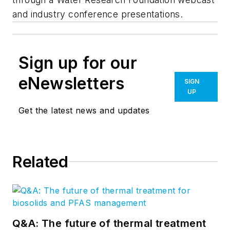
and industry conference presentations.
Sign up for our
eNewsletters
SIGN
UP
Get the latest news and updates
Related
Q&A: The future of thermal treatment