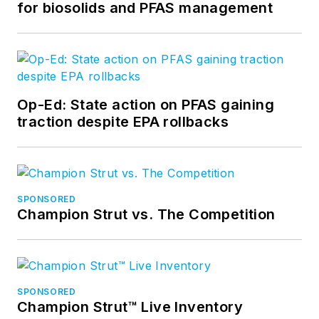
for biosolids and PFAS management
Op-Ed: State action on PFAS gaining
traction despite EPA rollbacks
SPONSORED
Champion Strut vs. The Competition
SPONSORED
Champion Strut™ Live Inventory