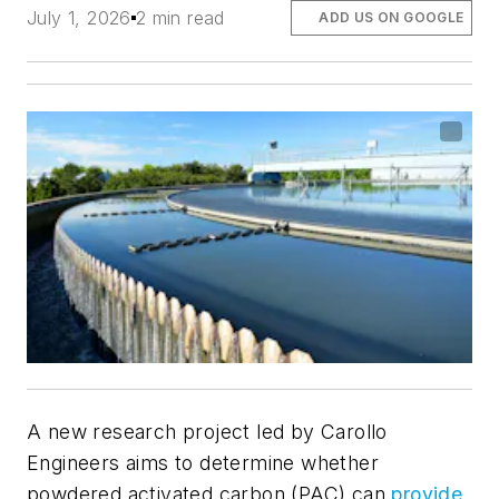
July 1, 2026
2 min read
ADD US ON GOOGLE
A new research project led by Carollo
Engineers aims to determine whether
powdered activated carbon (PAC) can
provide