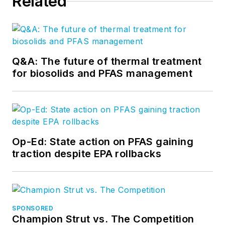
Related
Q&A: The future of thermal treatment
for biosolids and PFAS management
Op-Ed: State action on PFAS gaining
traction despite EPA rollbacks
SPONSORED
Champion Strut vs. The Competition