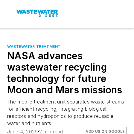
WASTEWATER TREATMENT
NASA advances
wastewater recycling
technology for future
Moon and Mars missions
The mobile treatment unit separates waste streams
for efficient recycling, integrating biological
reactors and hydroponics to produce reusable
water and nutrients.
June 4, 2026
2 min read
ADD US ON GOOGLE