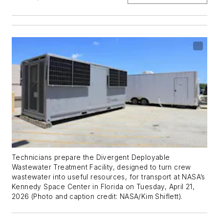
Technicians prepare the Divergent Deployable
Wastewater Treatment Facility, designed to turn crew
wastewater into useful resources, for transport at NASA’s
Kennedy Space Center in Florida on Tuesday, April 21,
2026 (Photo and caption credit: NASA/Kim Shiflett).