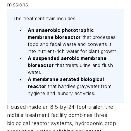
missions.
The treatment train includes:
An anaerobic phototrophic
membrane bioreactor
that processes
food and fecal waste and converts it
into nutrient-rich water for plant growth.
A suspended aerobic membrane
bioreactor
that treats urine and flush
water.
A membrane aerated biological
reactor
that handles graywater from
hygiene and laundry activities.
Housed inside an 8.5-by-24-foot trailer, the
mobile treatment facility combines three
biological reactor systems, hydroponic crop