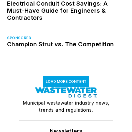
Electrical Conduit Cost Savings: A
Must-Have Guide for Engineers &
Contractors
SPONSORED
Champion Strut vs. The Competition
LOAD MORE CONTENT
Municipal wastewater industry news,
trends and regulations.
Newsletters