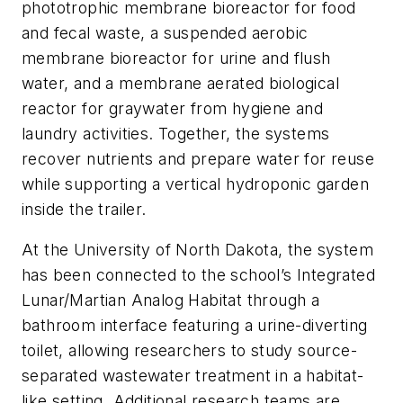
phototrophic membrane bioreactor for food
and fecal waste, a suspended aerobic
membrane bioreactor for urine and flush
water, and a membrane aerated biological
reactor for graywater from hygiene and
laundry activities. Together, the systems
recover nutrients and prepare water for reuse
while supporting a vertical hydroponic garden
inside the trailer.
At the University of North Dakota, the system
has been connected to the school’s Integrated
Lunar/Martian Analog Habitat through a
bathroom interface featuring a urine-diverting
toilet, allowing researchers to study source-
separated wastewater treatment in a habitat-
like setting. Additional research teams are