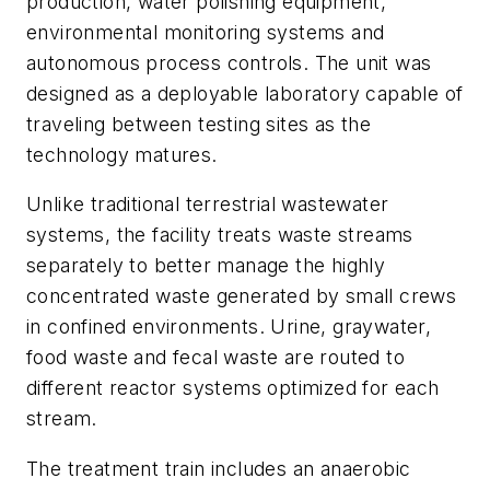
production, water polishing equipment,
environmental monitoring systems and
autonomous process controls. The unit was
designed as a deployable laboratory capable of
traveling between testing sites as the
technology matures.
Unlike traditional terrestrial wastewater
systems, the facility treats waste streams
separately to better manage the highly
concentrated waste generated by small crews
in confined environments. Urine, graywater,
food waste and fecal waste are routed to
different reactor systems optimized for each
stream.
The treatment train includes an anaerobic