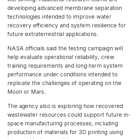
developing advanced membrane separation
technologies intended to improve water
recovery efficiency and system resilience for
future extraterrestrial applications.
NASA officials said the testing campaign will
help evaluate operational reliability, crew
training requirements and long-term system
performance under conditions intended to
replicate the challenges of operating on the
Moon or Mars.
The agency also is exploring how recovered
wastewater resources could support future in-
space manufacturing processes, including
production of materials for 3D printing using