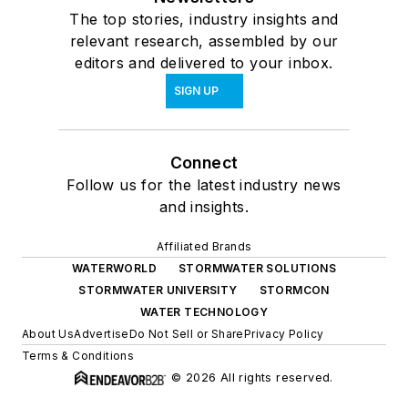
The top stories, industry insights and
relevant research, assembled by our
editors and delivered to your inbox.
SIGN UP
Connect
Follow us for the latest industry news
and insights.
Affiliated Brands
WATERWORLD
STORMWATER SOLUTIONS
STORMWATER UNIVERSITY
STORMCON
WATER TECHNOLOGY
About Us
Advertise
Do Not Sell or Share
Privacy Policy
Terms & Conditions
© 2026 All rights reserved.