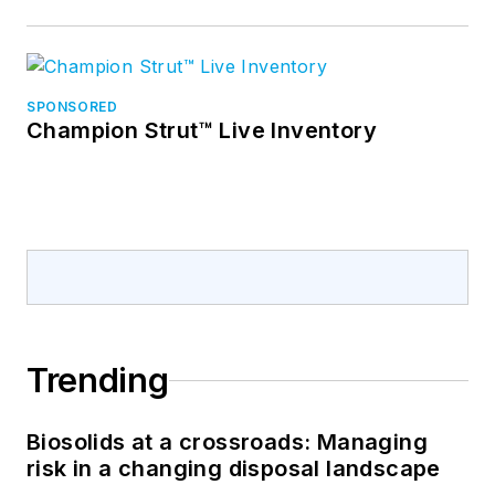
SPONSORED
Champion Strut™ Live Inventory
Trending
Biosolids at a crossroads: Managing
risk in a changing disposal landscape