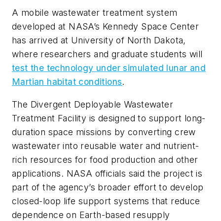
A mobile wastewater treatment system
developed at NASA’s Kennedy Space Center
has arrived at University of North Dakota,
where researchers and graduate students will
test the technology under simulated lunar and
Martian habitat conditions
.
The Divergent Deployable Wastewater
Treatment Facility is designed to support long-
duration space missions by converting crew
wastewater into reusable water and nutrient-
rich resources for food production and other
applications. NASA officials said the project is
part of the agency’s broader effort to develop
closed-loop life support systems that reduce
dependence on Earth-based resupply