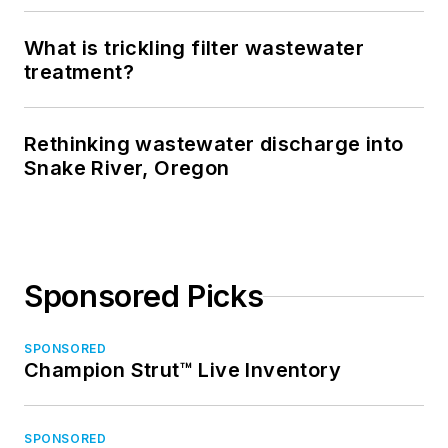
What is trickling filter wastewater
treatment?
Rethinking wastewater discharge into
Snake River, Oregon
Sponsored Picks
SPONSORED
Champion Strut™ Live Inventory
SPONSORED