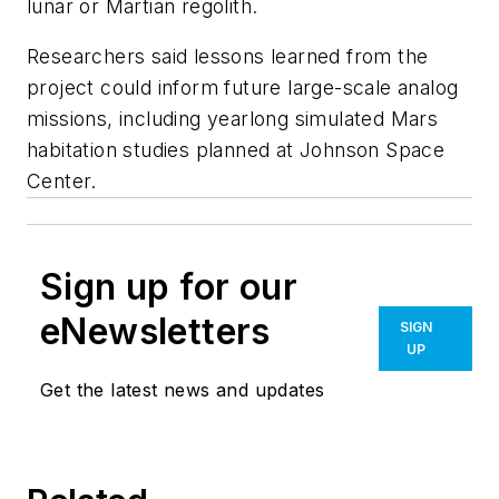
lunar or Martian regolith.
Researchers said lessons learned from the
project could inform future large-scale analog
missions, including yearlong simulated Mars
habitation studies planned at Johnson Space
Center.
Sign up for our
eNewsletters
SIGN
UP
Get the latest news and updates