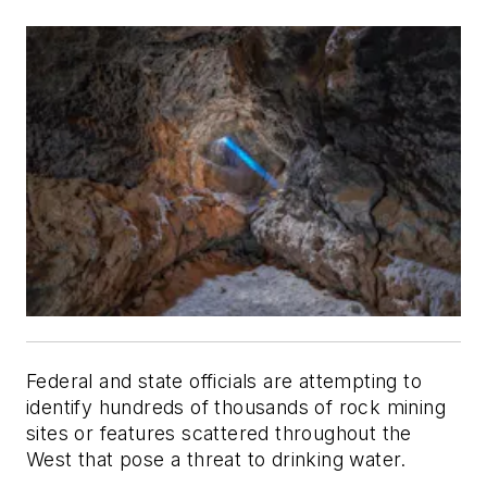
Federal and state officials are attempting to
identify hundreds of thousands of rock mining
sites or features scattered throughout the
West that pose a threat to drinking water.