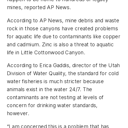
mines, reported AP News.
According to AP News, mine debris and waste
rock in those canyons have created problems
for aquatic life due to contaminants like copper
and cadmium. Zinc is also a threat to aquatic
life in Little Cottonwood Canyon.
According to Erica Gaddis, director of the Utah
Division of Water Quality, the standard for cold
water fisheries is much stricter because
animals exist in the water 24/7. The
contaminants are not testing at levels of
concern for drinking water standards,
however.
“I am concerned this is a problem that has