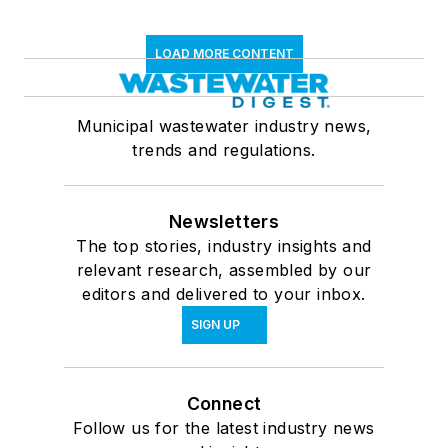
LOAD MORE CONTENT
Municipal wastewater industry news,
trends and regulations.
Newsletters
The top stories, industry insights and
relevant research, assembled by our
editors and delivered to your inbox.
SIGN UP
Connect
Follow us for the latest industry news