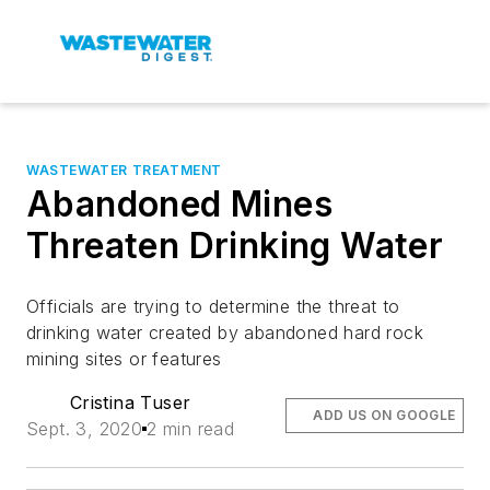
WASTEWATER TREATMENT
Abandoned Mines
Threaten Drinking Water
Officials are trying to determine the threat to
drinking water created by abandoned hard rock
mining sites or features
Cristina Tuser
ADD US ON GOOGLE
Sept. 3, 2020
2 min read