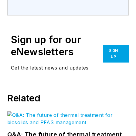
Sign up for our
eNewsletters
SIGN
UP
Get the latest news and updates
Related
Q&A: The future of thermal treatment