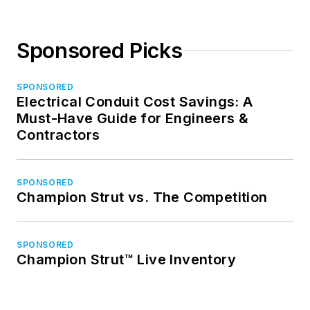
Sponsored Picks
SPONSORED
Electrical Conduit Cost Savings: A
Must-Have Guide for Engineers &
Contractors
SPONSORED
Champion Strut vs. The Competition
SPONSORED
Champion Strut™ Live Inventory