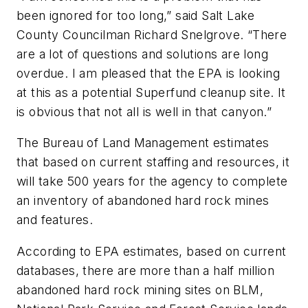
been ignored for too long,” said Salt Lake
County Councilman Richard Snelgrove. “There
are a lot of questions and solutions are long
overdue. I am pleased that the EPA is looking
at this as a potential Superfund cleanup site. It
is obvious that not all is well in that canyon.”
The Bureau of Land Management estimates
that based on current staffing and resources, it
will take 500 years for the agency to complete
an inventory of abandoned hard rock mines
and features.
According to EPA estimates, based on current
databases, there are more than a half million
abandoned hard rock mining sites on BLM,