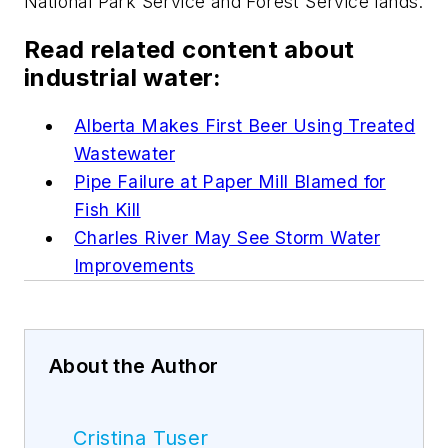
National Park Service and Forest Service lands.
Read related content about
industrial water:
Alberta Makes First Beer Using Treated
Wastewater
Pipe Failure at Paper Mill Blamed for
Fish Kill
Charles River May See Storm Water
Improvements
About the Author
Cristina Tuser