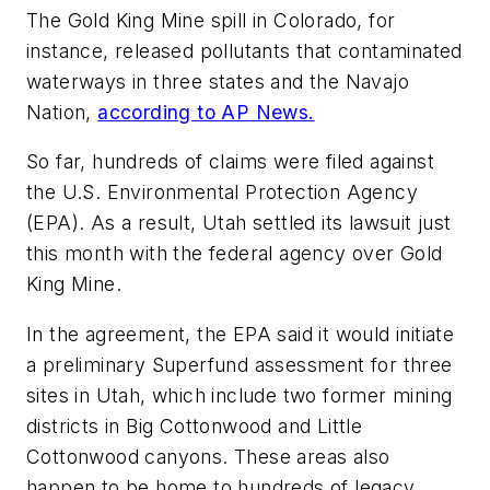
The Gold King Mine spill in Colorado, for
instance, released pollutants that contaminated
waterways in three states and the Navajo
Nation,
according to AP News.
So far, hundreds of claims were filed against
the U.S. Environmental Protection Agency
(EPA). As a result, Utah settled its lawsuit just
this month with the federal agency over Gold
King Mine.
In the agreement, the EPA said it would initiate
a preliminary Superfund assessment for three
sites in Utah, which include two former mining
districts in Big Cottonwood and Little
Cottonwood canyons. These areas also
happen to be home to hundreds of legacy