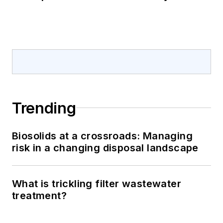
Trending
Biosolids at a crossroads: Managing
risk in a changing disposal landscape
What is trickling filter wastewater
treatment?