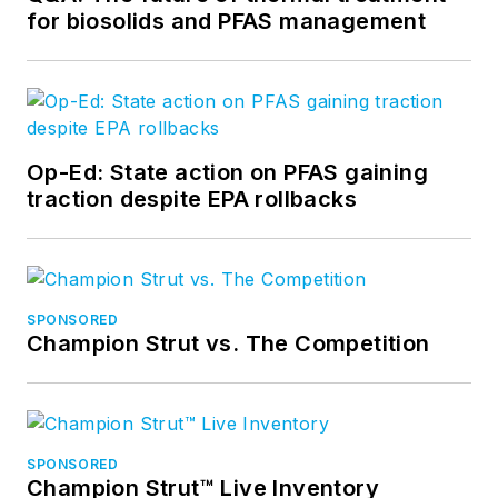
for biosolids and PFAS management
Op-Ed: State action on PFAS gaining
traction despite EPA rollbacks
SPONSORED
Champion Strut vs. The Competition
SPONSORED
Champion Strut™ Live Inventory