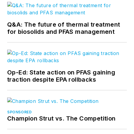
Q&A: The future of thermal treatment
for biosolids and PFAS management
Op-Ed: State action on PFAS gaining
traction despite EPA rollbacks
SPONSORED
Champion Strut vs. The Competition