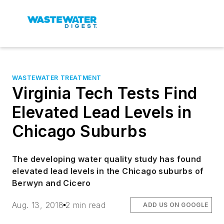
WASTEWATER TREATMENT
Virginia Tech Tests Find
Elevated Lead Levels in
Chicago Suburbs
The developing water quality study has found
elevated lead levels in the Chicago suburbs of
Berwyn and Cicero
Aug. 13, 2018
2 min read
ADD US ON GOOGLE