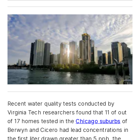
Recent water quality tests conducted by
Virginia Tech researchers found that 11 of out
of 17 homes tested in the
Chicago s
uburbs
of
Berwyn and Cicero had lead concentrations in
the first liter drawn greater than 5 ppb, the