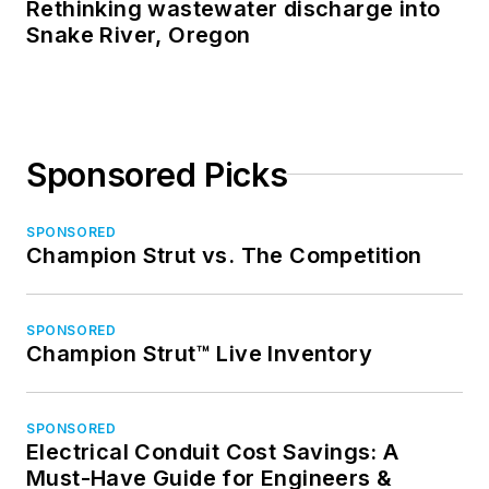
Rethinking wastewater discharge into
Snake River, Oregon
Sponsored Picks
SPONSORED
Champion Strut vs. The Competition
SPONSORED
Champion Strut™ Live Inventory
SPONSORED
Electrical Conduit Cost Savings: A
Must-Have Guide for Engineers &