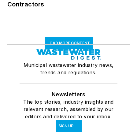
Contractors
LOAD MORE CONTENT
Municipal wastewater industry news,
trends and regulations.
Newsletters
The top stories, industry insights and
relevant research, assembled by our
editors and delivered to your inbox.
SIGN UP