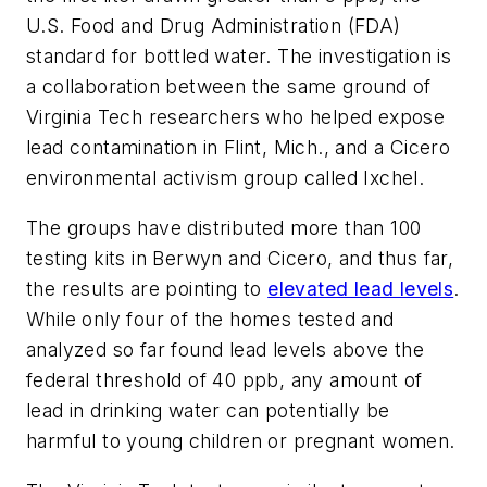
U.S. Food and Drug Administration (FDA)
standard for bottled water. The investigation is
a collaboration between the same ground of
Virginia Tech researchers who helped expose
lead contamination in Flint, Mich., and a Cicero
environmental activism group called Ixchel.
The groups have distributed more than 100
testing kits in Berwyn and Cicero, and thus far,
the results are pointing to
elevated lead levels
.
While only four of the homes tested and
analyzed so far found lead levels above the
federal threshold of 40 ppb, any amount of
lead in drinking water can potentially be
harmful to young children or pregnant women.