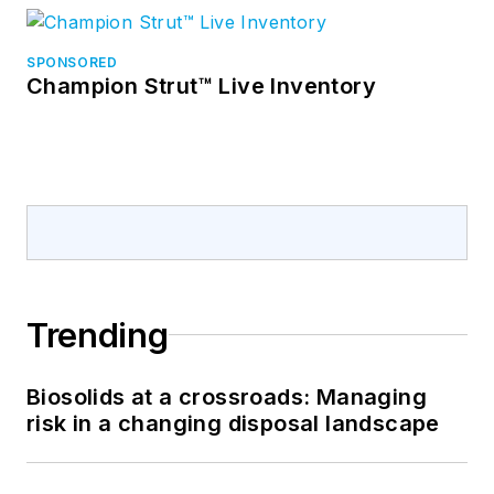
SPONSORED
Champion Strut™ Live Inventory
Trending
Biosolids at a crossroads: Managing
risk in a changing disposal landscape