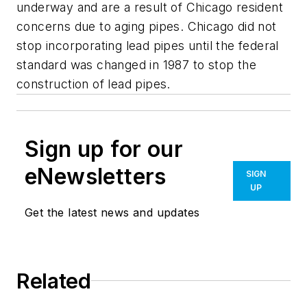
underway and are a result of Chicago resident
concerns due to aging pipes. Chicago did not
stop incorporating lead pipes until the federal
standard was changed in 1987 to stop the
construction of lead pipes.
Sign up for our
eNewsletters
SIGN
UP
Get the latest news and updates
Related