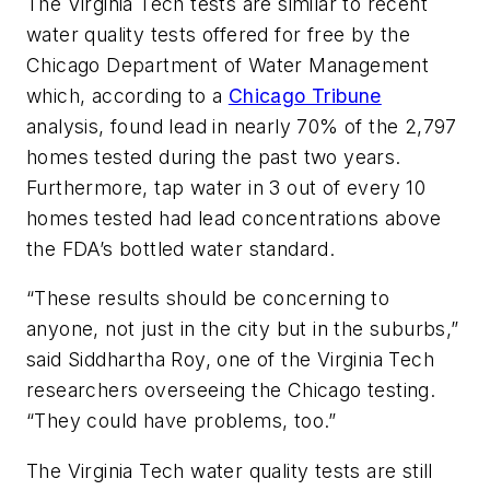
The Virginia Tech tests are similar to recent
water quality tests offered for free by the
Chicago Department of Water Management
which, according to a
Chicago Tribune
analysis, found lead in nearly 70% of the 2,797
homes tested during the past two years.
Furthermore, tap water in 3 out of every 10
homes tested had lead concentrations above
the FDA’s bottled water standard.
“These results should be concerning to
anyone, not just in the city but in the suburbs,”
said Siddhartha Roy, one of the Virginia Tech
researchers overseeing the Chicago testing.
“They could have problems, too.”
The Virginia Tech water quality tests are still