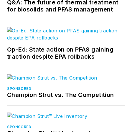
Q&A: The future of thermal treatment
for biosolids and PFAS management
Op-Ed: State action on PFAS gaining
traction despite EPA rollbacks
SPONSORED
Champion Strut vs. The Competition
SPONSORED