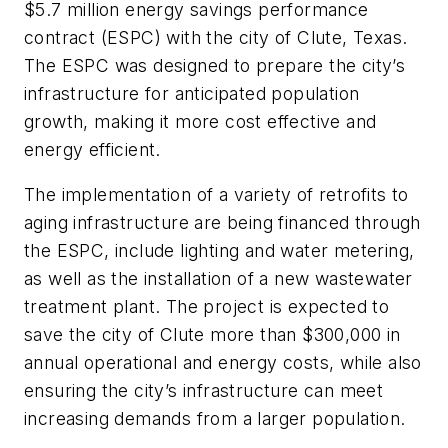
$5.7 million energy savings performance
contract (ESPC) with the city of Clute, Texas.
The ESPC was designed to prepare the city’s
infrastructure for anticipated population
growth, making it more cost effective and
energy efficient.
The implementation of a variety of retrofits to
aging infrastructure are being financed through
the ESPC, include lighting and water metering,
as well as the installation of a new wastewater
treatment plant. The project is expected to
save the city of Clute more than $300,000 in
annual operational and energy costs, while also
ensuring the city’s infrastructure can meet
increasing demands from a larger population.