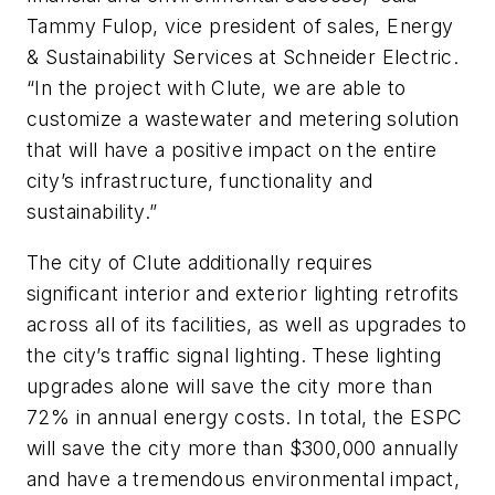
Tammy Fulop, vice president of sales, Energy
& Sustainability Services at Schneider Electric.
“In the project with Clute, we are able to
customize a wastewater and metering solution
that will have a positive impact on the entire
city’s infrastructure, functionality and
sustainability.”
The city of Clute additionally requires
significant interior and exterior lighting retrofits
across all of its facilities, as well as upgrades to
the city’s traffic signal lighting. These lighting
upgrades alone will save the city more than
72% in annual energy costs. In total, the ESPC
will save the city more than $300,000 annually
and have a tremendous environmental impact,