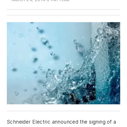
Schneider Electric announced the signing of a