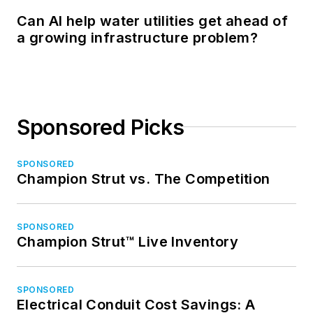
Can AI help water utilities get ahead of
a growing infrastructure problem?
Sponsored Picks
SPONSORED
Champion Strut vs. The Competition
SPONSORED
Champion Strut™ Live Inventory
SPONSORED
Electrical Conduit Cost Savings: A