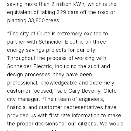
saving more than 2 million kWh, which is the
equivalent of taking 229 cars off the road or
planting 33,800 trees.
“The city of Clute is extremely excited to
partner with Schneider Electric on three
energy savings projects for our city.
Throughout the process of working with
Schneider Electric, including the audit and
design processes, they have been
professional, knowledgeable and extremely
customer focused,” said Gary Beverly, Clute
city manager. “Their team of engineers,
financial and customer representatives have
provided us with first rate information to make
the proper decisions for our citizens. We would